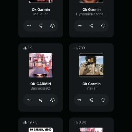
Ok Garmin
Ok Garmin
MalleFar
DynamicResonanceNotch24147
1K
733
OK GARMIN
Ok Garmin
Basmoss92i
Inakai
19.7K
3.8K