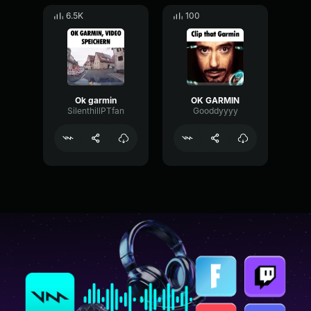
6.5K
100
Ok garmin
OK GARMIN
SilenthillPTfan
Gooddyyyy