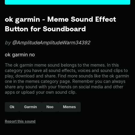
ok garmin - Meme Sound Effect
Button for Soundboard
by
@AmplitudeAmplitudeWarm34392
ok garmin no
The ok garmin meme sound belongs to the memes. In this
category you have all sound effects, voices and sound clips to
play, download and share. Find more sounds like the ok garmin
one in the memes category page. Remember you can always
share any sound with your friends on social media and other
apps or upload your own sound clip.
Ok
Garmin
Noo
Memes
Report this sound