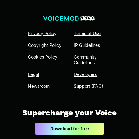
Privacy Policy
Terms of Use
Copyright Policy
IP Guidelines
Cookies Policy
Community
Guidelines
Legal
Developers
Newsroom
Support (FAQ)
Supercharge your Voice
Download for free