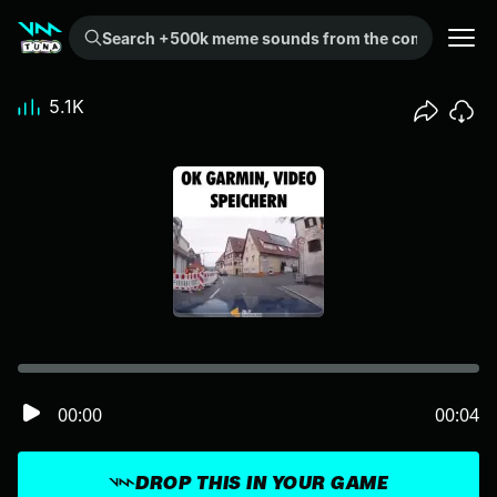
Search +500k meme sounds from the community...
5.1K
00:00
00:04
DROP THIS IN YOUR GAME