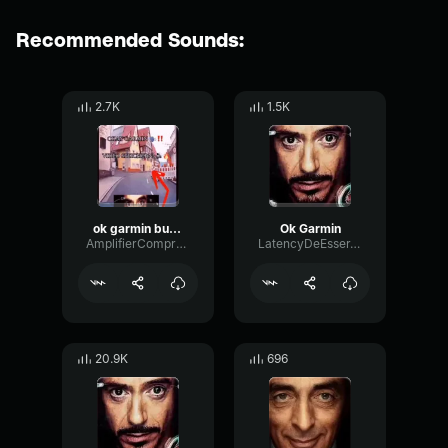
Recommended Sounds:
2.7K
1.5K
ok garmin but garmin
Ok Garmin
AmplifierCompressorBoomy67003
LatencyDeEsserTempo97352
20.9K
696