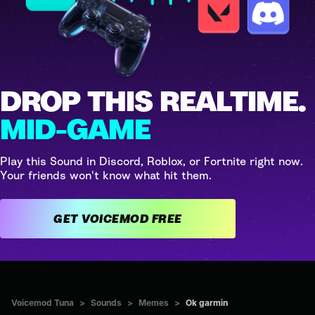
DROP THIS REALTIME.
MID-GAME
Play this Sound in Discord, Roblox, or Fortnite right now.
Your friends won't know what hit them.
GET VOICEMOD FREE
Voicemod Tuna
>
Sounds
>
Memes
>
Ok garmin