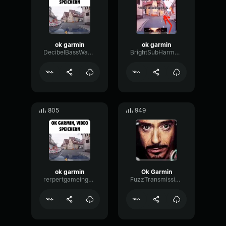
ok garmin
ok garmin
DecibelBassWaveform53114
BrightSubHarmonicBright72366
805
949
ok garmin
Ok Garmin
rerpertgameingboy
FuzzTransmissionOctave6157