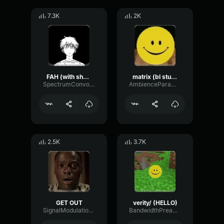
7.3K
2K
FAH (with shotgun)
matrix (bl studio loop)
SpectrumConvolutionLatency96305
AmbienceParametricExciter56706
2.5K
3.7K
GET OUT
verity/ (HELLO)
SignalModulationWaveform16856
BandwidthPreampFundamental35239