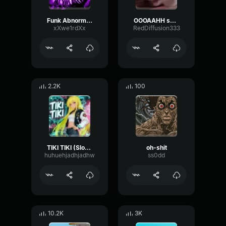
Funk Abnormal (Ultra Slowed)
OOOAAHH sound
xXwe1rdXx
RedDiffusion333
2.2K
100
TIKI TIKI (Slowed)
oh-shit
huhuehjadhjadhw
ss0dd
10.2K
3K