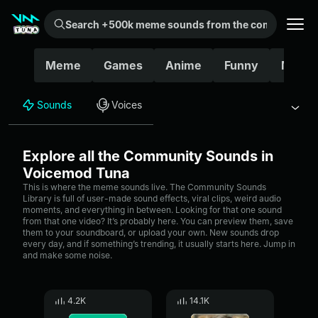
Search +500k meme sounds from the community...
Meme
Games
Anime
Funny
Movie
Sounds
Voices
Explore all the Community Sounds in
Voicemod Tuna
This is where the meme sounds live. The Community Sounds
Library is full of user-made sound effects, viral clips, weird audio
moments, and everything in between. Looking for that one sound
from that one video? It’s probably here. You can preview them, save
them to your soundboard, or upload your own. New sounds drop
every day, and if something’s trending, it usually starts here. Jump in
and make some noise.
4.2K
14.1K