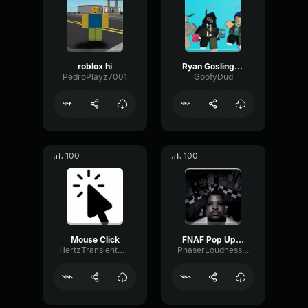
roblox hi
Ryan Gosling burping Meme
PedroPlayz7001
GoofyDud
100
100
Mouse Click
FNAF Pop Up Scare Window
HertzTransientMajor47072
PhaserLoudnessSquare86697