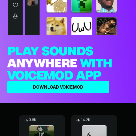
PLAY SOUNDS
ANYWHERE
WITH
VOICEMOD APP
DOWNLOAD VOICEMOD
3.8K
14.2K