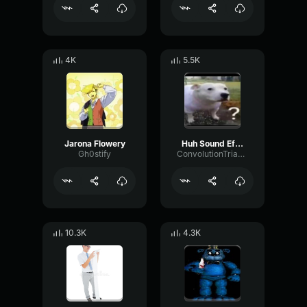
4K
5.5K
Jarona Flowery
Huh Sound Effect
Gh0stify
ConvolutionTriangleFading82582
10.3K
4.3K