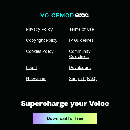
Privacy Policy
Terms of Use
Copyright Policy
IP Guidelines
Cookies Policy
Community
Guidelines
Legal
Developers
Newsroom
Support (FAQ)
Supercharge your Voice
Download for free