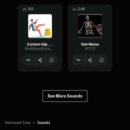
100
3.4K
Cartoon Slip fall down
Rah Meme
MultiBandDrywallSend41190
XC1TE
See More Sounds
Voicemod Tuna
>
Sounds