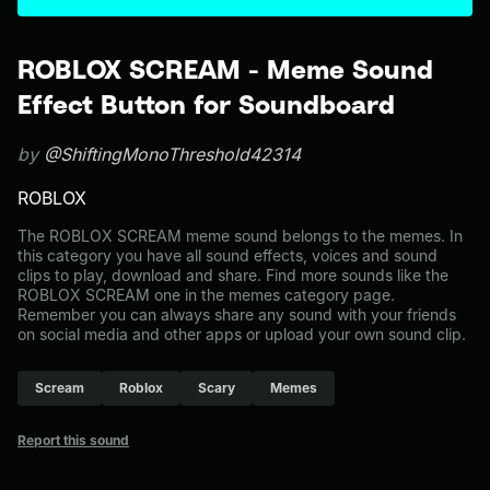
ROBLOX SCREAM - Meme Sound
Effect Button for Soundboard
by
@ShiftingMonoThreshold42314
ROBLOX
The ROBLOX SCREAM meme sound belongs to the memes. In
this category you have all sound effects, voices and sound
clips to play, download and share. Find more sounds like the
ROBLOX SCREAM one in the memes category page.
Remember you can always share any sound with your friends
on social media and other apps or upload your own sound clip.
Scream
Roblox
Scary
Memes
Report this sound