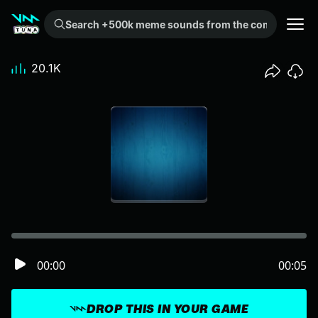
Search +500k meme sounds from the community...
20.1K
00:00
00:05
DROP THIS IN YOUR GAME