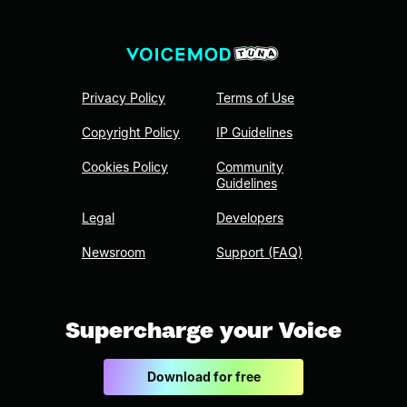
Privacy Policy
Terms of Use
Copyright Policy
IP Guidelines
Cookies Policy
Community
Guidelines
Legal
Developers
Newsroom
Support (FAQ)
Supercharge your Voice
Download for free