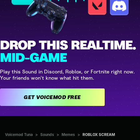
DROP THIS REALTIME.
MID-GAME
Play this Sound in Discord, Roblox, or Fortnite right now.
Your friends won't know what hit them.
GET VOICEMOD FREE
Voicemod Tuna
>
Sounds
>
Memes
>
ROBLOX SCREAM