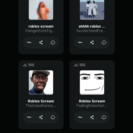
roblox scream
ahhhh roblox scream sound effect
FlangerEchoTight46963
ExciterSendFrequency86335
100
100
Roblox Scream
Roblox Scream
TheUnauthorizedParker
FadingDistortionOvertone76568