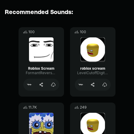
Recommended Sounds:
100
100
Roblox Scream
roblox scream
FormantReverseRatio62902
LevelCutoffDigital86027
11.7K
249