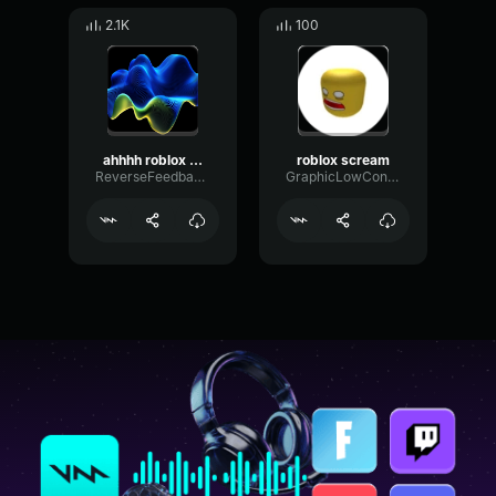
2.1K
100
ahhhh roblox scream sound effect
roblox scream
ReverseFeedbackHarmonic25898
GraphicLowCondenser67851