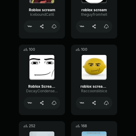
Roblox scream
roblox scream
IceboundCat6
theguyfromhell
100
100
Roblox Scream but Quieter
roblox scream (WAAA!!!)
DecayCondenserModulation69112
RaccoonsVoice
252
168