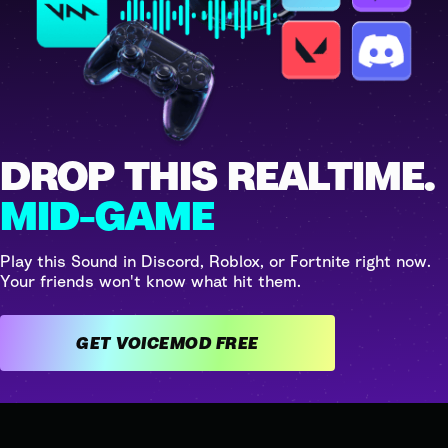
DROP THIS REALTIME.
MID-GAME
Play this Sound in Discord, Roblox, or Fortnite right now.
Your friends won't know what hit them.
GET VOICEMOD FREE