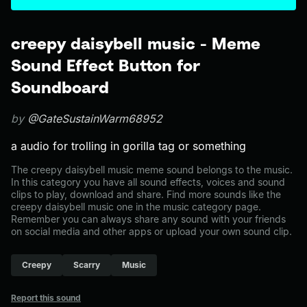
creepy daisybell music - Meme
Sound Effect Button for
Soundboard
by
@GateSustainWarm68952
a audio for trolling in gorilla tag or something
The creepy daisybell music meme sound belongs to the music.
In this category you have all sound effects, voices and sound
clips to play, download and share. Find more sounds like the
creepy daisybell music one in the music category page.
Remember you can always share any sound with your friends
on social media and other apps or upload your own sound clip.
Creepy
Scarry
Music
Report this sound