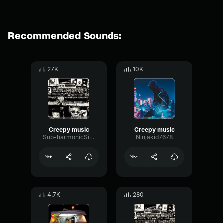
Recommended Sounds:
27K
10K
Creepy music
Creepy music
Sub-harmonicSineDelay98996
Ninjakid7678
4.7K
280