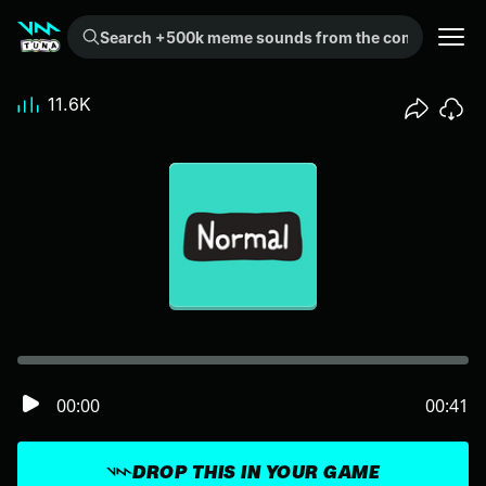
Search +500k meme sounds from the community...
11.6K
00:00
00:41
DROP THIS IN YOUR GAME