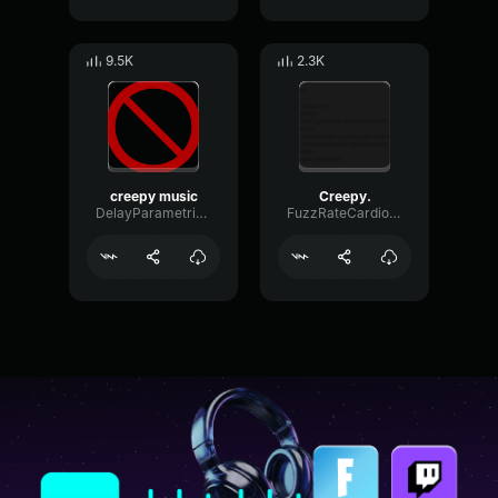
9.5K
2.3K
creepy music
Creepy.
DelayParametricReverb77634
FuzzRateCardioid88924