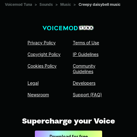
Voicemod Tuna
>
Sounds
>
Music
>
Creepy daisybell music
Privacy Policy
Terms of Use
Copyright Policy
IP Guidelines
Cookies Policy
Community
Guidelines
Legal
Developers
Newsroom
Support (FAQ)
Supercharge your Voice
Download for free