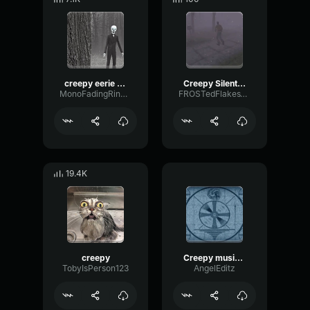
creepy eerie lukring music
Creepy Silent Hill Music
MonoFadingRing27289
FROSTedFlakesVRC
19.4K
creepy
Creepy music (Slowed)
TobyIsPerson123
AngelEditz