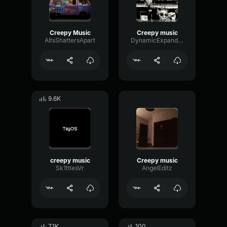
Creepy Music
Creepy music
AltsShattersApart
DynamicExpanderReverb27255
9.6K
creepy music
Creepy music
Sk1ttlesVr
AngelEditz
7.1K
100