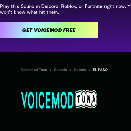
Play this Sound in Discord, Roblox, or Fortnite right now. Y
won't know what hit them.
GET VOICEMOD FREE
Voicemod Tuna
>
Sounds
>
Games
>
EL PASO