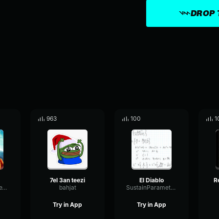
DROP 
963
100
1
7el 3an teezi
El Diablo
VibrationTimbreTimbre9696
bahjat
SustainParametricReflection14804
Try in App
Try in App