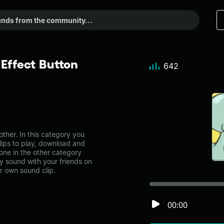
Effect Button
642
her. In this category you
lips to play, download and
one in the other category
 sound with your friends on
r own sound clip.
00:00