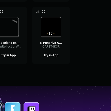
05
100
El Sonidito bass boosted
El Pendrive Azul Countdown
GainReflectionWaveform87404
CAR3T4K3R
Try in App
Try in App