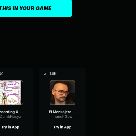
THIS IN YOUR GAME
00
1.9K
Recording 02/01/25 00:41:30
El Mensajero Skkipy
DumbNoxyz
manuPGbw
Try in App
Try in App