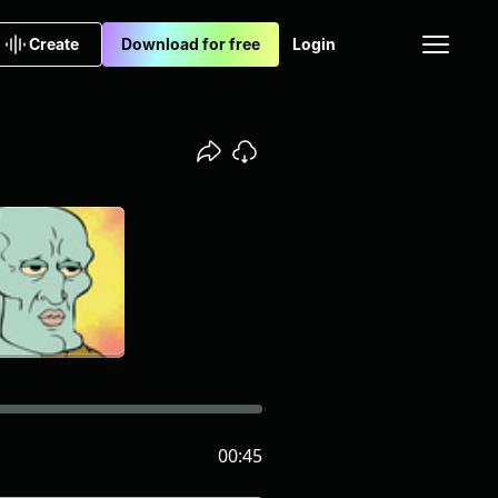
Create
Download for free
Login
00:45