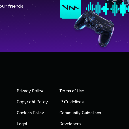
our friends
Privacy Policy
Terms of Use
Copyright Policy
IP Guidelines
Cookies Policy
Community Guidelines
Legal
Developers