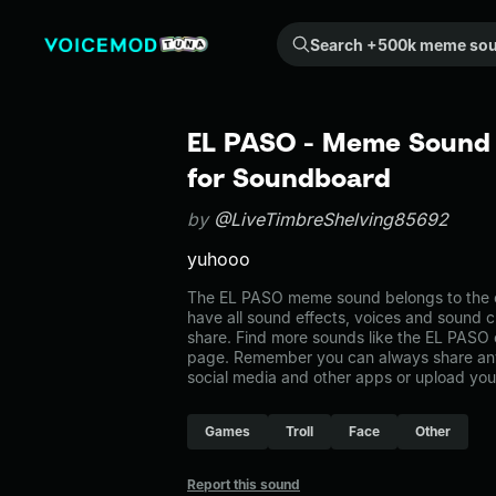
Search +500k meme sounds from the community...
EL PASO - Meme Sound 
for Soundboard
by
@LiveTimbreShelving85692
yuhooo
The EL PASO meme sound belongs to the ot
have all sound effects, voices and sound c
share. Find more sounds like the EL PASO 
page. Remember you can always share any
social media and other apps or upload you
Games
Troll
Face
Other
Report this sound