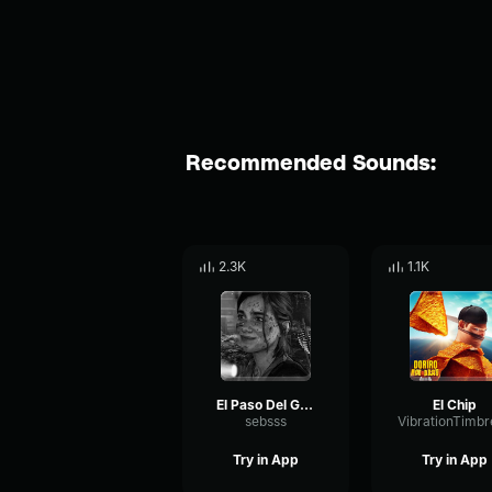
Recommended Sounds:
2.3K
1.1K
El Paso Del Gigante
El Chip
sebsss
Try in App
Try in App