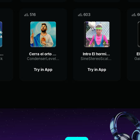
516
603
6
amargado// El increíble mundo de Gumball
Cerra el orto (16 9)
Intro El hormiguero 3
ck
CondenserLevelChannel22203
SineStereoScale36899
Try in App
Try in App