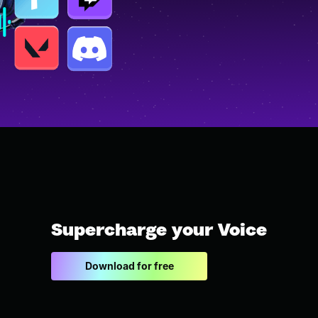
Supercharge your Voice
Download for free