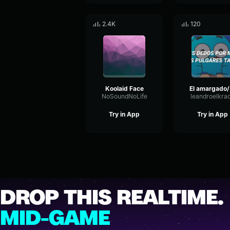
2.4K
120
Koolaid Face
El 
NoSoundNoLife
leandroelkra
Try in App
Try in App
DROP THIS REALTIME.
MID-GAME