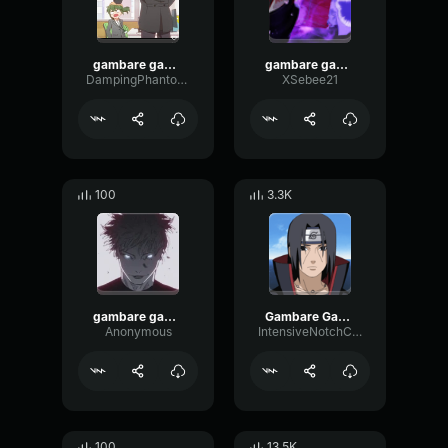
gambare gambare
gambare gambare
DampingPhantomSubHarmonic55379
XSebee21
100
3.3K
gambare gambare
Gambare Gambare
Anonymous
IntensiveNotchChorus96636
100
13.5K