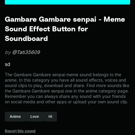
Gambare Gambare senpai - Meme
Sound Effect Button for
Soundboard
by
@Tati35609
sd
The Gambare Gambare senpai meme sound belongs to the
anime. In this category you have all sound effects, voices and
sound clips to play, download and share. Find more sounds like
the Gambare Gambare senpai one in the anime category page.
Remember you can always share any sound with your friends
on social media and other apps or upload your own sound clip.
Anime
Love
Hi
Report this sound