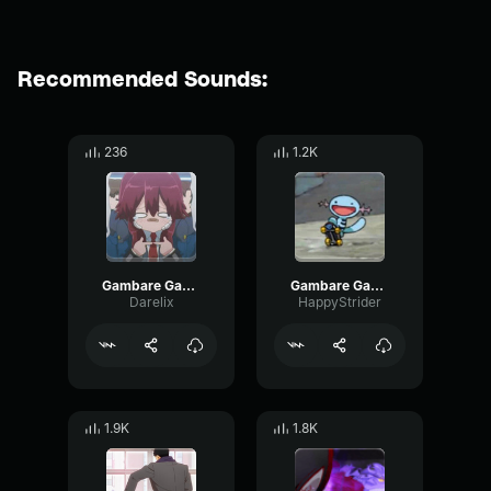
Recommended Sounds:
236
1.2K
Gambare Gambare Senpai
Gambare Gambare Senpai! Nagatoro
Darelix
HappyStrider
1.9K
1.8K