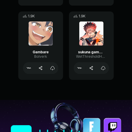
1.9K
1.9K
Gambare
sukuna gambare gambare
Bolverk
WetThresholdHarmonic63654