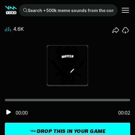
Search +500k meme sounds from the community...
4.6K
00:00
00:02
DROP THIS IN YOUR GAME