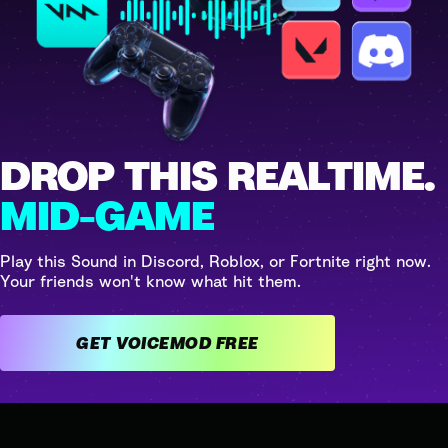
DROP THIS REALTIME.
MID-GAME
Play this Sound in Discord, Roblox, or Fortnite right now.
Your friends won't know what hit them.
GET VOICEMOD FREE