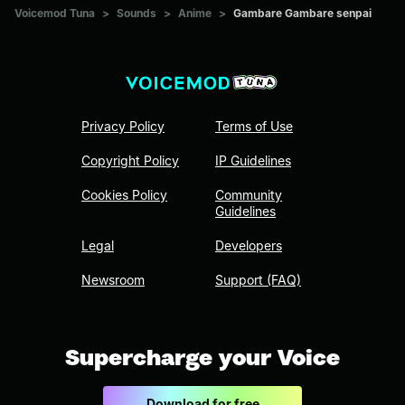
Voicemod Tuna
>
Sounds
>
Anime
>
Gambare Gambare senpai
Privacy Policy
Terms of Use
Copyright Policy
IP Guidelines
Cookies Policy
Community
Guidelines
Legal
Developers
Newsroom
Support (FAQ)
Supercharge your Voice
Download for free