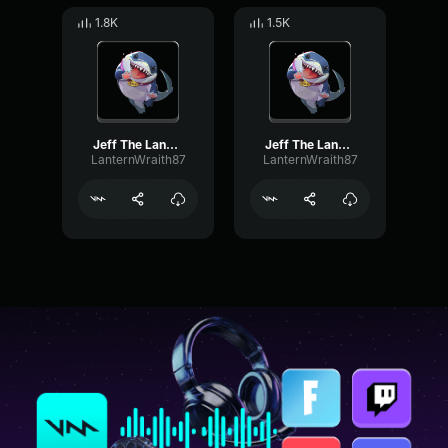
1.8K
1.5K
Jeff The Landshark | Jaws Theme
Jeff The Landshark | Jaws Theme 2
LanternWraith87
LanternWraith87