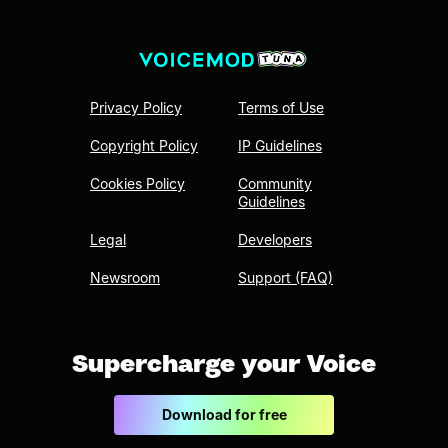
Privacy Policy
Terms of Use
Copyright Policy
IP Guidelines
Cookies Policy
Community
Guidelines
Legal
Developers
Newsroom
Support (FAQ)
Supercharge your Voice
Download for free