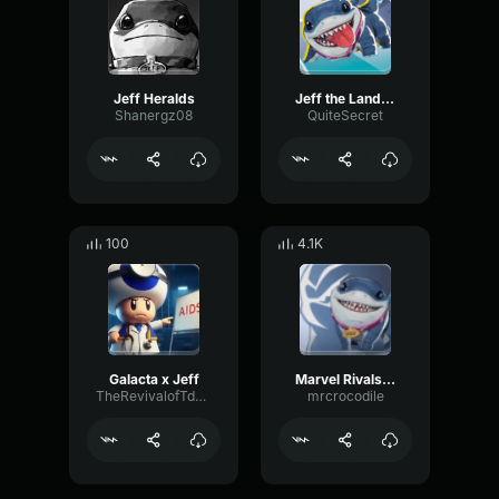
Jeff Heralds
Jeff the Landshark
Shanergz08
QuiteSecret
100
4.1K
Galacta x Jeff
Marvel Rivals Jeff Voice Lines not Efforts
TheRevivalofTdonvd
mrcrocodile