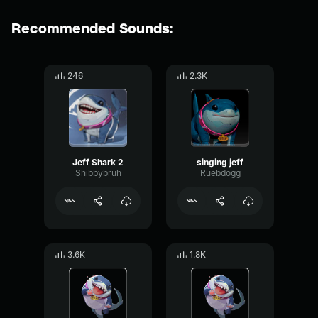
Recommended Sounds:
246
2.3K
Jeff Shark 2
singing jeff
Shibbybruh
Ruebdogg
3.6K
1.8K