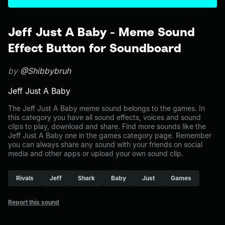
Jeff Just A Baby - Meme Sound
Effect Button for Soundboard
by
@Shibbybruh
Jeff Just A Baby
The Jeff Just A Baby meme sound belongs to the games. In
this category you have all sound effects, voices and sound
clips to play, download and share. Find more sounds like the
Jeff Just A Baby one in the games category page. Remember
you can always share any sound with your friends on social
media and other apps or upload your own sound clip.
Rivals
Jeff
Shark
Baby
Just
Games
Report this sound