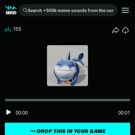
Search +500k meme sounds from the community...
155
00:00
00:01
DROP THIS IN YOUR GAME