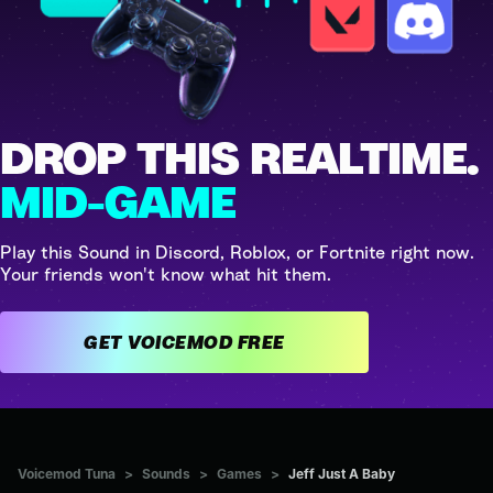
DROP THIS REALTIME.
MID-GAME
Play this Sound in Discord, Roblox, or Fortnite right now.
Your friends won't know what hit them.
GET VOICEMOD FREE
Voicemod Tuna
>
Sounds
>
Games
>
Jeff Just A Baby