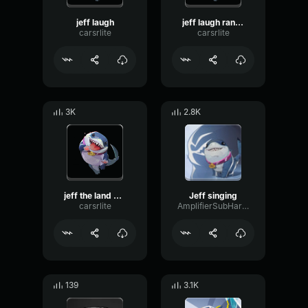
jeff laugh
jeff laugh random
carsrlite
carsrlite
3K
2.8K
jeff the land shark
Jeff singing
carsrlite
AmplifierSubHarmonicCardioid94319
139
3.1K