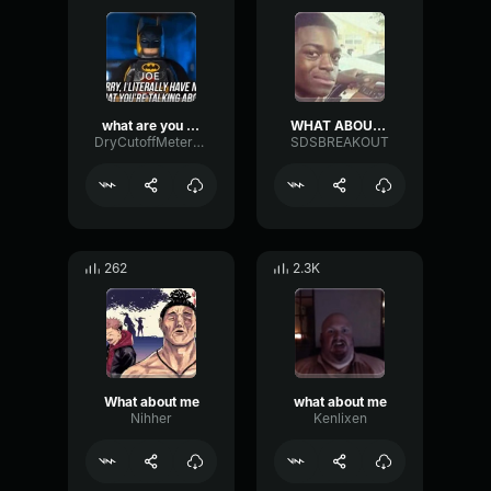
what are you on about
WHAT ABOUT THE PEOPLE?
DryCutoffMeter36459
SDSBREAKOUT
262
2.3K
What about me
what about me
Nihher
Kenlixen