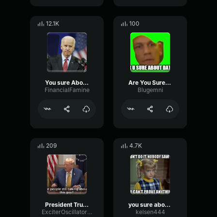
12.1K
100
You sure About that
Are You Sure About That
FinancialFamine
Blugemni
209
4.7K
President Trump_ Are you still talking about Jeffrey Epstein_
you sure about that
ExciterOscillatorCondenser82921
kelsen444