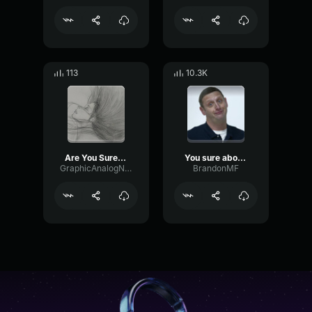
113
10.3K
Are You Sure About That
You sure about that?
GraphicAnalogNoise15676
BrandonMF