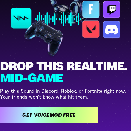
DROP THIS REALTIME.
MID-GAME
Play this Sound in Discord, Roblox, or Fortnite right now.
Your friends won't know what hit them.
GET VOICEMOD FREE