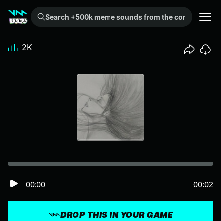
Search +500k meme sounds from the community...
2K
00:00
00:02
DROP THIS IN YOUR GAME