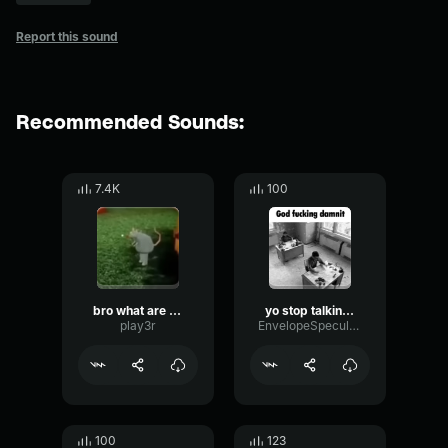
Report this sound
Recommended Sounds:
7.4K
100
bro what are you talking about man
yo stop talking about it dude
play3r
EnvelopeSpecularAnalog43628
100
123