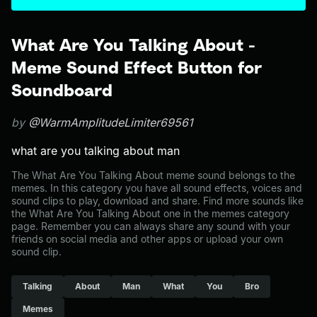
What Are You Talking About -
Meme Sound Effect Button for
Soundboard
by
@WarmAmplitudeLimiter69561
what are you talking about man
The What Are You Talking About meme sound belongs to the
memes. In this category you have all sound effects, voices and
sound clips to play, download and share. Find more sounds like
the What Are You Talking About one in the memes category
page. Remember you can always share any sound with your
friends on social media and other apps or upload your own
sound clip.
Talking
About
Man
What
You
Bro
Memes