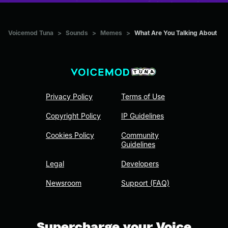
Voicemod Tuna
>
Sounds
>
Memes
>
What Are You Talking About
Privacy Policy
Terms of Use
Copyright Policy
IP Guidelines
Cookies Policy
Community
Guidelines
Legal
Developers
Newsroom
Support (FAQ)
Supercharge your Voice