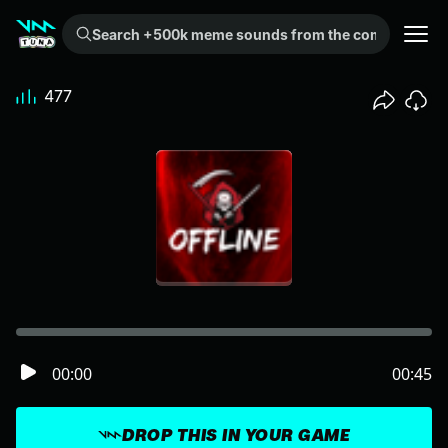
Search +500k meme sounds from the community...
477
00:00
00:45
DROP THIS IN YOUR GAME