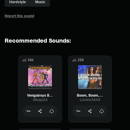
Hardstyle
Music
Report this sound
Recommended Sounds:
14K
259
Vengaboys Boom, Boom, Boom, Boom!! (Lyric Video)
Boom, Boom, Boom, Boom!!
Alkaput3
Lorenz5444