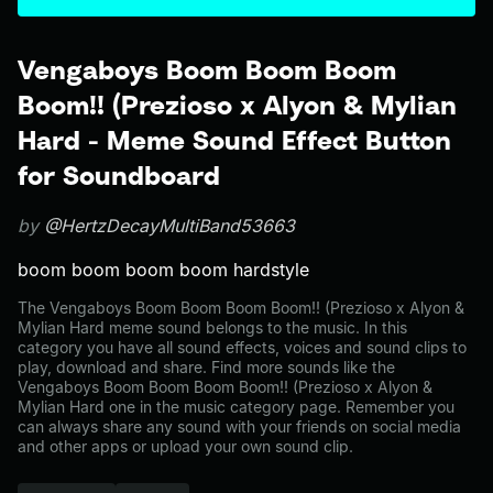
Vengaboys Boom Boom Boom
Boom!! (Prezioso x Alyon & Mylian
Hard - Meme Sound Effect Button
for Soundboard
by
@HertzDecayMultiBand53663
boom boom boom boom hardstyle
The Vengaboys Boom Boom Boom Boom!! (Prezioso x Alyon &
Mylian Hard meme sound belongs to the music. In this
category you have all sound effects, voices and sound clips to
play, download and share. Find more sounds like the
Vengaboys Boom Boom Boom Boom!! (Prezioso x Alyon &
Mylian Hard one in the music category page. Remember you
can always share any sound with your friends on social media
and other apps or upload your own sound clip.