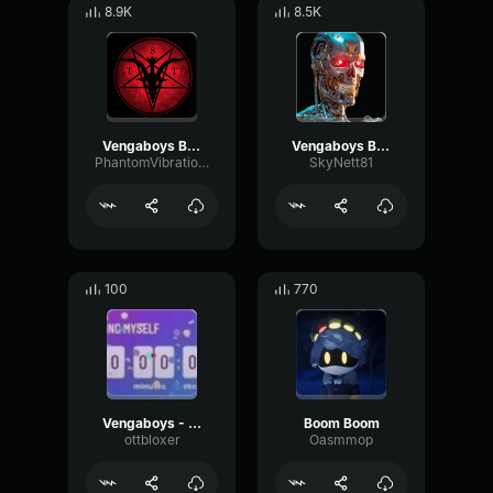
8.9K
8.5K
Vengaboys Boom, Boom, Boom, Boom!! [Official Audio]
Vengaboys Boom Boom Boom Boom
PhantomVibrationChannel12600
SkyNett81
100
770
Vengaboys - Boom, Boom, Boom, Boom!! (45sec)
Boom Boom
ottbloxer
Oasmmop