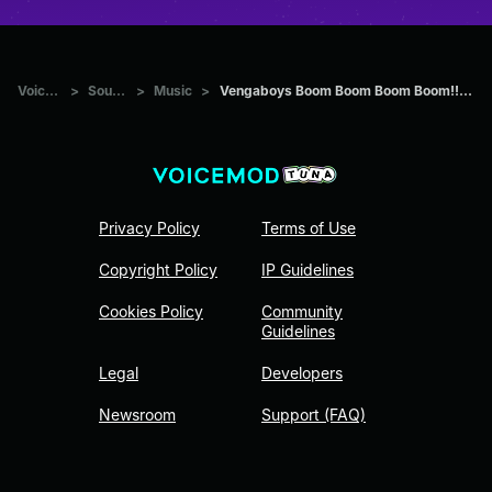
Voicemod Tuna
>
Sounds
>
Music
>
Vengaboys Boom Boom Boom Boom!! (Prezioso x Alyon & Mylian Hard
Privacy Policy
Terms of Use
Copyright Policy
IP Guidelines
Cookies Policy
Community
Guidelines
Legal
Developers
Newsroom
Support (FAQ)