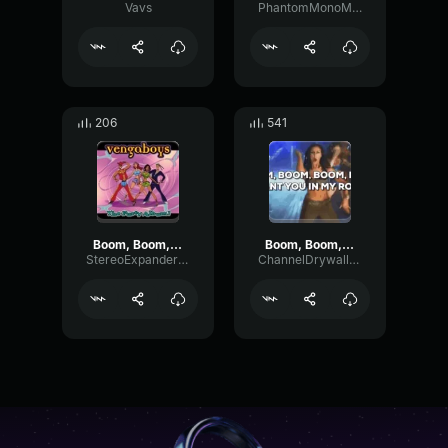
Vavs
PhantomMonoMajor96789
206
541
Boom, Boom, Boom, Boom!!
Boom, Boom, Boom, Boom!!
StereoExpanderModulation26088
ChannelDrywallSustain81578