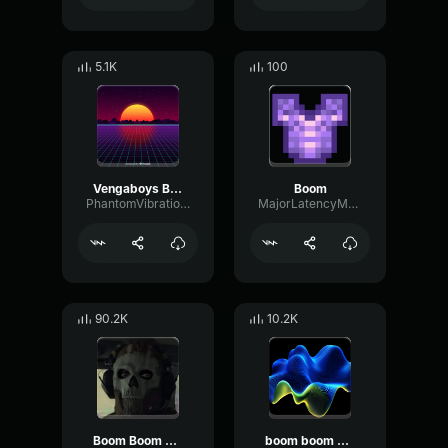
5.1K
100
Vengaboys Boom, Boom, Boom, Boom!! [Official Audio]
Boom
PhantomVibrationChannel12600
MajorLatencyMuted45946
90.2K
10.2K
Boom Boom Boom Boom
boom boom boom boom boom