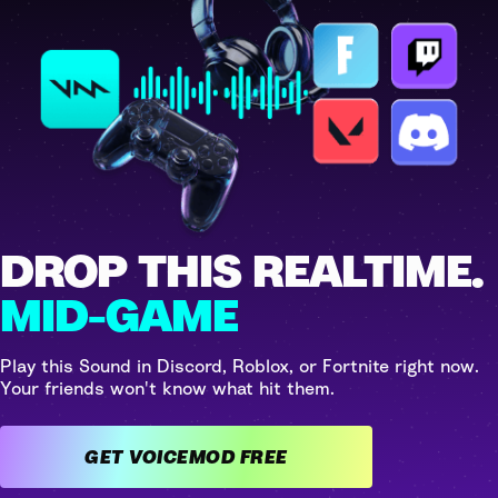
DROP THIS REALTIME.
MID-GAME
Play this Sound in Discord, Roblox, or Fortnite right now.
Your friends won't know what hit them.
GET VOICEMOD FREE