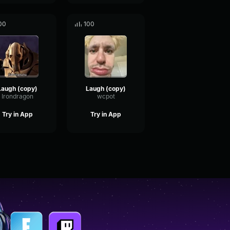
00
100
Laugh (copy)
Laugh (copy)
Irondragon
wcpot
Try in App
Try in App