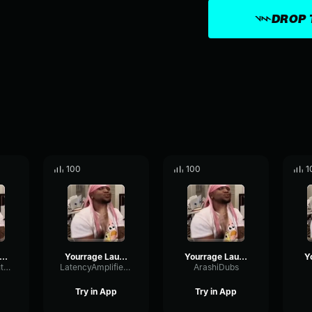
DROP 
100
100
1
ourrage Laugh (copy)
Yourrage Laugh
Yourrage Laugh
PhaserRatioMuted92912
LatencyAmplifierReflection31051
ArashiDubs
Try in App
Try in App