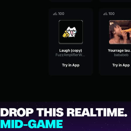
100
100
Laugh (copy)
Yourrage
FuzzAmplifierWarm32869
bababeb
Try in App
Try in App
DROP THIS REALTIME.
MID-GAME