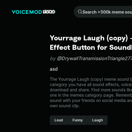
Search +500k meme sounds from the community...
Yourrage Laugh (copy)
Effect Button for Soun
by
@DrywallTransmissionTriangle27
asd
The Yourrage Laugh (copy) meme sound be
category you have all sound effects, voice
download and share. Find more sounds lik
one in the memes category page. Rememb
sound with your friends on social media a
own sound clip.
Loud
Funny
Laugh