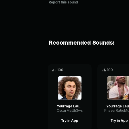
Report this sound
Recommended Sounds:
100
100
Yourrage Laugh
Y
OscarMatth3ws
Try in App
Try in App