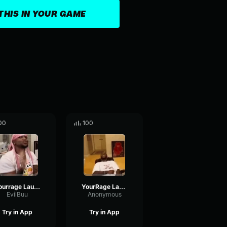
THIS IN YOUR GAME
00
100
Yourrage Laugh (nightcore)
YourRage Laughing
EvilBuu
Anonymous
Try in App
Try in App