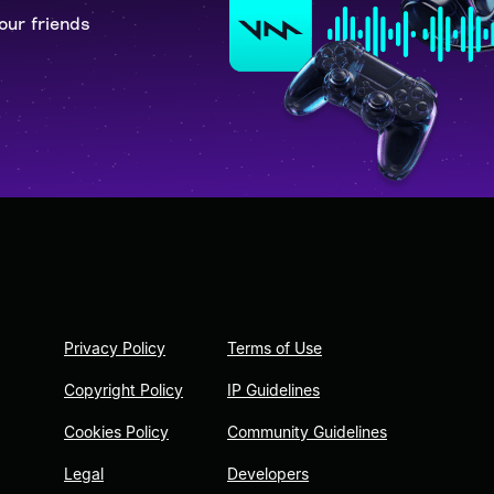
our friends
Privacy Policy
Terms of Use
Copyright Policy
IP Guidelines
Cookies Policy
Community Guidelines
Legal
Developers