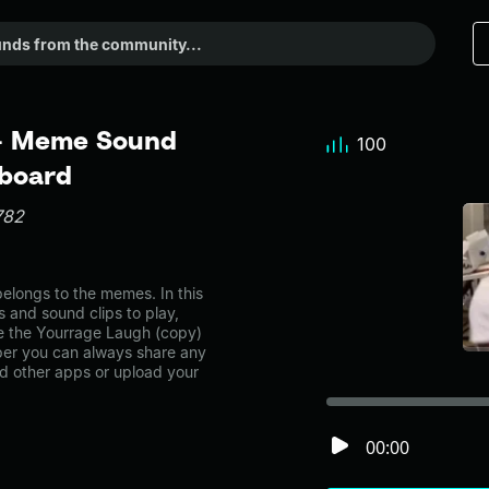
 - Meme Sound
100
dboard
782
longs to the memes. In this
s and sound clips to play,
e the Yourrage Laugh (copy)
er you can always share any
nd other apps or upload your
00:00