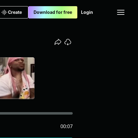
Create
Download for free
Login
00:07