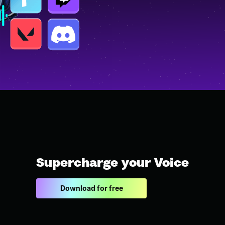
Supercharge your Voice
Download for free