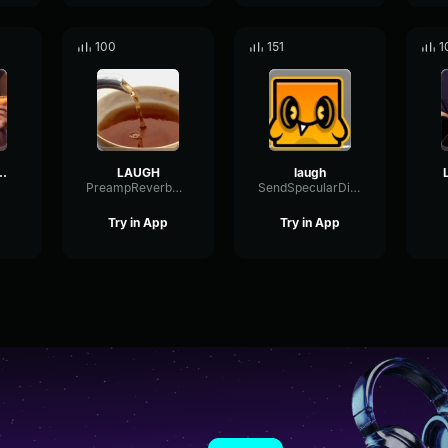
100
151
1
 laugh phonk
LAUGH
laugh
PreampReverbGraphic96908
SendSpecularDigital27616
Try in App
Try in App