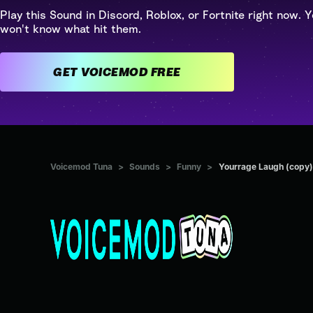
Play this Sound in Discord, Roblox, or Fortnite right now. Y
won't know what hit them.
GET VOICEMOD FREE
Voicemod Tuna
>
Sounds
>
Funny
>
Yourrage Laugh (copy)