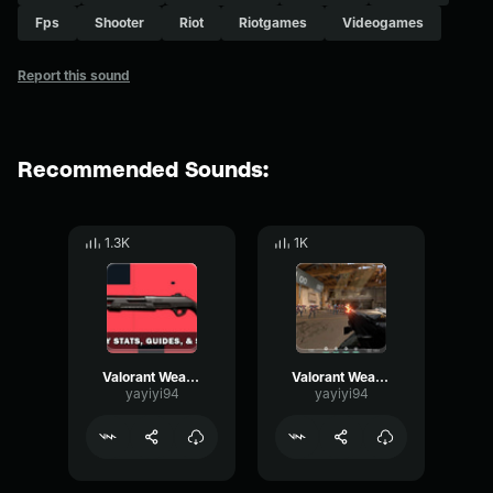
Fps
Shooter
Riot
Riotgames
Videogames
Report this sound
Recommended Sounds:
1.3K
1K
Valorant Weapon Bucky Alternate fire mode
Valorant Weapon Ares single shot
yayiyi94
yayiyi94