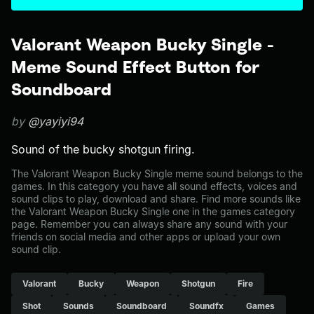
Valorant Weapon Bucky Single -
Meme Sound Effect Button for
Soundboard
by
@yayiyi94
Sound of the bucky shotgun firing.
The Valorant Weapon Bucky Single meme sound belongs to the
games. In this category you have all sound effects, voices and
sound clips to play, download and share. Find more sounds like
the Valorant Weapon Bucky Single one in the games category
page. Remember you can always share any sound with your
friends on social media and other apps or upload your own
sound clip.
Valorant
Bucky
Weapon
Shotgun
Fire
Shot
Sounds
Soundboard
Soundfx
Games