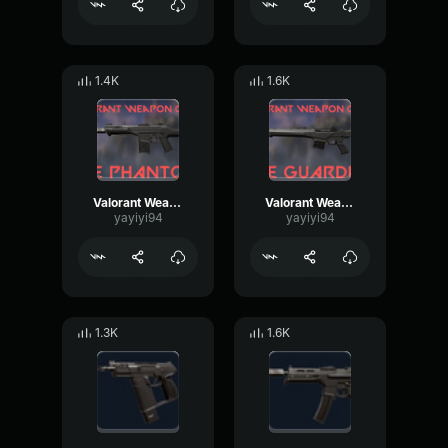
1.4K
1.6K
Valorant Weapon Phantom
Valorant Weapon Guardian
yayiyi94
yayiyi94
1.3K
1.6K