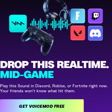
DROP THIS REALTIME.
MID-GAME
Play this Sound in Discord, Roblox, or Fortnite right now.
Your friends won't know what hit them.
GET VOICEMOD FREE