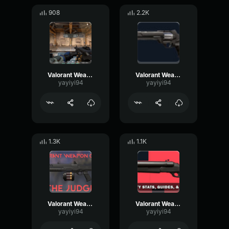
908
2.2K
Valorant Weapon Odin single shot
Valorant Weapon Sherrif
yayiyi94
yayiyi94
1.3K
1.1K
Valorant Weapon Judge
Valorant Weapon Shorty
yayiyi94
yayiyi94