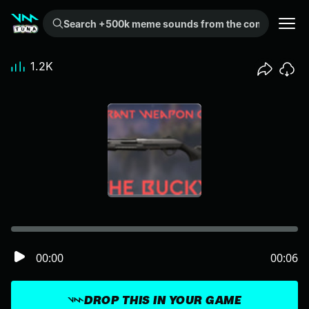
Search +500k meme sounds from the community...
1.2K
00:00
00:06
DROP THIS IN YOUR GAME