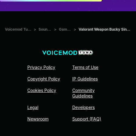
Voicemod Tuna
>
Sounds
>
Games
>
Valorant Weapon Bucky Single
Privacy Policy
Terms of Use
Copyright Policy
IP Guidelines
Cookies Policy
Community
Guidelines
Legal
Developers
Newsroom
Support (FAQ)