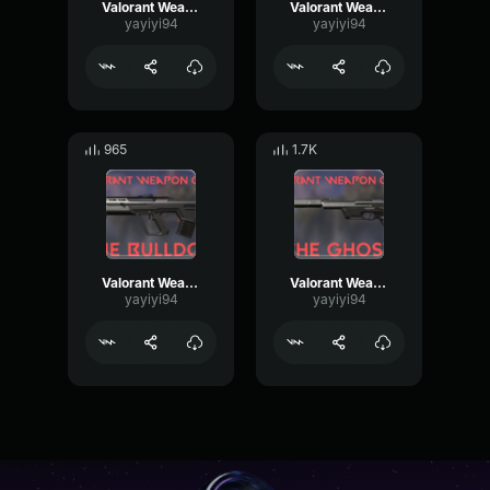
Valorant Weapon Frenzy
Valorant Weapon Spectre
yayiyi94
yayiyi94
965
1.7K
Valorant Weapon Bulldog
Valorant Weapon Ghost
yayiyi94
yayiyi94