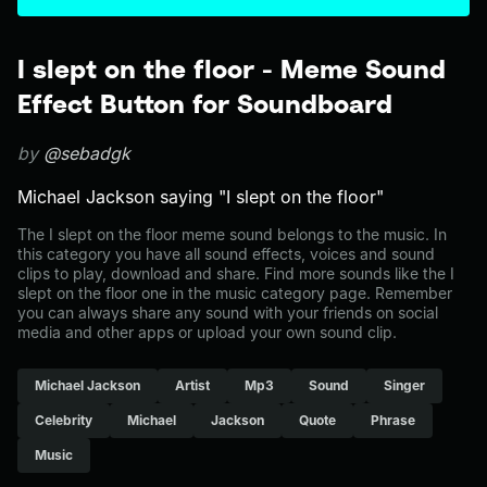
I slept on the floor - Meme Sound
Effect Button for Soundboard
by
@sebadgk
Michael Jackson saying "I slept on the floor"
The I slept on the floor meme sound belongs to the music. In
this category you have all sound effects, voices and sound
clips to play, download and share. Find more sounds like the I
slept on the floor one in the music category page. Remember
you can always share any sound with your friends on social
media and other apps or upload your own sound clip.
Michael Jackson
Artist
Mp3
Sound
Singer
Celebrity
Michael
Jackson
Quote
Phrase
Music