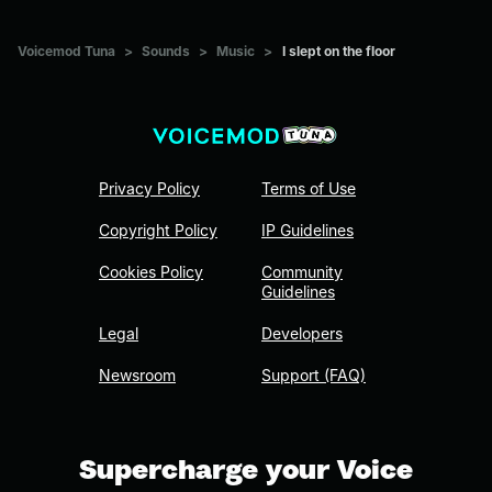
Voicemod Tuna
>
Sounds
>
Music
>
I slept on the floor
Privacy Policy
Terms of Use
Copyright Policy
IP Guidelines
Cookies Policy
Community
Guidelines
Legal
Developers
Newsroom
Support (FAQ)
Supercharge your Voice