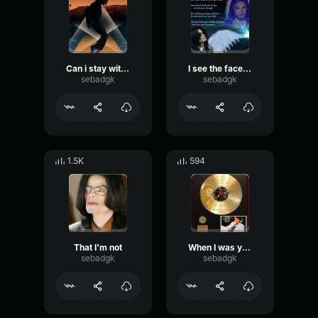
Can i stay with you tonight
I see the face of God
sebadgk
sebadgk
1.5K
594
That I'm not
When I was your age
sebadgk
sebadgk