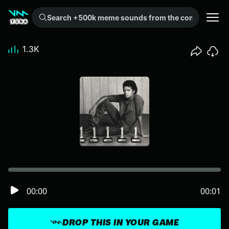
Search +500k meme sounds from the community...
1.3K
00:00
00:01
DROP THIS IN YOUR GAME