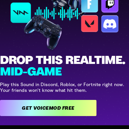
DROP THIS REALTIME.
MID-GAME
Play this Sound in Discord, Roblox, or Fortnite right now.
Your friends won't know what hit them.
GET VOICEMOD FREE