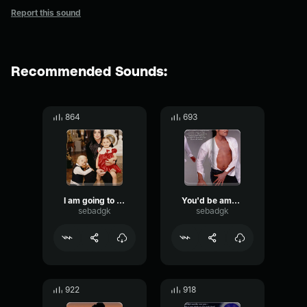
Report this sound
Recommended Sounds:
864
693
I am going to do anything
You'd be amazed how often I hear that
sebadgk
sebadgk
922
918