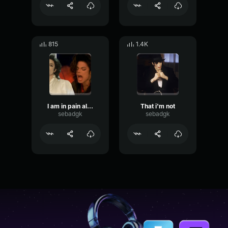
815
1.4K
I am in pain all the time
That i'm not
sebadgk
sebadgk