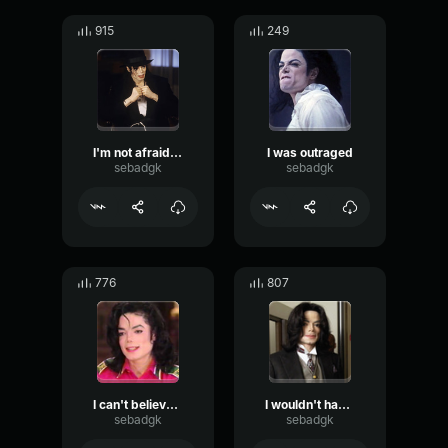
915
249
I'm not afraid to say it
I was outraged
sebadgk
sebadgk
776
807
I can't believe you never heard of me
I wouldn't have a problem with it
sebadgk
sebadgk