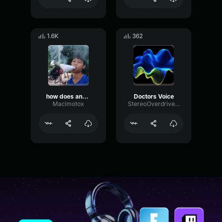
1.6K
362
how does anyone find that funny
Doctors Voice
Macimotox
StereoOverdriveTremolo8718