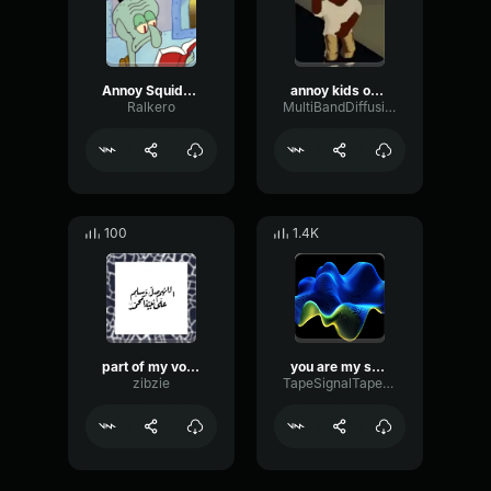
Annoy Squidward Day
annoy kids on fortnite (copy)
Ralkero
MultiBandDiffusionMultiBand42501
100
1.4K
part of my voice that i made
you are my sunshine
zibzie
TapeSignalTape65594