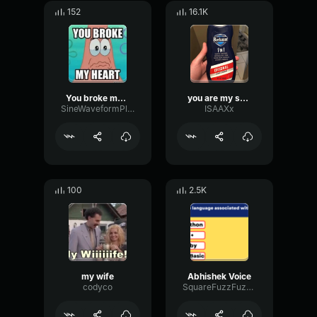
152
16.1K
You broke my heart
you are my sunshine
SineWaveformPlate28475
ISAAXx
100
2.5K
my wife
Abhishek Voice
codyco
SquareFuzzFuzz35350