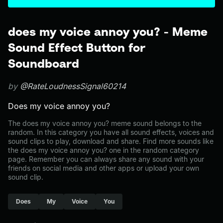
does my voice annoy you? - Meme
Sound Effect Button for
Soundboard
by
@RateLoudnessSignal60214
Does my voice annoy you?
The does my voice annoy you? meme sound belongs to the
random. In this category you have all sound effects, voices and
sound clips to play, download and share. Find more sounds like
the does my voice annoy you? one in the random category
page. Remember you can always share any sound with your
friends on social media and other apps or upload your own
sound clip.
Does
My
Voice
You