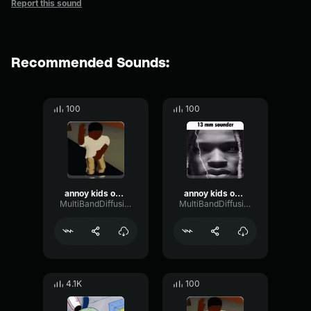
Report this sound
Recommended Sounds:
100
100
annoy kids on fortnite
annoy kids on fortnite 2
MultiBandDiffusionMultiBand42501
MultiBandDiffusionMultiBand42501
4.1K
100