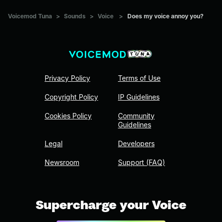
Voicemod Tuna
>
Sounds
>
Voice
>
Does my voice annoy you?
Privacy Policy
Terms of Use
Copyright Policy
IP Guidelines
Cookies Policy
Community
Guidelines
Legal
Developers
Newsroom
Support (FAQ)
Supercharge your Voice