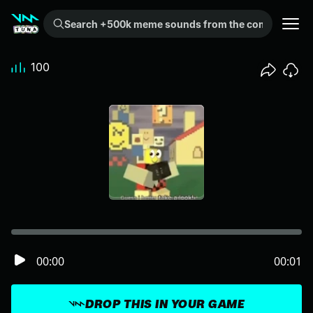
Search +500k meme sounds from the community...
100
00:00
00:01
DROP THIS IN YOUR GAME