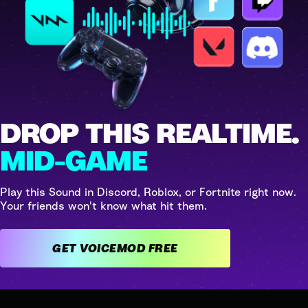
DROP THIS REALTIME.
MID-GAME
Play this Sound in Discord, Roblox, or Fortnite right now.
Your friends won't know what hit them.
GET VOICEMOD FREE