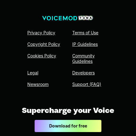
Privacy Policy
Terms of Use
Copyright Policy
IP Guidelines
Cookies Policy
Community
Guidelines
Legal
Developers
Newsroom
Support (FAQ)
Supercharge your Voice
Download for free