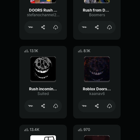
DOORS Rush Playsound (Far Sound)
Rush from Doors
stefanochannel2025ok
Boomers
13.1K
8.1K
Rush incoming doors
Roblox Doors - Rush attack sound (no effects)
Suited
kaanav6
13.4K
970