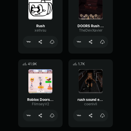
Rush
DOORS Rush Playsound (Far Sound)
xellvsu
TheDevXavier
41.9K
1.7K
Roblox Doors Rush's Full Audio
rush sound effect doors
FlimseyV2
coenlvll