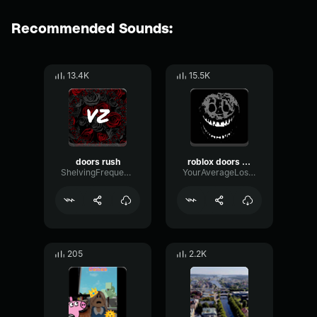
Recommended Sounds:
13.4K
15.5K
doors rush
roblox doors rush audio
ShelvingFrequencyDeEsser91964
YourAverageLoser
205
2.2K