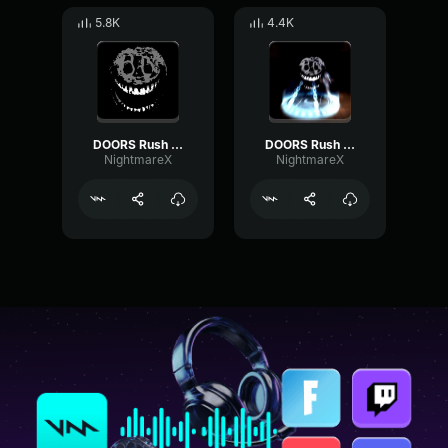
5.8K
4.4K
DOORS Rush Near Sound Effect
DOORS Rush Cricifix Sound Effect
NightmareX
NightmareX