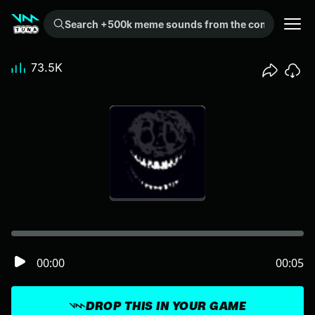
Search +500k meme sounds from the community...
73.5K
00:00
00:05
DROP THIS IN YOUR GAME