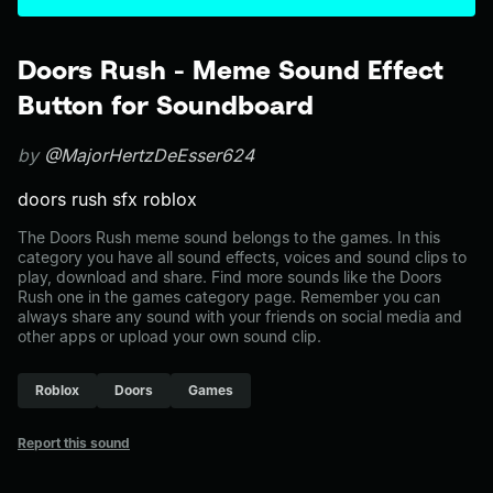
Doors Rush - Meme Sound Effect
Button for Soundboard
by
@MajorHertzDeEsser624
doors rush sfx roblox
The Doors Rush meme sound belongs to the games. In this
category you have all sound effects, voices and sound clips to
play, download and share. Find more sounds like the Doors
Rush one in the games category page. Remember you can
always share any sound with your friends on social media and
other apps or upload your own sound clip.
Roblox
Doors
Games
Report this sound