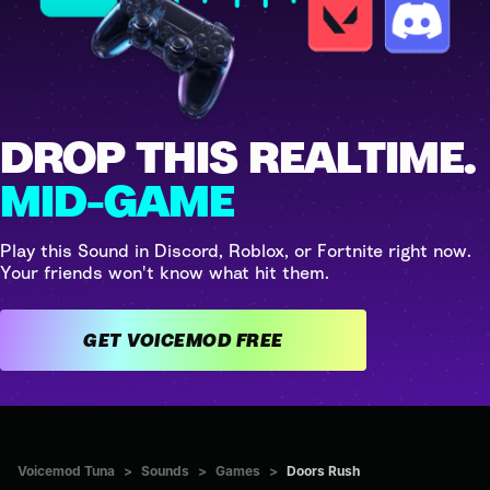
DROP THIS REALTIME.
MID-GAME
Play this Sound in Discord, Roblox, or Fortnite right now.
Your friends won't know what hit them.
GET VOICEMOD FREE
Voicemod Tuna
>
Sounds
>
Games
>
Doors Rush