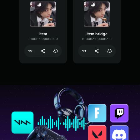
item
item bridge
moonziepoonzie
moonziepoonzie