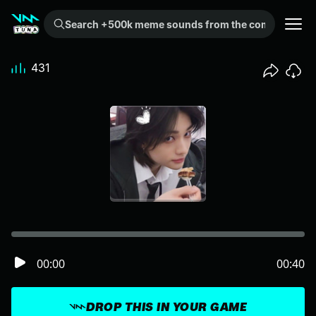
Search +500k meme sounds from the community...
431
00:00
00:40
DROP THIS IN YOUR GAME