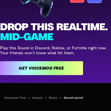
DROP THIS REALTIME.
MID-GAME
Play this Sound in Discord, Roblox, or Fortnite right now.
Your friends won't know what hit them.
GET VOICEMOD FREE
Voicemod Tuna
>
Sounds
>
Music
>
Secret secret