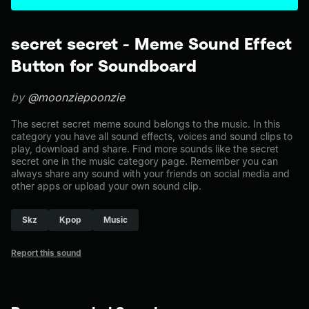
secret secret - Meme Sound Effect
Button for Soundboard
by
@moonziepoonzie
The secret secret meme sound belongs to the music. In this
category you have all sound effects, voices and sound clips to
play, download and share. Find more sounds like the secret
secret one in the music category page. Remember you can
always share any sound with your friends on social media and
other apps or upload your own sound clip.
Skz
Kpop
Music
Report this sound