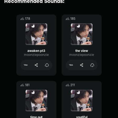
Recommended Sounds:
178
185
awaken pt3
the view
moonziepoonzie
moonziepoonzie
181
211
time out
youtiful