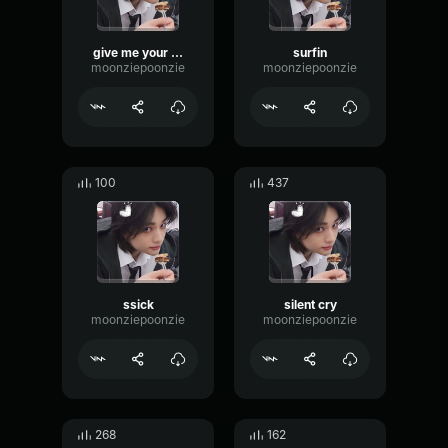
give me your tmi
surfin
moonziepoonzie
moonziepoonzie
100
437
ssick
silent cry
moonziepoonzie
moonziepoonzie
268
162