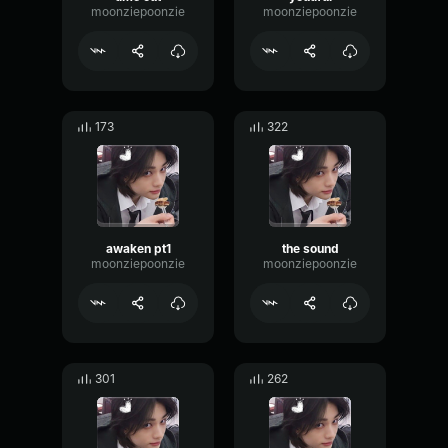
moonziepoonzie
moonziepoonzie
173
322
awaken pt1
the sound
moonziepoonzie
moonziepoonzie
301
262