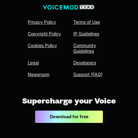
Privacy Policy
Terms of Use
Copyright Policy
IP Guidelines
Cookies Policy
Community
Guidelines
Legal
Developers
Newsroom
Support (FAQ)
Supercharge your Voice
Download for free