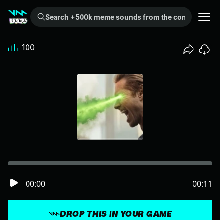
Search +500k meme sounds from the community...
100
00:00
00:11
DROP THIS IN YOUR GAME