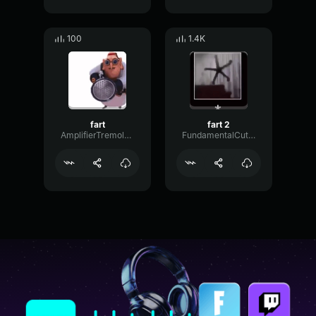
100
1.4K
fart
fart 2
AmplifierTremoloSustain42366
FundamentalCutoffFilter83958