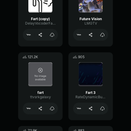
Fart (copy)
Future Vision
DelayVocoderFader42350
LMGTV
121.2K
905
fart
Fart 3
ttvsrkgalaxy
RateDynamicBus93124
72.9K
883