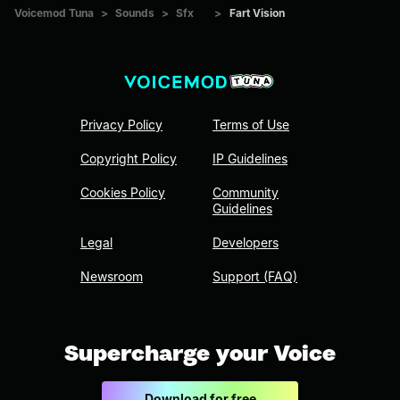
Voicemod Tuna
>
Sounds
>
Sfx
>
Fart Vision
Privacy Policy
Terms of Use
Copyright Policy
IP Guidelines
Cookies Policy
Community
Guidelines
Legal
Developers
Newsroom
Support (FAQ)
Supercharge your Voice
Download for free