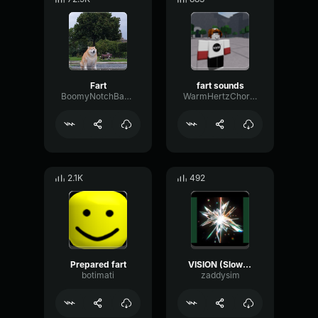
Fart
fart sounds
BoomyNotchBandwidth18638
WarmHertzChorus59368
2.1K
492
Prepared fart
VISION (Slowed)
botimati
zaddysim