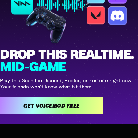
DROP THIS REALTIME.
MID-GAME
Play this Sound in Discord, Roblox, or Fortnite right now.
Your friends won't know what hit them.
GET VOICEMOD FREE