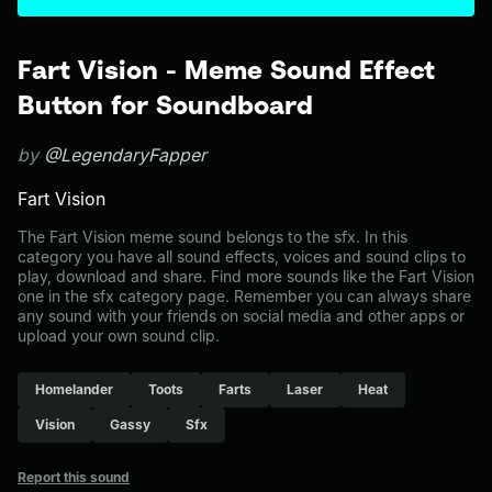
Fart Vision - Meme Sound Effect
Button for Soundboard
by
@LegendaryFapper
Fart Vision
The Fart Vision meme sound belongs to the sfx. In this
category you have all sound effects, voices and sound clips to
play, download and share. Find more sounds like the Fart Vision
one in the sfx category page. Remember you can always share
any sound with your friends on social media and other apps or
upload your own sound clip.
Homelander
Toots
Farts
Laser
Heat
Vision
Gassy
Sfx
Report this sound