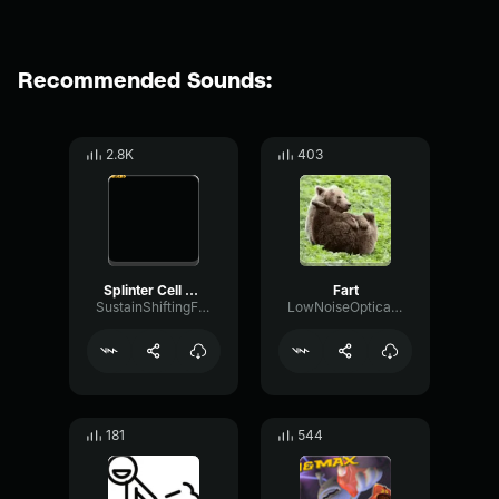
Recommended Sounds:
2.8K
403
Splinter Cell Night Vision Goggles Sound Effect
Fart
SustainShiftingFader19016
LowNoiseOptical43105
181
544