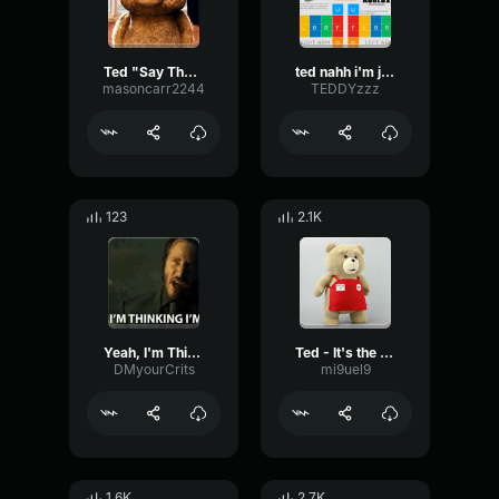
Ted "Say That One More Time"
ted nahh i'm just kidding ya
masoncarr2244
TEDDYzzz
123
2.1K
Yeah, I'm Thinking I'm Back John Wick
Ted - It's the true I'm telling you
DMyourCrits
mi9uel9
1.6K
2.7K