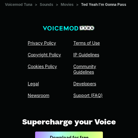
Voicemod Tuna
>
Sounds
>
Movies
>
Ted Yeah I'm Gonna Pass
Privacy Policy
Terms of Use
Copyright Policy
IP Guidelines
Cookies Policy
Community
Guidelines
Legal
Developers
Newsroom
Support (FAQ)
Supercharge your Voice
Download for free