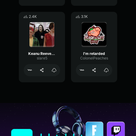
2.4K
3.1K
Keanu Reeves - Ted - Buddhists
I'm retarded
slare5
ColonelPeaches