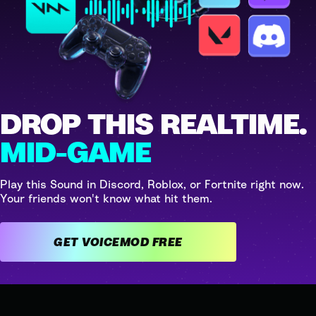
DROP THIS REALTIME.
MID-GAME
Play this Sound in Discord, Roblox, or Fortnite right now.
Your friends won't know what hit them.
GET VOICEMOD FREE