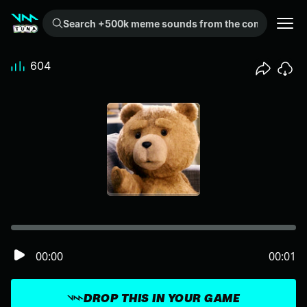
Search +500k meme sounds from the community...
604
00:00
00:01
DROP THIS IN YOUR GAME