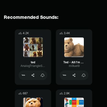
Recommended Sounds:
4.2K
3.4K
ted
Ted - All I'm saying is that is the Boston Woman are
AnalogTriangleStereo76605
mi9uel9
687
2.9K