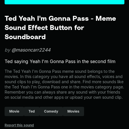
Ted Yeah I'm Gonna Pass - Meme
Sound Effect Button for
Soundboard
by
@masoncarr2244
Ted saying Yeah I'm Gonna Pass in the second film
The Ted Yeah I'm Gonna Pass meme sound belongs to the
movies. In this category you have all sound effects, voices and
sound clips to play, download and share. Find more sounds like
the Ted Yeah I'm Gonna Pass one in the movies category page.
Remember you can always share any sound with your friends
on social media and other apps or upload your own sound clip.
Movie
Ted
Comedy
Movies
Report this sound