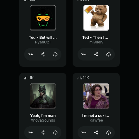
Ted - But will you take care of me
Ted - Then I sold the parsnip to a family with four small children
RyanC21
mi9uel9
1K
1.1K
Yeah, I'm man
I m not a sexist, but
XnovaSounds
Kawfee