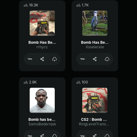
16.3K
1.7K
Bomb Has Been Planted Sound Effect CS GO
Bomb Has Been Planted Sound Effect CS GO
rrhycc
Xsselerate
2.9K
100
Bomb has been defused counter terrorists win CS GO Sound Effect
CS2 : Bomb has been Planted
SamoBedernjak
RingLevelTransmission10197