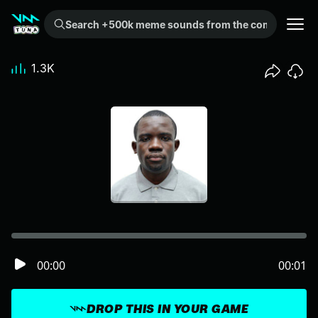
Search +500k meme sounds from the community...
1.3K
00:00
00:01
DROP THIS IN YOUR GAME