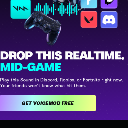
DROP THIS REALTIME.
MID-GAME
Play this Sound in Discord, Roblox, or Fortnite right now.
Your friends won't know what hit them.
GET VOICEMOD FREE