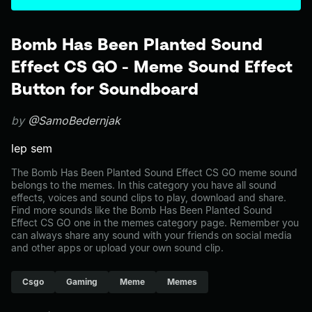
Bomb Has Been Planted Sound
Effect CS GO - Meme Sound Effect
Button for Soundboard
by
@SamoBedernjak
lep sem
The Bomb Has Been Planted Sound Effect CS GO meme sound
belongs to the memes. In this category you have all sound
effects, voices and sound clips to play, download and share.
Find more sounds like the Bomb Has Been Planted Sound
Effect CS GO one in the memes category page. Remember you
can always share any sound with your friends on social media
and other apps or upload your own sound clip.
Csgo
Gaming
Meme
Memes