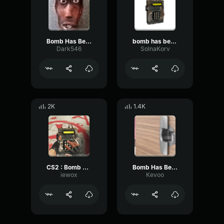
Bomb Has Been Planted Sound Effect CS GO
bomb has been planted-cs go
Dark546
SolnaKorv
2K
1.4K
CS2 : Bomb has been Planted
Bomb Has Been Planted Sound Effect CS GO
iewox
Kevoo