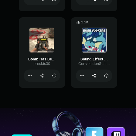
2.2K
Bomb Has Been Planted Sound Effect CS GO (copy)
Sound Effect Bomb Has Been Planted
preskis30
ConvolutionSustainDeEsser43457