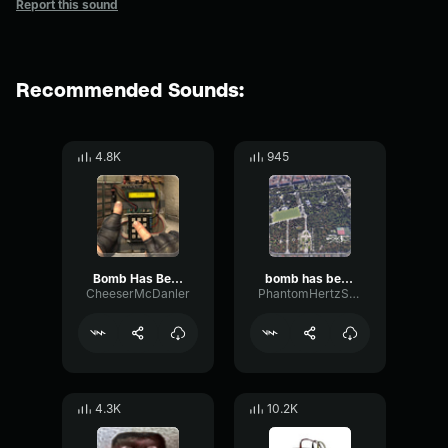
Report this sound
Recommended Sounds:
4.8K
945
Bomb Has Been Planted CS GO
bomb has been planted sound effect cs go
CheeserMcDanler
PhantomHertzStereo56889
4.3K
10.2K