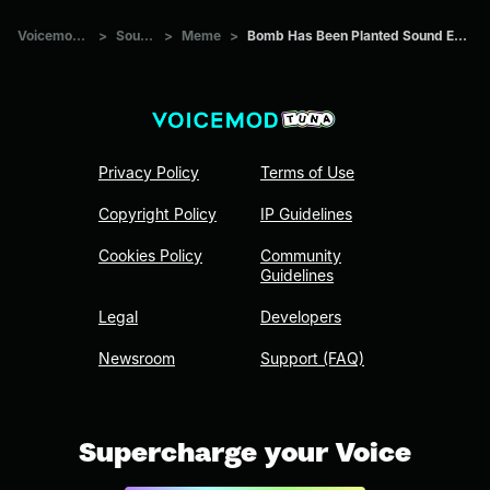
Voicemod Tuna
>
Sounds
>
Meme
>
Bomb Has Been Planted Sound Effect CS GO
Privacy Policy
Terms of Use
Copyright Policy
IP Guidelines
Cookies Policy
Community
Guidelines
Legal
Developers
Newsroom
Support (FAQ)
Supercharge your Voice