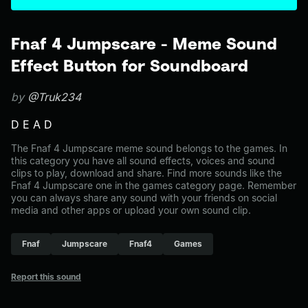
Fnaf 4 Jumpscare - Meme Sound
Effect Button for Soundboard
by
@Truk234
D E A D
The Fnaf 4 Jumpscare meme sound belongs to the games. In
this category you have all sound effects, voices and sound
clips to play, download and share. Find more sounds like the
Fnaf 4 Jumpscare one in the games category page. Remember
you can always share any sound with your friends on social
media and other apps or upload your own sound clip.
Fnaf
Jumpscare
Fnaf4
Games
Report this sound