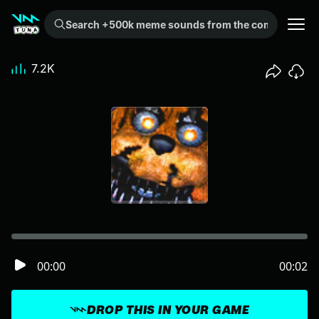
Search +500k meme sounds from the community...
7.2K
00:00
00:02
DROP THIS IN YOUR GAME