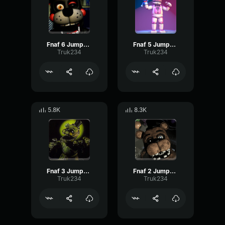
Fnaf 6 Jumpscare
Fnaf 5 Jumpscare
Truk234
Truk234
5.8K
8.3K
Fnaf 3 Jumpscare
Fnaf 2 Jumpscare
Truk234
Truk234