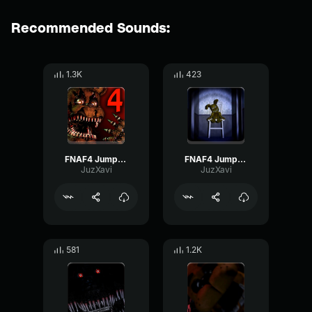
Recommended Sounds:
1.3K
423
FNAF4 Jumpscare
FNAF4 Jumpscare Plushtrap
JuzXavi
JuzXavi
581
1.2K