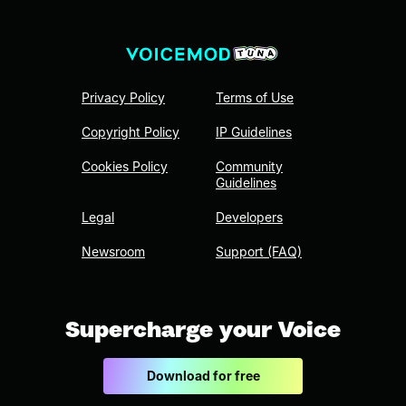
Privacy Policy
Terms of Use
Copyright Policy
IP Guidelines
Cookies Policy
Community
Guidelines
Legal
Developers
Newsroom
Support (FAQ)
Supercharge your Voice
Download for free