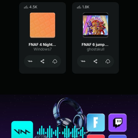
4.5K
1.8K
FNAF 4 Nightmare Jumpscare
FNAF 6 jumpscare
Windows7
ghostskull