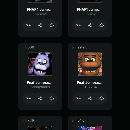
FNAF4 Jumpscare Nightmare
FNAF1 Jumpscare
JuzXavi
JuzXavi
500
29.9K
Fnaf Jumpscare
Fnaf Jumpscare
Anonymous
Truk234
7.7K
5.1K