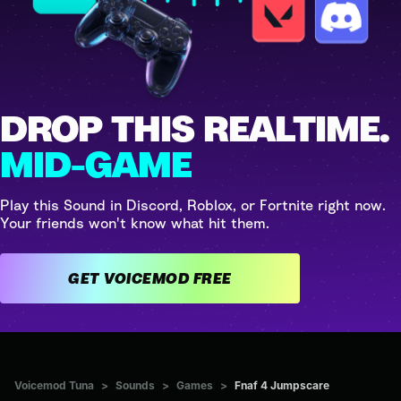
DROP THIS REALTIME.
MID-GAME
Play this Sound in Discord, Roblox, or Fortnite right now.
Your friends won't know what hit them.
GET VOICEMOD FREE
Voicemod Tuna
>
Sounds
>
Games
>
Fnaf 4 Jumpscare