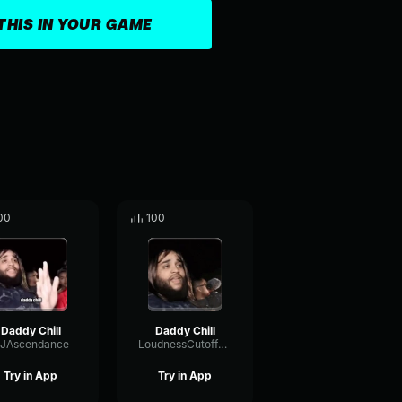
THIS IN YOUR GAME
00
100
Daddy Chill
Daddy Chill
JAscendance
LoudnessCutoffTremolo76436
Try in App
Try in App