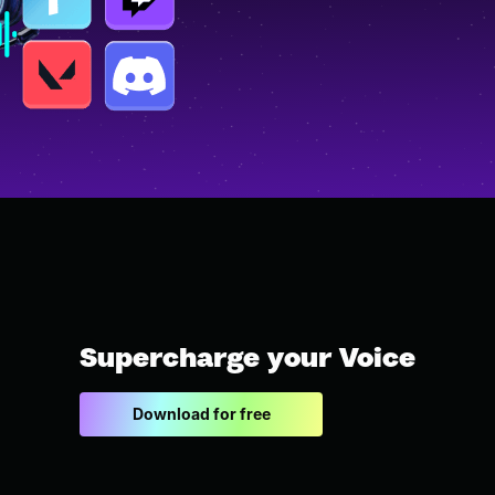
Supercharge your Voice
Download for free