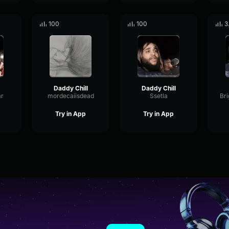
100
100
3
Daddy Chill
Daddy Chill
r
mordecaiisdead
Ssetla
Try in App
Try in App