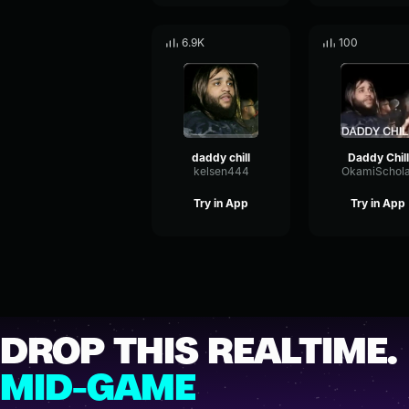
6.9K
100
daddy chill
Daddy Chill
kelsen444
OkamiSchola
Try in App
Try in App
DROP THIS REALTIME.
MID-GAME