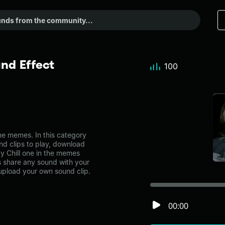
nd Effect
100
e memes. In this category
nd clips to play, download
y Chill one in the memes
share any sound with your
 upload your own sound clip.
00:00