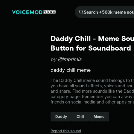
Search +500k meme sounds from the community...
Daddy Chill - Meme Sou
Button for Soundboard
by
@Imprimis
daddy chill meme
The Daddy Chill meme sound belongs to th
you have all sound effects, voices and sou
and share. Find more sounds like the Dadd
category page. Remember you can always 
friends on social media and other apps or
Daddy
Chill
Meme
Report this sound