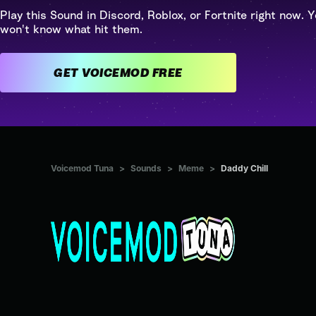
Play this Sound in Discord, Roblox, or Fortnite right now. Y
won't know what hit them.
GET VOICEMOD FREE
Voicemod Tuna
>
Sounds
>
Meme
>
Daddy Chill