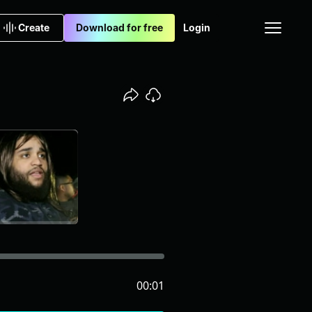
Create
Download for free
Login
00:01