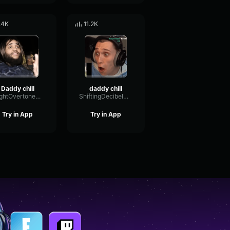
.4K
11.2K
Daddy chill
daddy chill
BrightOvertoneDamping63363
ShiftingDecibelModulation92456
Try in App
Try in App