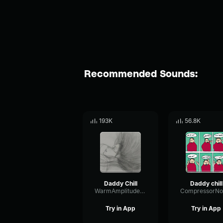
Recommended Sounds:
193K
56.8K
Daddy Chill
Daddy chill
WarmAmplitudeLimiter69561
Try in App
Try in App