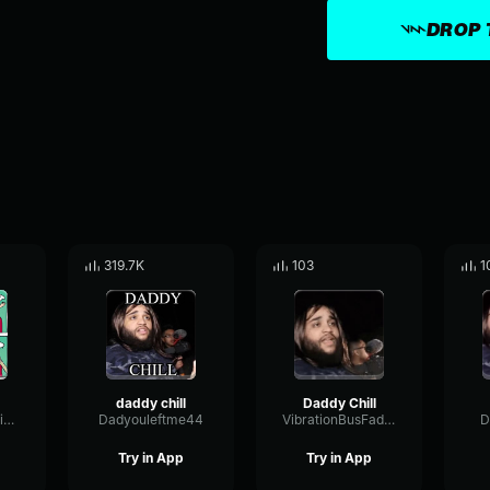
DROP 
319.7K
103
1
daddy chill
Daddy Chill
CompressorNoiseExciter74771
Dadyouleftme44
VibrationBusFader3063
D
Try in App
Try in App