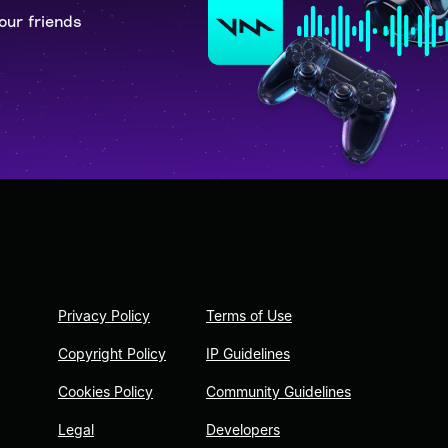
our friends
Privacy Policy
Terms of Use
Copyright Policy
IP Guidelines
Cookies Policy
Community Guidelines
Legal
Developers