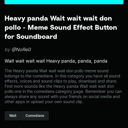
Heavy panda Wait wait wait don
pollo - Meme Sound Effect Button
for Soundboard
by
@NoReG
Wait wait wait wait Heavy panda, panda, panda
The Heavy panda Wait wait wait don pollo meme sound
belongs to the comedians. In this category you have all sound
effects, voices and sound clips to play, download and share.
Find more sounds like the Heavy panda Wait wait wait don
pollo one in the comedians category page. Remember you can
always share any sound with your friends on social media and
other apps or upload your own sound clip.
Wait
Comedians