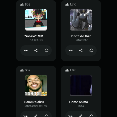
853
1.7K
"inhale" MMM vanilla Heavy
Don't do that
nasca08
Fafa1337
652
1.8K
Salam'alaikum don polo
Come on man, don't do this
PlateSendDeEsser121
15r4