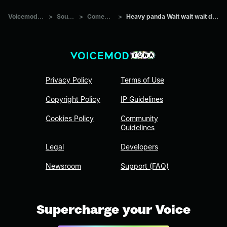
Voicemod Tuna
>
Sounds
>
Comedians
>
Heavy panda Wait wait wait don pollo
Privacy Policy
Terms of Use
Copyright Policy
IP Guidelines
Cookies Policy
Community
Guidelines
Legal
Developers
Newsroom
Support (FAQ)
Supercharge your Voice