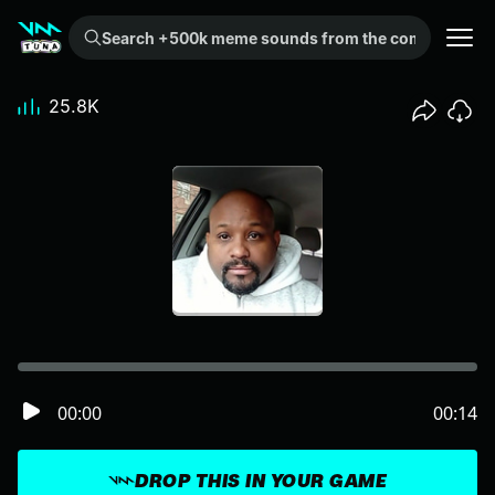
Search +500k meme sounds from the community...
25.8K
00:00
00:14
DROP THIS IN YOUR GAME