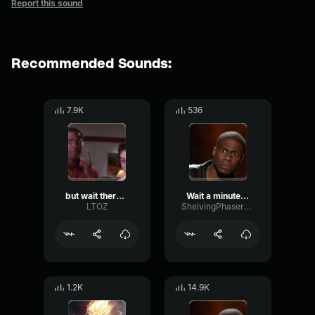
Report this sound
Recommended Sounds:
7.9K
536
but wait there's more
Wait a minute - Kevin hart
LTOZ
ShelvingPhaserCutoff38500
1.2K
14.9K