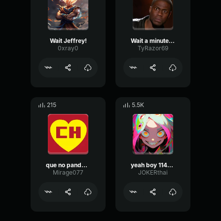
Wait Jeffrey!
Wait a minute - Kevin hart
0xray0
TyRazor69
215
5.5K
que no panda el cunico
yeah boy 114748
Mirage077
JOKERthai