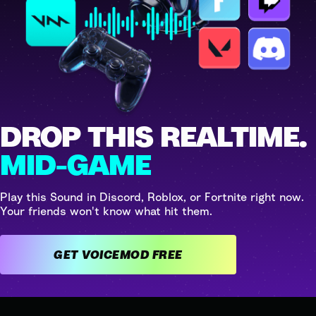
DROP THIS REALTIME.
MID-GAME
Play this Sound in Discord, Roblox, or Fortnite right now.
Your friends won't know what hit them.
GET VOICEMOD FREE