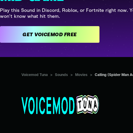
Play this Sound in Discord, Roblox, or Fortnite right now. Y
won't know what hit them.
GET VOICEMOD FREE
Voicemod Tuna
>
Sounds
>
Movies
>
Calling (Spider Man A