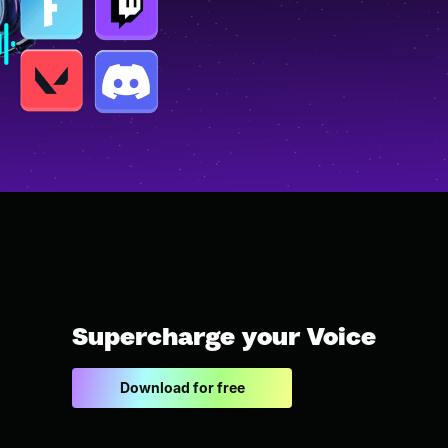
Supercharge your Voice
Download for free