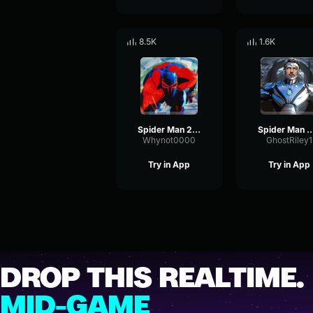
8.5K
1.6K
Spider Man 2099 (Miguel O'Hara) Spider Man ATSV
Spider Man Across the Spider Verse Tobey, 
Whynot0000
GhostRiley1
Try in App
Try in App
DROP THIS REALTIME.
MID-GAME