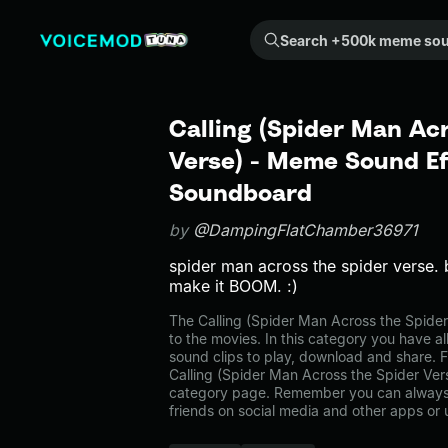
Search +500k meme sounds from the community...
Calling (Spider Man Ac
Verse) - Meme Sound Ef
Soundboard
by
@DampingFlatChamber36971
spider man across the spider verse.
make it BOOM. :)
The Calling (Spider Man Across the Spid
to the movies. In this category you have al
sound clips to play, download and share. F
Calling (Spider Man Across the Spider Ver
category page. Remember you can always 
friends on social media and other apps or