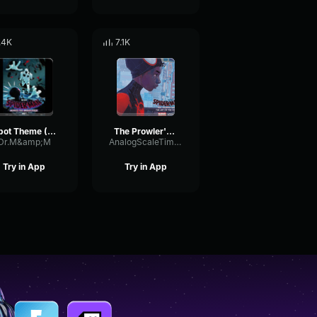
.4K
7.1K
Spot Theme (Spider man across the spiderverse)
The Prowler's Theme (Spider Man Into the Spider Verse)
Dr.M&amp;M
AnalogScaleTimbre66782
Try in App
Try in App