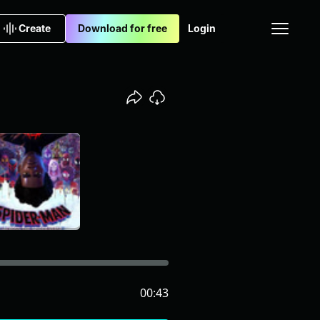
Create
Download for free
Login
00:43