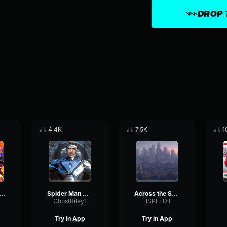
DROP 
4.4K
7.5K
1
 2099 (miguel o'hara) spider man across the spider ve
Spider Man Across the Spider Verse Pointing
Across the Spider Verse (Intro) Spider Man ATSP
GhostRiley1
llSPEEDll
Try in App
Try in App