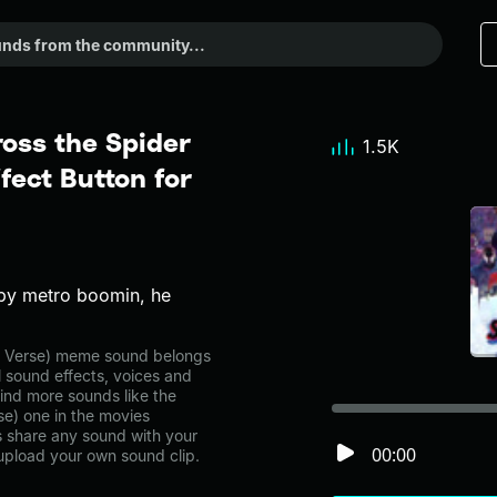
ross the Spider
1.5K
fect Button for
 by metro boomin, he
er Verse) meme sound belongs
l sound effects, voices and
ind more sounds like the
se) one in the movies
share any sound with your
00:00
 upload your own sound clip.