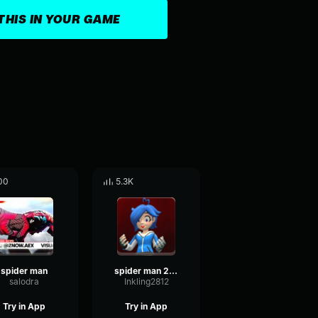
THIS IN YOUR GAME
00
5.3K
spider man
spider man 2099 theme
salodra
Inkling2812
Try in App
Try in App