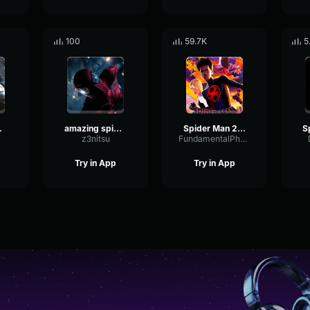
100
59.7K
5
Andrew and Tom
amazing spider man
Spider Man 2099 (Miguel O'Hara) Spider Man Across the Spider Ve
z3nitsu
FundamentalPhaseFuzz10617
Try in App
Try in App