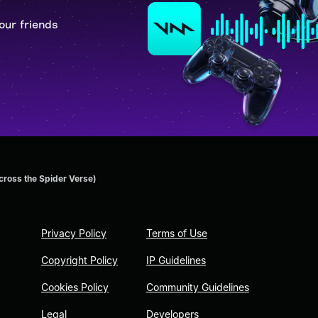
our friends
cross the Spider Verse)
Privacy Policy
Terms of Use
Copyright Policy
IP Guidelines
Cookies Policy
Community Guidelines
Legal
Developers