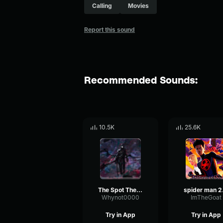
Calling
Movies
Report this sound
Recommended Sounds:
10.5K
25.6K
The Spot Theme Spider Man Across the Spider Verse
spider man
Whynot0000
ImTheGoat
Try in App
Try in App