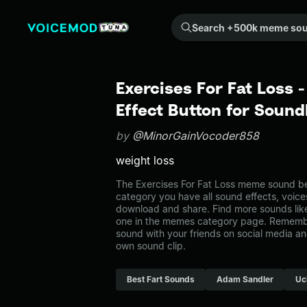
Search +500k meme sounds from the community...
Exercises For Fat Loss
Effect Button for Soun
by
@MinorGainVocoder858
weight loss
The Exercises For Fat Loss meme sound be
category you have all sound effects, voice
download and share. Find more sounds like
one in the memes category page. Rememb
sound with your friends on social media a
own sound clip.
Best Fart Sounds
Adam Sandler
Uc