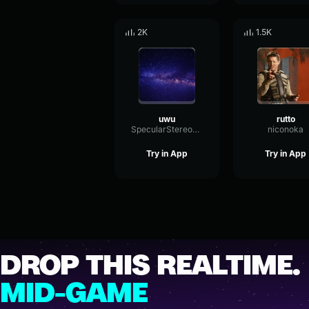
2K
1.5K
uwu
rutto
SpecularStereoBuffer41910
niconoka
Try in App
Try in App
DROP THIS REALTIME.
MID-GAME