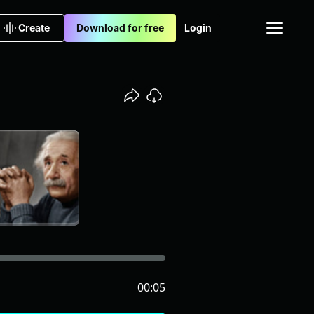
Create
Download for free
Login
00:05