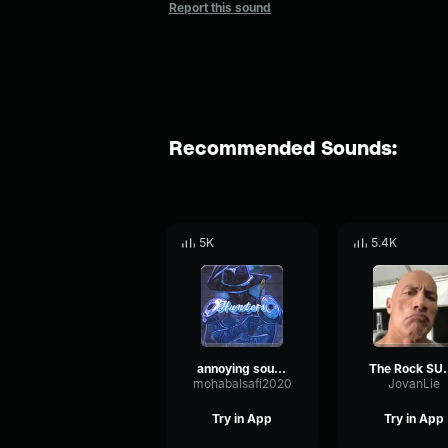
Report this sound
Recommended Sounds:
5K
5.4K
annoying sound
The Roc
mohabalsafi2020
JovanLie
Try in App
Try in App