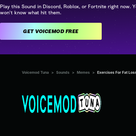
Play this Sound in Discord, Roblox, or Fortnite right now. Y
won't know what hit them.
GET VOICEMOD FREE
Voicemod Tuna
>
Sounds
>
Memes
>
Exercises For Fat Los