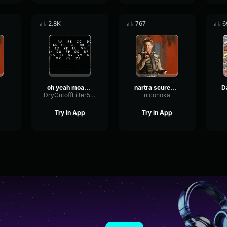
2.8K
767
6
oh yeah moaning sound effect
nartra scureggia
DryCutoffFilter5341
niconoka
Try in App
Try in App