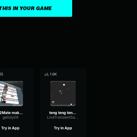
THIS IN YOUR GAME
15
1.6K
Y2Mate make love
teng teng teng coblos gambar banteng
galloly06
LiveTransientSaturation24651
Try in App
Try in App