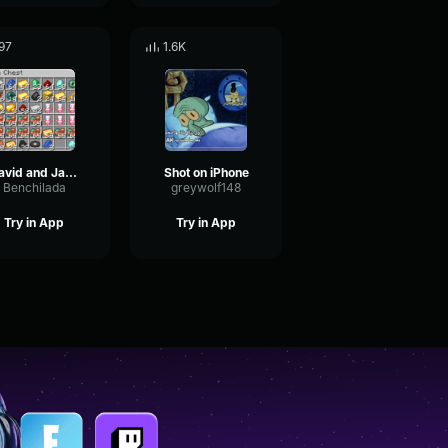
97
1.6K
David and Jacob are playing robloix
Shot on iPhone
Benchilada
greywolf148
Try in App
Try in App