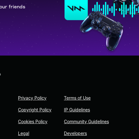
our friends
s
Privacy Policy
Terms of Use
Copyright Policy
IP Guidelines
Cookies Policy
Community Guidelines
Legal
Developers