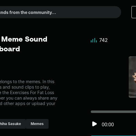
 - Meme Sound
742
dboard
longs to the memes. In this
s and sound clips to play,
 the Exercises For Fat Loss
er you can always share any
nd other apps or upload your
00:00
hiha Sasuke
Memes