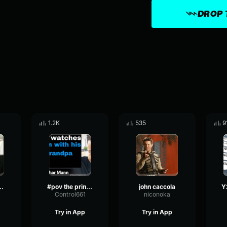
DROP 
1.2K
535
9
k SUS Sound
#pov the princess continues the tradition of singing her mother
john caccola
Control661
niconoka
Try in App
Try in App