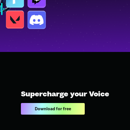
Supercharge your Voice
Download for free