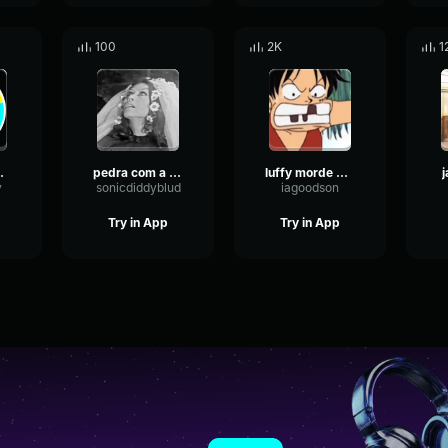
100
2K
1
e Morrer Não
pedra com a bunda lisa
luffy morde pedra
y
sonicdiddyblud
iagoodson
Try in App
Try in App