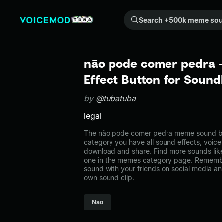
Search +500k meme sounds from the community...
não pode comer pedra
Effect Button for Soun
by
@tubatuba
legal
The não pode comer pedra meme sound bel
category you have all sound effects, voice
download and share. Find more sounds li
one in the memes category page. Rememb
sound with your friends on social media a
own sound clip.
Nao