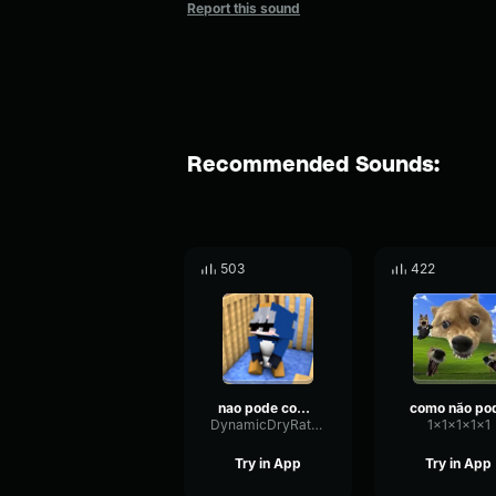
Report this sound
Recommended Sounds:
503
422
nao pode comer pedra
como não po
DynamicDryRate6000
1x1x1x1x1
Try in App
Try in App