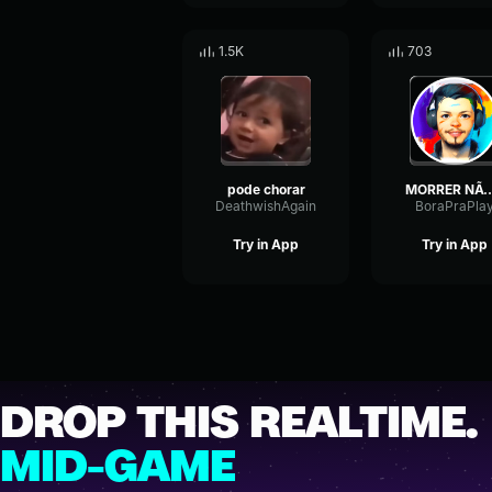
1.5K
703
pode chorar
MORRER NÃO - Cê Não Pod
DeathwishAgain
BoraPraPla
Try in App
Try in App
DROP THIS REALTIME.
MID-GAME