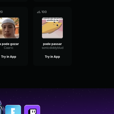
20
100
ja pode gozar
pode passar
Caaric
sonicdiddyblud
Try in App
Try in App