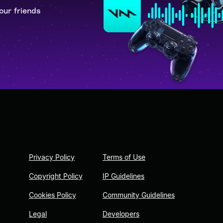
our friends
Privacy Policy
Terms of Use
Copyright Policy
IP Guidelines
Cookies Policy
Community Guidelines
Legal
Developers