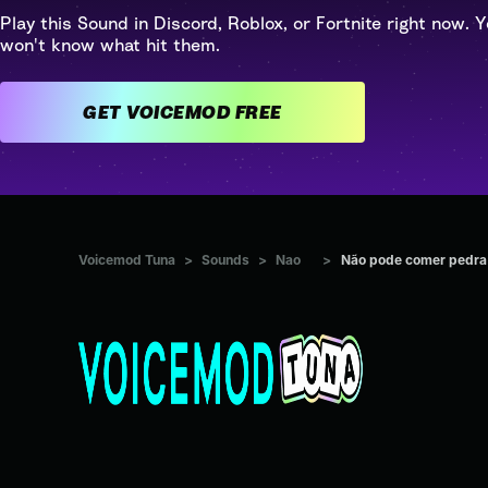
Play this Sound in Discord, Roblox, or Fortnite right now. Y
won't know what hit them.
GET VOICEMOD FREE
Voicemod Tuna
>
Sounds
>
Nao
>
Não pode comer pedra