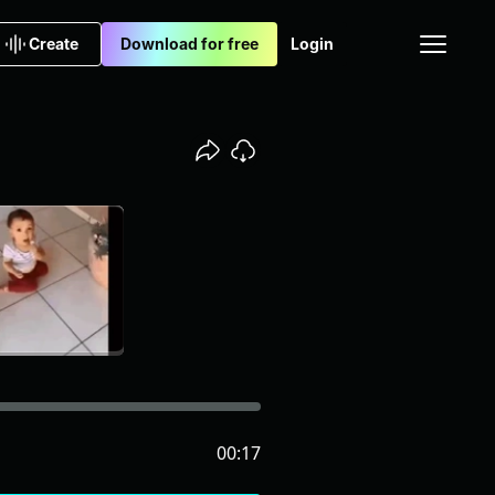
Create
Download for free
Login
00:17