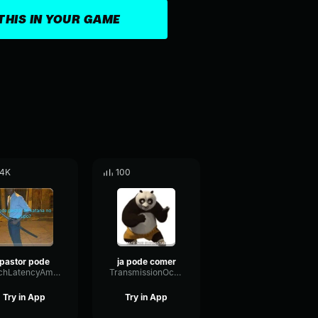
THIS IN YOUR GAME
.4K
100
pastor pode
ja pode comer
PitchLatencyAmplifier90522
TransmissionOctaveBandwidth56047
Try in App
Try in App