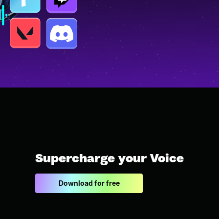
Supercharge your Voice
Download for free