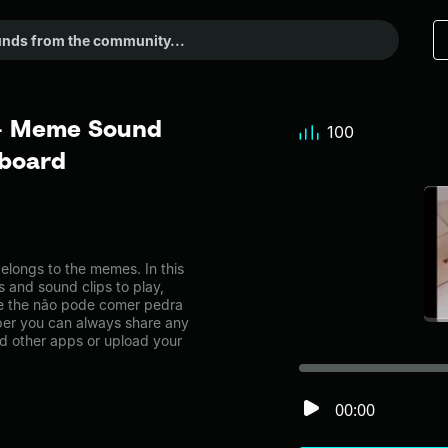
 - Meme Sound
100
dboard
ongs to the memes. In this
s and sound clips to play,
ke the não pode comer pedra
er you can always share any
nd other apps or upload your
00:00