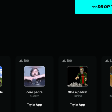
DROP 
100
100
1
de
core pedra
Olha a pedra!
buceta
Turiso
Try in App
Try in App