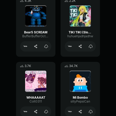
4.3K
2.2K
Bear5 SCREAM
TIKI TIKI (Slowed)
BufferBufferOctave9675
huhuehjadhjadhw
3.7K
34.7K
WHAAAAAT
Mi Bombo
Colt0311
sillyPepsiCan