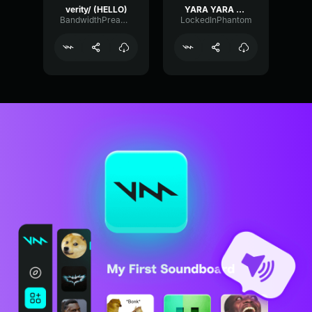
verity/ (HELLO)
YARA YARA FUNK
BandwidthPreampFundamental35239
LockedInPhantom