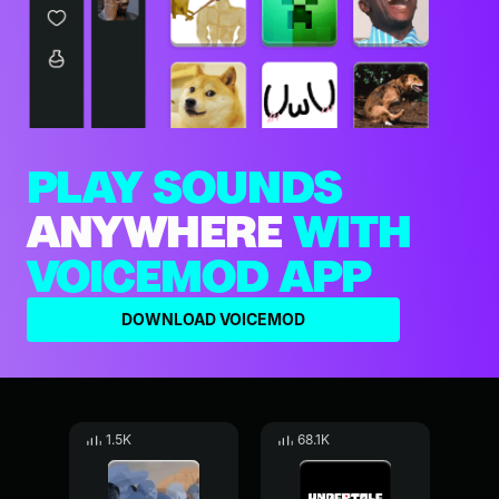
PLAY SOUNDS
ANYWHERE
WITH
VOICEMOD APP
DOWNLOAD VOICEMOD
1.5K
68.1K