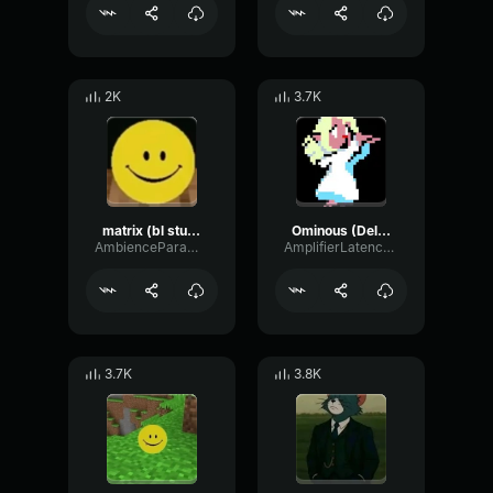
2K
3.7K
matrix (bl studio loop)
Ominous (Deltarune Weird Route Jingle)
AmbienceParametricExciter56706
AmplifierLatencyPreamp6445
3.7K
3.8K