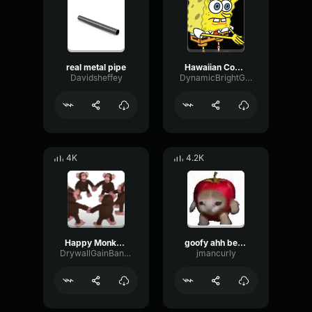
real metal pipe
Hawaiian Cocktail
Davidsheffey
DynamicBrightGraphic76522
4K
4.2K
Happy Monkey Circle
goofy ahh better call saul meme
DrywallGainBandwidth67529
jmancurly