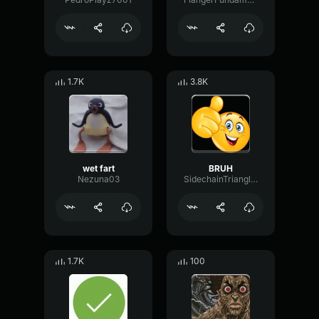
1.7K
3.8K
wet fart
BRUH
Nezuna03
SidechainTriangleBandwidth66908
1.7K
100