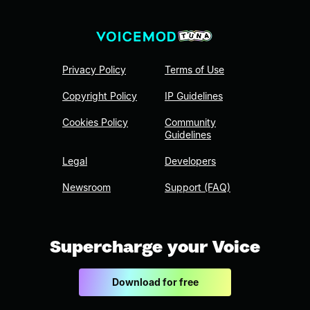
Privacy Policy
Terms of Use
Copyright Policy
IP Guidelines
Cookies Policy
Community
Guidelines
Legal
Developers
Newsroom
Support (FAQ)
Supercharge your Voice
Download for free