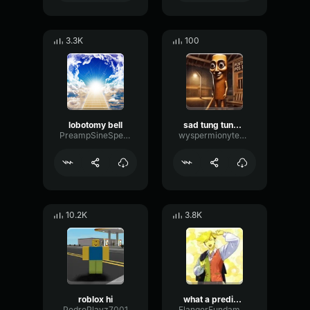
3.3K
100
lobotomy bell
sad tung tung tung sahur
PreampSineSpecular84488
wyspermionytematbrachu
10.2K
3.8K
roblox hi
what a predictable creature
PedroPlayz7001
FlangerFundamentalFlat58768