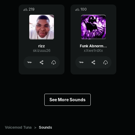
219
100
rizz
Funk Abnormal (Ultra Slowed)
skizuuu26
xXwe1rdXx
See More Sounds
Voicemod Tuna
>
Sounds