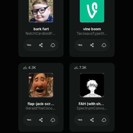
bark fart
vine boom
NotchCardioidPhase36087
TacosausTypeSterk
4.3K
7.3K
flap-jack-scream (1)
FAH (with shotgun)
GeraldTheCoconut
SpectrumConvolutionLatency96305