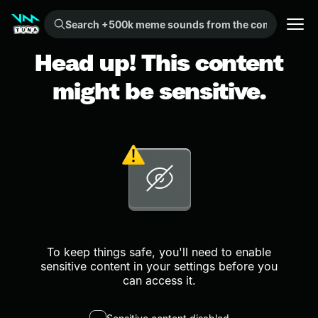
Search +500k meme sounds from the community...
Head up! This content
might be sensitive.
To keep things safe, you'll need to enable
sensitive content in your settings before you
can access it.