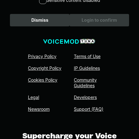
Sensitive content disabled
Dismiss
Login to confirm
Privacy Policy
Terms of Use
Copyright Policy
IP Guidelines
Cookies Policy
Community
Guidelines
Legal
Developers
Newsroom
Support (FAQ)
Supercharge your Voice