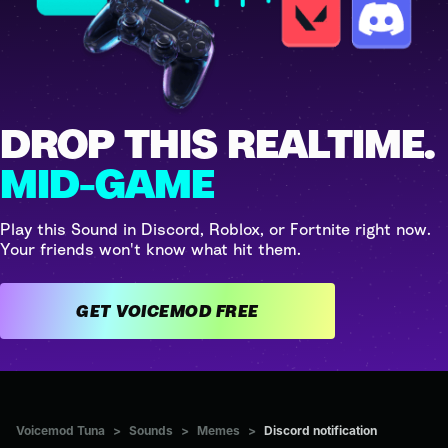
DROP THIS REALTIME.
MID-GAME
Play this Sound in Discord, Roblox, or Fortnite right now.
Your friends won't know what hit them.
GET VOICEMOD FREE
Voicemod Tuna
>
Sounds
>
Memes
>
Discord notification