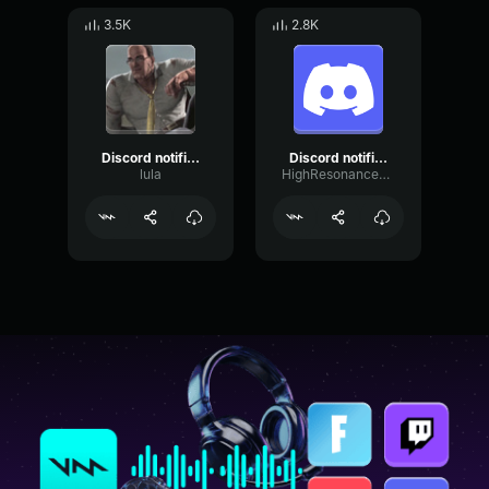
3.5K
2.8K
Discord notification sound effect
Discord notification sound effect no copyright
lula
HighResonanceSaturation80598