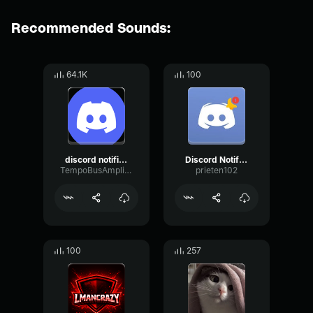
Recommended Sounds:
64.1K
100
discord notification
Discord Notification
TempoBusAmplitude64992
prieten102
100
257