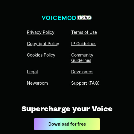
Privacy Policy
Terms of Use
Copyright Policy
IP Guidelines
Cookies Policy
Community
Guidelines
Legal
Developers
Newsroom
Support (FAQ)
Supercharge your Voice
Download for free