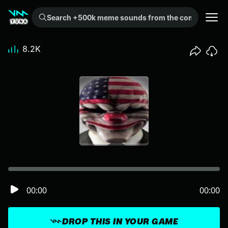
Search +500k meme sounds from the community...
8.2K
00:00
00:00
DROP THIS IN YOUR GAME