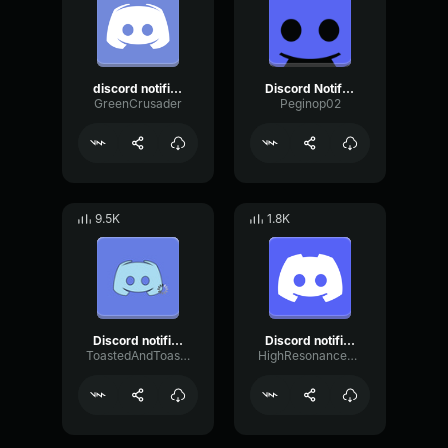
discord notification
Discord Notification Sound
GreenCrusader
Peginop02
9.5K
1.8K
Discord notification lag
Discord notification sound effect
ToastedAndToasty
HighResonanceSaturation80598