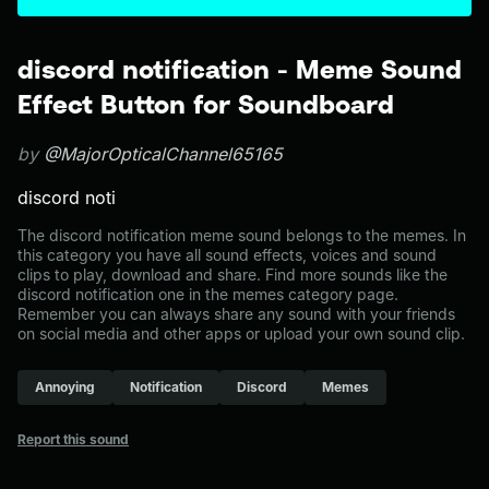
discord notification - Meme Sound
Effect Button for Soundboard
by
@MajorOpticalChannel65165
discord noti
The discord notification meme sound belongs to the memes. In
this category you have all sound effects, voices and sound
clips to play, download and share. Find more sounds like the
discord notification one in the memes category page.
Remember you can always share any sound with your friends
on social media and other apps or upload your own sound clip.
Annoying
Notification
Discord
Memes
Report this sound