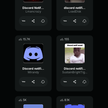
Discord Notification
discord notification
Lmancrazy
LoadDisk
15.7K
155
Discord notification
Discord notification
Mirandy
SustainBrightTight81217
5K
8.1K