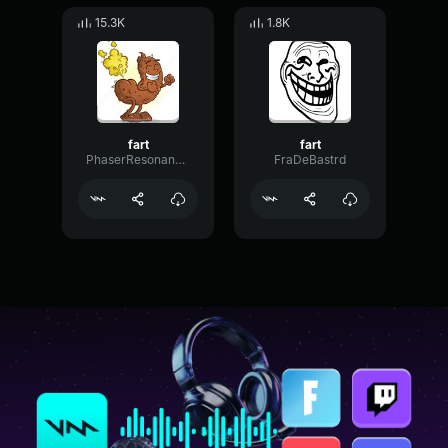
15.3K
1.8K
fart
fart
PhaserResonanceDelay29273
FraDeBastrd