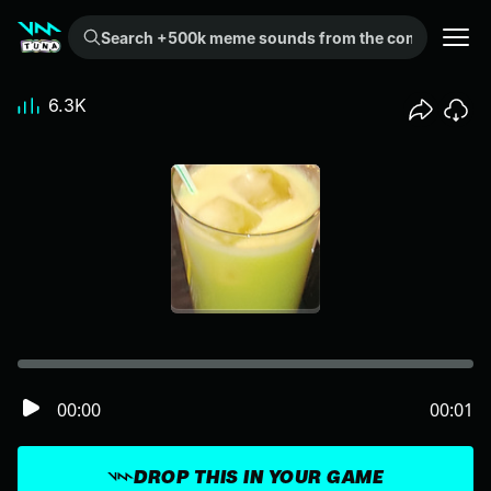
Search +500k meme sounds from the community...
6.3K
00:00
00:01
DROP THIS IN YOUR GAME