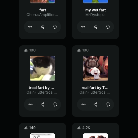
fart
my wet fart
ChorusAmplifierBright83817
MrDystopia
100
100
treal fart by T1B0
real fart by T1B0
GainFlutterScale19266
GainFlutterScale19266
149
4.2K