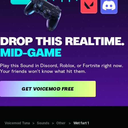
DROP THIS REALTIME.
MID-GAME
Play this Sound in Discord, Roblox, or Fortnite right now.
Your friends won't know what hit them.
GET VOICEMOD FREE
Voicemod Tuna
>
Sounds
>
Other
>
Wet fart 1