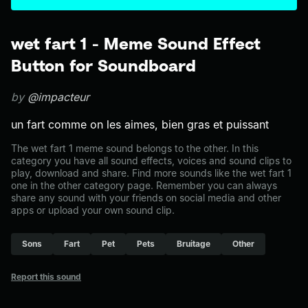
wet fart 1 - Meme Sound Effect
Button for Soundboard
by
@impacteur
un fart comme on les aimes, bien gras et puissant
The wet fart 1 meme sound belongs to the other. In this
category you have all sound effects, voices and sound clips to
play, download and share. Find more sounds like the wet fart 1
one in the other category page. Remember you can always
share any sound with your friends on social media and other
apps or upload your own sound clip.
Sons
Fart
Pet
Pets
Bruitage
Other
Report this sound