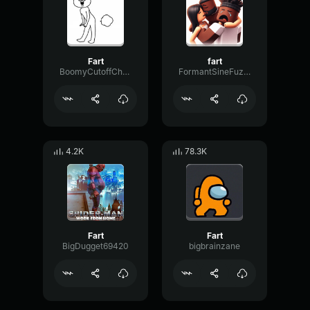
Fart
fart
BoomyCutoffChorus99302
FormantSineFuzz91344
4.2K
78.3K
Fart
Fart
BigDugget69420
bigbrainzane