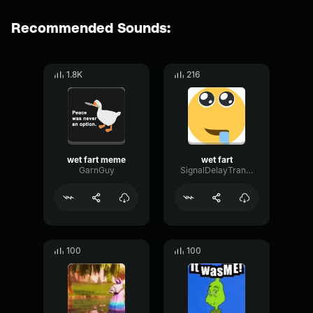
Recommended Sounds:
1.8K
216
wet fart meme
wet fart
GarnGuy
SignalDelayTransient31507
100
100