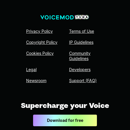
Privacy Policy
Terms of Use
Copyright Policy
IP Guidelines
Cookies Policy
Community
Guidelines
Legal
Developers
Newsroom
Support (FAQ)
Supercharge your Voice
Download for free