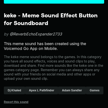
keke - Meme Sound Effect Button
for Soundboard
by
@ReverbEchoExpander2733
This meme sound has been created using the
Voicemod Go App on Mobile.
The keke meme sound belongs to the games. In this category
you have all sound effects, voices and sound clips to play,
download and share. Find more sounds like the keke one in the
games category page. Remember you can always share any
sound with your friends on social media and other apps or
upload your own sound clip.
Dj Khaled
Apex L Pathfinder
Adam Sandler
Games
Report this sound