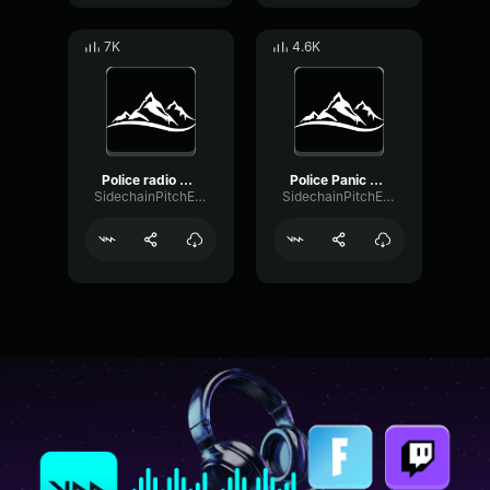
7K
4.6K
Police radio beep
Police Panic Button Sound
SidechainPitchExpander51232
SidechainPitchExpander51232