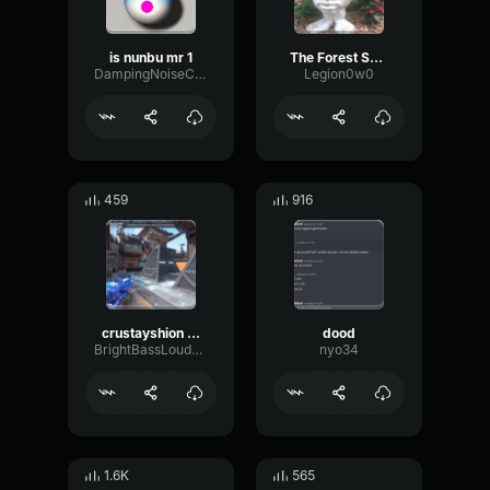
is nunbu mr 1
The Forest Sound Effect Cannibal Yeewoo
DampingNoiseChamber35977
Legion0w0
459
916
crustayshion meet
dood
BrightBassLoudness91269
nyo34
1.6K
565