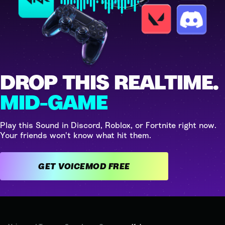
DROP THIS REALTIME.
MID-GAME
Play this Sound in Discord, Roblox, or Fortnite right now.
Your friends won't know what hit them.
GET VOICEMOD FREE