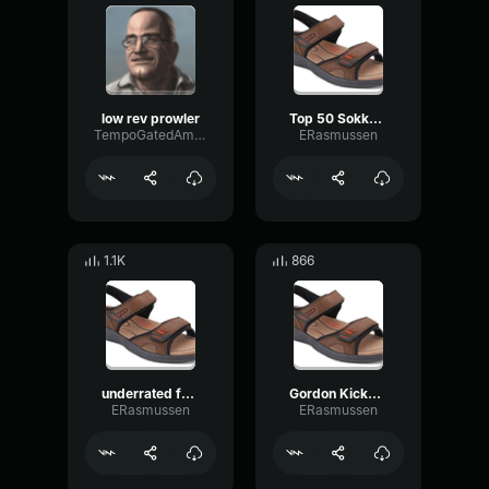
low rev prowler
Top 50 Sokka Moments
TempoGatedAmplitude10844
ERasmussen
1.1K
866
underrated funny moments in avatar the last airbender
Gordon Kicks TWO Chefs Out The Kitchen Hell's Kitchen
ERasmussen
ERasmussen