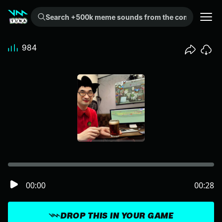
Search +500k meme sounds from the community...
984
00:00
00:28
DROP THIS IN YOUR GAME