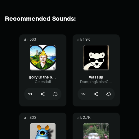
Recommended Sounds:
563
1.9K
golly ur the best
wassup
Celestiall
DampingNoiseChamber35977
303
2.7K