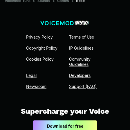
Voicemod Tuna
>
Sounds
>
Games
>
Keke
Privacy Policy
Terms of Use
Copyright Policy
IP Guidelines
Cookies Policy
Community
Guidelines
Legal
Developers
Newsroom
Support (FAQ)
Supercharge your Voice
Download for free