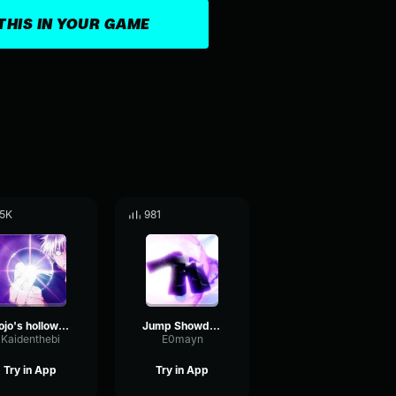
THIS IN YOUR GAME
.5K
981
Gojo's hollow purple DUB
Jump Showdown Gojo 200% hollow purple
Kaidenthebi
E0mayn
Try in App
Try in App