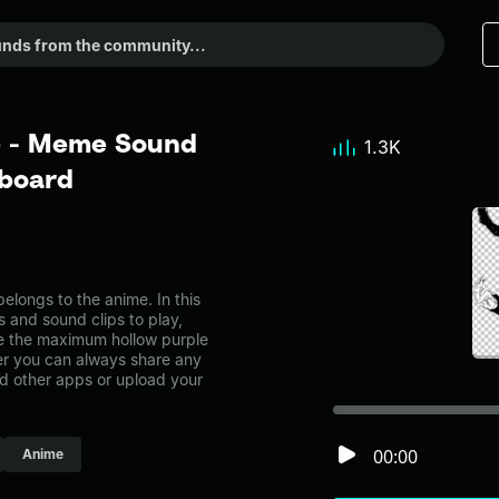
e - Meme Sound
1.3K
dboard
ongs to the anime. In this
s and sound clips to play,
e the maximum hollow purple
r you can always share any
nd other apps or upload your
00:00
Anime