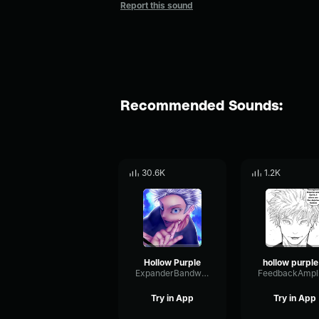
Report this sound
Recommended Sounds:
30.6K
1.2K
Hollow Purple
ho
ExpanderBandwidthBoomy3102
Try in App
Try in App