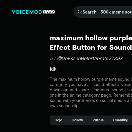
Search +500k meme sounds from the community...
maximum hollow purpl
Effect Button for Soun
by
@DeEsserMeterVibrato77397
Idk
The maximum hollow purple meme sound bel
category you have all sound effects, voice
download and share. Find more sounds lik
one in the anime category page. Remembe
sound with your friends on social media a
own sound clip.
Gojo
Hollow
Purple
Chanting