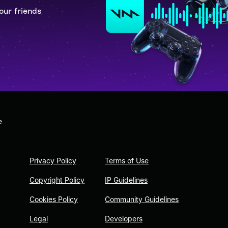
our friends
e
Privacy Policy
Terms of Use
Copyright Policy
IP Guidelines
Cookies Policy
Community Guidelines
Legal
Developers