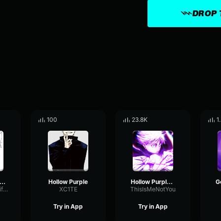
DROP 
100
23.8K
1
llow purple in roblox v3
Hollow Purple
Hollow Purple 200%
FeedbackAmplifierTimbre22379
XC1TE
ThisIsMeNotYou
Try in App
Try in App