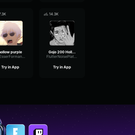
7.3K
14.3K
hollow purple
Gojo 200 Hollow Purple Full Chant
DeEsserFormantSustain60629
FlutterNoisePlate31296
Try in App
Try in App