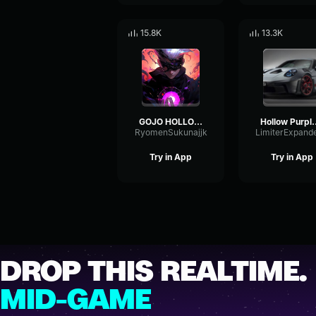
15.8K
13.3K
GOJO HOLLOW PURPLE!!!
Hollow Pu
RyomenSukunajjk
Try in App
Try in App
DROP THIS REALTIME.
MID-GAME