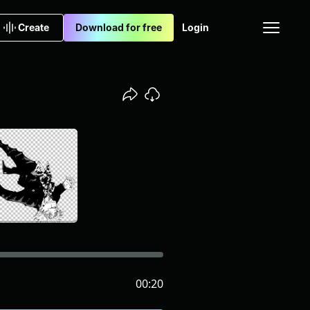
Create
Download for free
Login
00:20