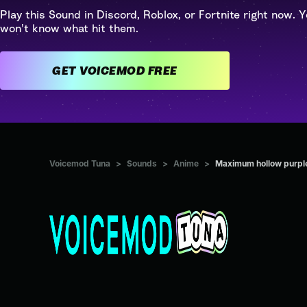
Play this Sound in Discord, Roblox, or Fortnite right now. Y
won't know what hit them.
GET VOICEMOD FREE
Voicemod Tuna
>
Sounds
>
Anime
>
Maximum hollow purpl