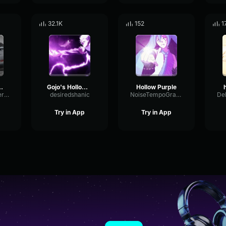
32.1K
152
1
rple 100%
Gojo's Hollow Purple
Hollow Purple
LimiterExpanderLow90811
desiredshanic
NoiseTempoGraphic95051
Try in App
Try in App