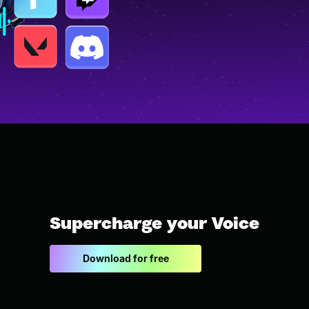
Supercharge your Voice
Download for free