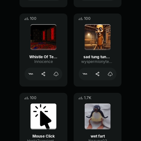
100
100
Whistle Of Terror
sad tung tung tung sahur
lnnocence
wyspermionytematbrachu
100
1.7K
Mouse Click
wet fart
HertzTransientMajor47072
Nezuna03