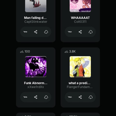
Man falling down a cave
WHAAAAAT
CaptStinkwater
Colt0311
100
3.8K
Funk Abnormal (Ultra Slowed)
what a predictable creature
xXwe1rdXx
FlangerFundamentalFlat58768