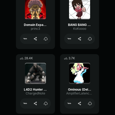
Domain Expansion: Malevolent Shrine
BANG BANG BANG! Remix
princ3
KoKoooo
28.4K
3.7K
L4D2 Hunter Scream
Ominous (Deltarune Weird Route Jingle)
ChargedNote
AmplifierLatencyPreamp6445