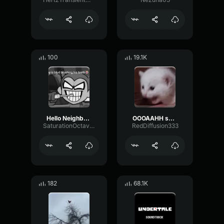
100
19.1K
Hello Neighbor 808 Remix
OOOAAHH sound
SaturationOctaveTransmission94996
RedDiffusion333
182
68.1K