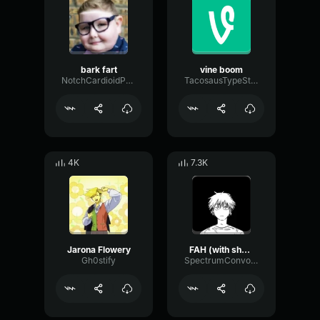
bark fart
vine boom
NotchCardioidPhase36087
TacosausTypeSterk
4K
7.3K
Jarona Flowery
FAH (with shotgun)
Gh0stify
SpectrumConvolutionLatency96305