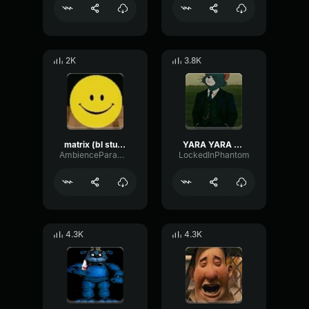
2K
3.8K
matrix (bl studio loop)
YARA YARA FUNK
AmbienceParametricExciter56706
LockedInPhantom
4.3K
4.3K