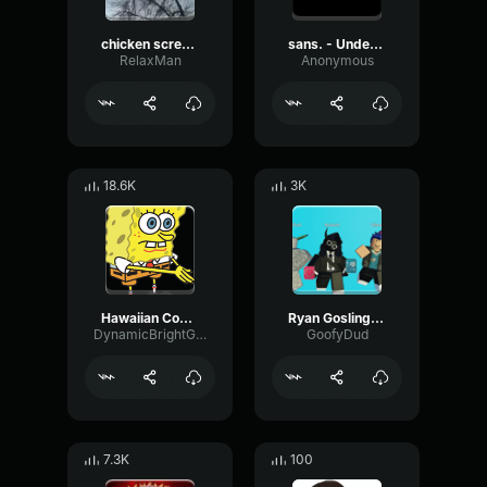
chicken scream
sans. - Undertale OST
RelaxMan
Anonymous
18.6K
3K
Hawaiian Cocktail
Ryan Gosling burping Meme
DynamicBrightGraphic76522
GoofyDud
7.3K
100