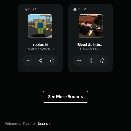
10.2K
31.3K
roblox hi
Blood Splatter Sound Effect
PedroPlayz7001
Hamster1123
See More Sounds
Voicemod Tuna
>
Sounds