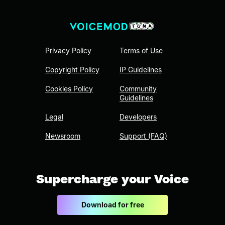
Privacy Policy
Terms of Use
Copyright Policy
IP Guidelines
Cookies Policy
Community
Guidelines
Legal
Developers
Newsroom
Support (FAQ)
Supercharge your Voice
Download for free