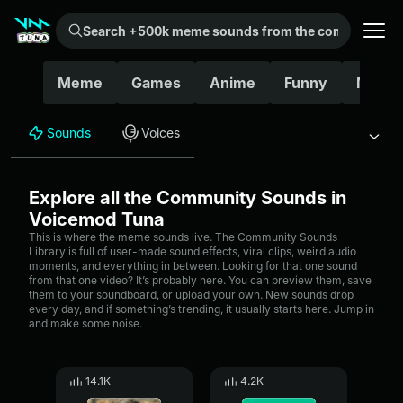
Search +500k meme sounds from the community...
Meme
Games
Anime
Funny
Movie
Sounds
Voices
Explore all the Community Sounds in
Voicemod Tuna
This is where the meme sounds live. The Community Sounds
Library is full of user-made sound effects, viral clips, weird audio
moments, and everything in between. Looking for that one sound
from that one video? It’s probably here. You can preview them, save
them to your soundboard, or upload your own. New sounds drop
every day, and if something’s trending, it usually starts here. Jump in
and make some noise.
14.1K
4.2K