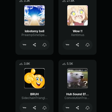
3.3K
27.8K
lobotomy bell
Wow !!
PreampSineSpecular84488
Xentimus
3.8K
5.5K
BRUH
Huh Sound Effect
SidechainTriangleBandwidth66908
ConvolutionTriangleFading82582