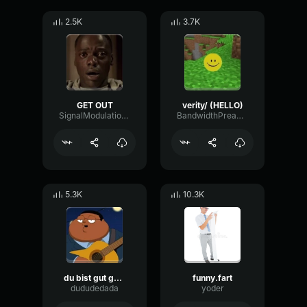
2.5K
3.7K
GET OUT
verity/ (HELLO)
SignalModulationWaveform16856
BandwidthPreampFundamental35239
5.3K
10.3K
du bist gut genug
funny.fart
dududedada
yoder