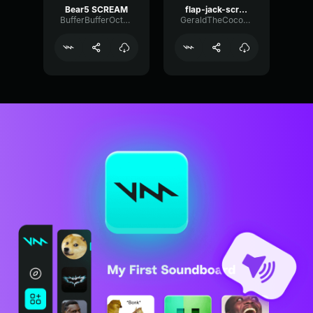
Bear5 SCREAM
flap-jack-scream (1)
BufferBufferOctave9675
GeraldTheCoconut