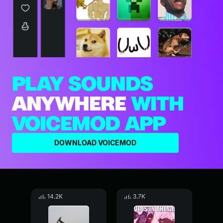
PLAY SOUNDS
ANYWHERE
WITH
VOICEMOD APP
DOWNLOAD VOICEMOD
14.2K
3.7K