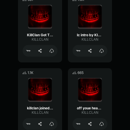
KillClan Got That Choppa
lc intro by KILLCLAN
KILLCLAN
KILLCLAN
1.1K
665
killclan joined shotgun oh o
off youe head by eyeless KILLCLAN
KILLCLAN
KILLCLAN