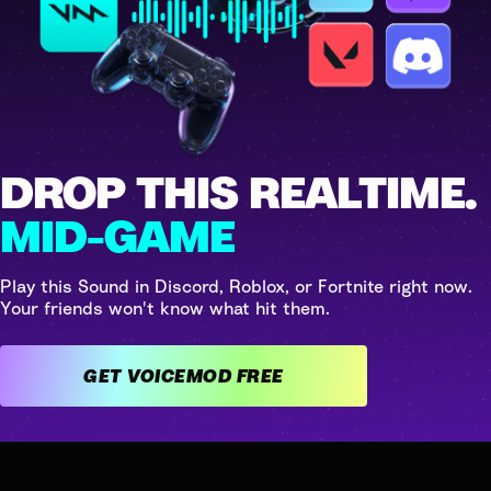
DROP THIS REALTIME.
MID-GAME
Play this Sound in Discord, Roblox, or Fortnite right now.
Your friends won't know what hit them.
GET VOICEMOD FREE