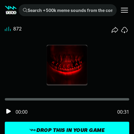
Search +500k meme sounds from the community...
872
00:00
00:31
DROP THIS IN YOUR GAME