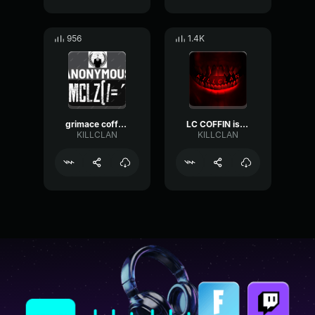
956
1.4K
grimace coffe is a partner from KILLCLAN
LC COFFIN is a partner from KILLCLAN
KILLCLAN
KILLCLAN