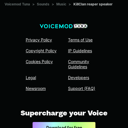
Voicemod Tuna
>
Sounds
>
Music
>
KillClan reaper speaker
Privacy Policy
Terms of Use
Copyright Policy
IP Guidelines
Cookies Policy
Community
Guidelines
Legal
Developers
Newsroom
Support (FAQ)
Supercharge your Voice
Download for free