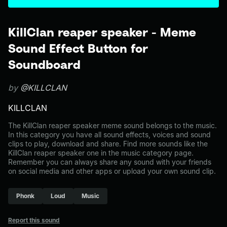
KillClan reaper speaker - Meme
Sound Effect Button for
Soundboard
by
@KILLCLAN
KILLCLAN
The KillClan reaper speaker meme sound belongs to the music.
In this category you have all sound effects, voices and sound
clips to play, download and share. Find more sounds like the
KillClan reaper speaker one in the music category page.
Remember you can always share any sound with your friends
on social media and other apps or upload your own sound clip.
Phonk
Loud
Music
Report this sound