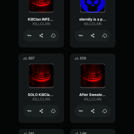
KillClan INFERNO
eternity is a partner from KILLCLAN
KILLCLAN
KILLCLAN
897
656
SOLO KillClan switch
After Sweater KillClan
KILLCLAN
KILLCLAN
581
1.6K