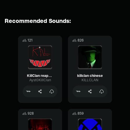
Recommended Sounds:
121
826
KillClan reaper speaker By VRkillzone
killclan chinese
Ayst0KillClan
KILLCLAN
928
859