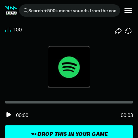
Search +500k meme sounds from the community...
100
00:00
00:03
DROP THIS IN YOUR GAME