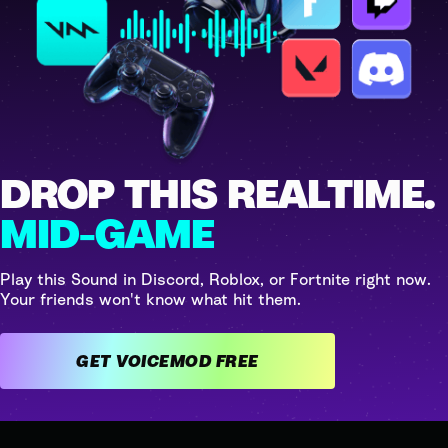
DROP THIS REALTIME.
MID-GAME
Play this Sound in Discord, Roblox, or Fortnite right now.
Your friends won't know what hit them.
GET VOICEMOD FREE