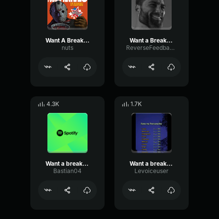
Want A Break From The ADs
Want a Break from the Ads
nuts
ReverseFeedbackPreamp34604
4.3K
1.7K
Want a break from the ads?
Want a break from the ads?
Bastian04
Levoiceuser