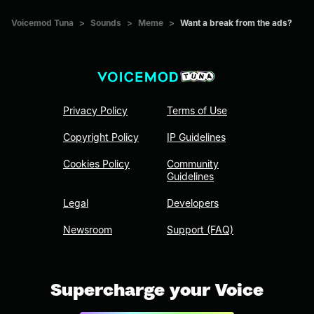
Voicemod Tuna
>
Sounds
>
Meme
>
Want a break from the ads?
Privacy Policy
Terms of Use
Copyright Policy
IP Guidelines
Cookies Policy
Community
Guidelines
Legal
Developers
Newsroom
Support (FAQ)
Supercharge your Voice