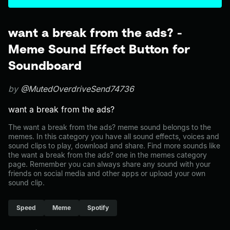
want a break from the ads? -
Meme Sound Effect Button for
Soundboard
by
@MutedOverdriveSend74736
want a break from the ads?
The want a break from the ads? meme sound belongs to the
memes. In this category you have all sound effects, voices and
sound clips to play, download and share. Find more sounds like
the want a break from the ads? one in the memes category
page. Remember you can always share any sound with your
friends on social media and other apps or upload your own
sound clip.
Speed
Meme
Spotify