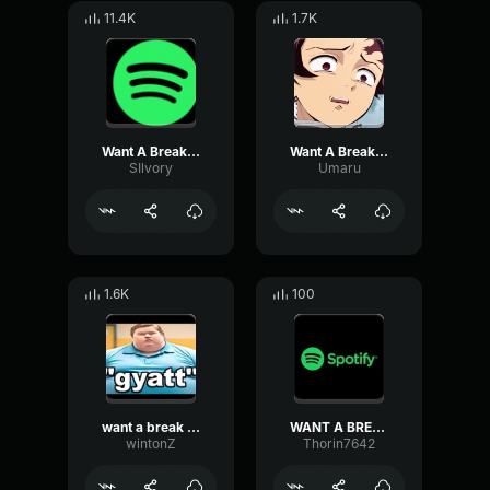
11.4K
1.7K
Want A Break From The Ads
Want A Break From The ADs
SIlvory
Umaru
1.6K
100
want a break from the ads ?
WANT A BREAK FROM THE ADS?!
wintonZ
Thorin7642