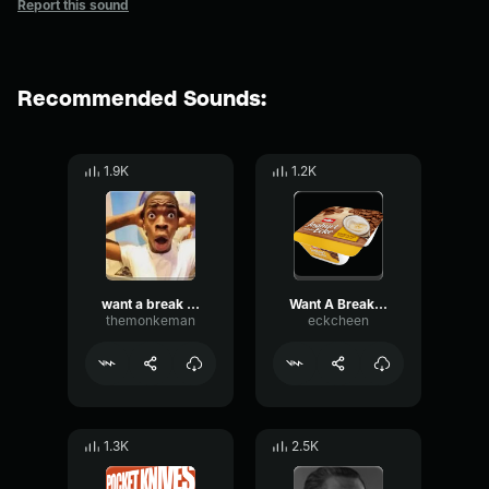
Report this sound
Recommended Sounds:
1.9K
1.2K
want a break from the ads
Want A Break From The ADs
themonkeman
eckcheen
1.3K
2.5K