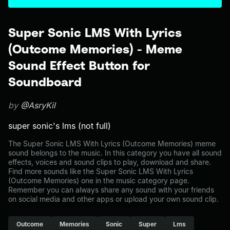
Super Sonic LMS With Lyrics
(Outcome Memories) - Meme
Sound Effect Button for
Soundboard
by
@AsryKil
super sonic's lms (not full)
The Super Sonic LMS With Lyrics (Outcome Memories) meme
sound belongs to the music. In this category you have all sound
effects, voices and sound clips to play, download and share.
Find more sounds like the Super Sonic LMS With Lyrics
(Outcome Memories) one in the music category page.
Remember you can always share any sound with your friends
on social media and other apps or upload your own sound clip.
Outcome
Memories
Sonic
Super
Lms