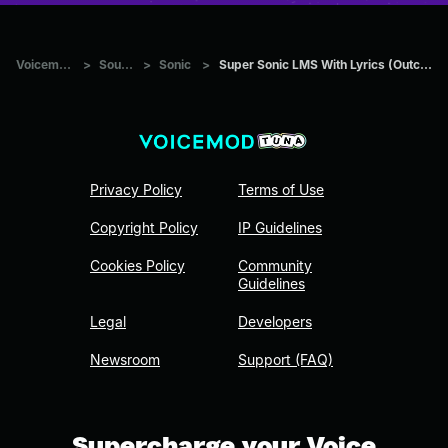
Voicemod Tuna
>
Sounds
>
Sonic
>
Super Sonic LMS With Lyrics (Outcome Memories)
Privacy Policy
Terms of Use
Copyright Policy
IP Guidelines
Cookies Policy
Community
Guidelines
Legal
Developers
Newsroom
Support (FAQ)
Supercharge your Voice