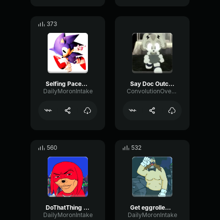
373
Selfing Paced (outcome memories) Sonic emote
Say Doc Outcome Memories
DailyMoronIntake
ConvolutionOverdriveBoomy70588
560
532
DoThatThing (outcome memories) Knuckles
Get eggrolled (outcome memories)
DailyMoronIntake
DailyMoronIntake