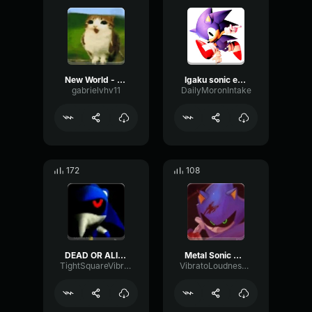
New World - outcome memories Meowl LMS p3
Igaku sonic emote (outcome memories)
gabrielvhv11
DailyMoronIntake
172
108
DEAD OR ALIVE (Outcome Memories Metal Sonic lms) PART 2 (copy)
Metal Sonic Outcome Memories
TightSquareVibration6770
VibratoLoudnessPlate82771