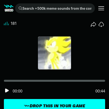
Search +500k meme sounds from the community...
181
00:00
00:44
DROP THIS IN YOUR GAME