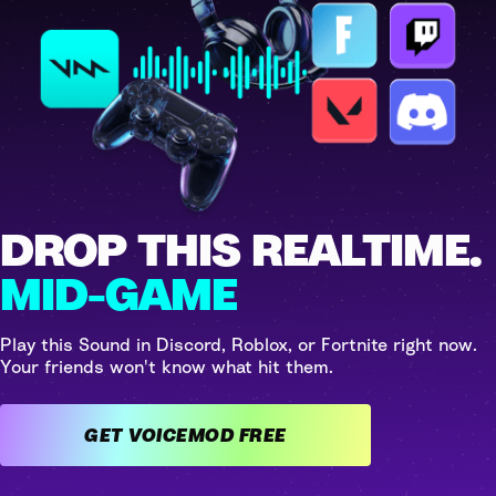
DROP THIS REALTIME.
MID-GAME
Play this Sound in Discord, Roblox, or Fortnite right now.
Your friends won't know what hit them.
GET VOICEMOD FREE