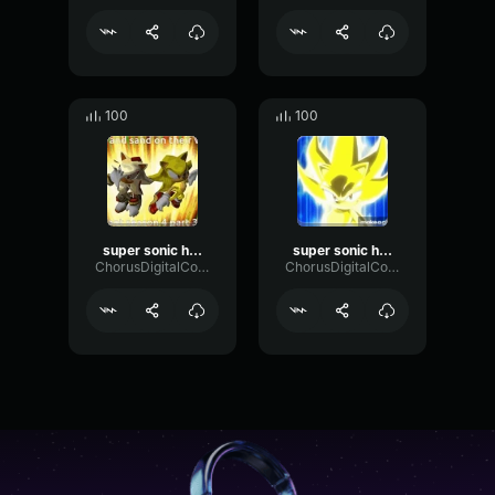
100
100
super sonic hero part 3
super sonic hero part 2
ChorusDigitalConvolution25156
ChorusDigitalConvolution25156