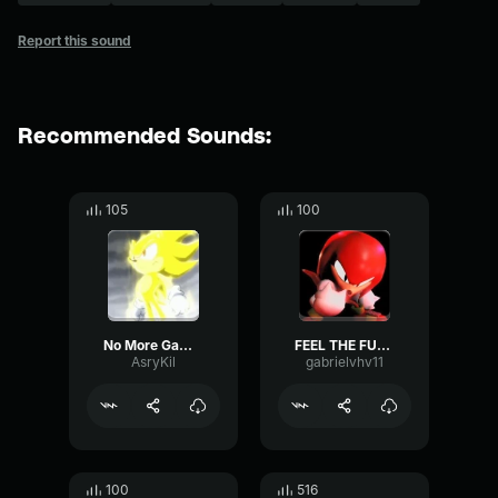
Report this sound
Recommended Sounds:
105
100
No More Games (Super Sonic's Lms)
FEEL THE FURY - outcome memories knuckles LMS p5
AsryKil
gabrielvhv11
100
516