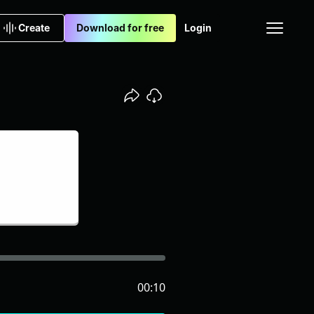
Create
Download for free
Login
00:10