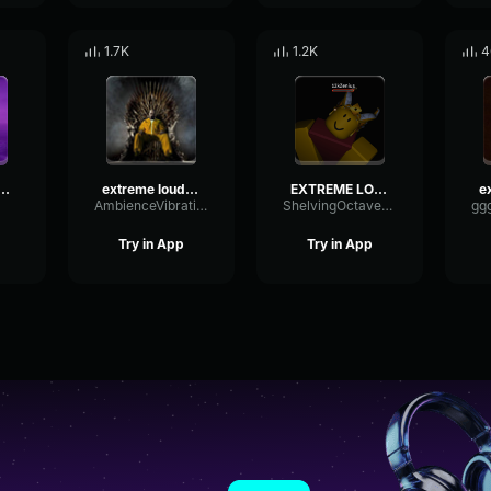
1.7K
1.2K
4
e loud indian music!
extreme loud indian music!
EXTREME LOUD INDIAN MUSIC!
AmbienceVibrationDigital70046
ShelvingOctavePhaser47977
Try in App
Try in App