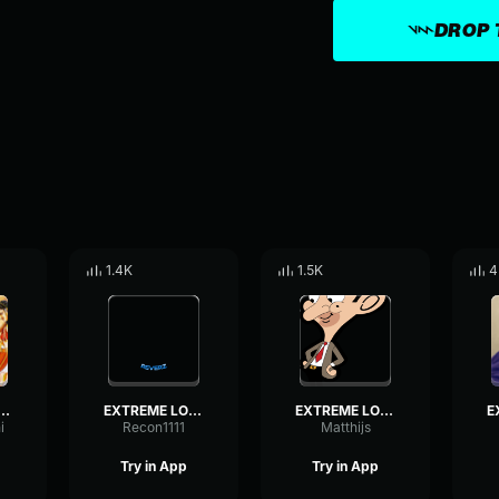
DROP 
1.4K
1.5K
4
E LOUD INDIAN MUSIC!
EXTREME LOUD INDIAN MUSIC!
EXTREME LOUD INDIAN MUSIC!
i
Recon1111
Matthijs
Try in App
Try in App