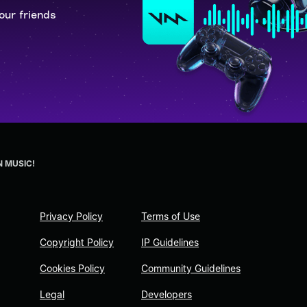
our friends
N MUSIC!
Privacy Policy
Terms of Use
Copyright Policy
IP Guidelines
Cookies Policy
Community Guidelines
Legal
Developers