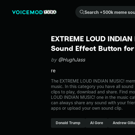
Search +500k meme sounds from the community...
EXTREME LOUD INDIAN 
Sound Effect Button fo
by
@HughJass
re
The EXTREME LOUD INDIAN MUSIC! meme 
music. In this category you have all sound
clips to play, download and share. Find m
LOUD INDIAN MUSIC! one in the music c
can always share any sound with your frie
apps or upload your own sound clip.
Donald Trump
Al Gore
Andrew Gill