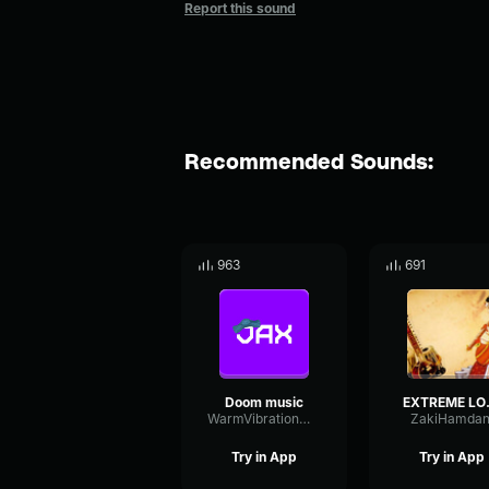
Report this sound
Recommended Sounds:
963
691
Doom music
EXTREM
WarmVibrationModulation94178
ZakiHamdan
Try in App
Try in App