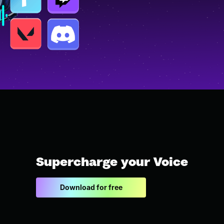
Supercharge your Voice
Download for free