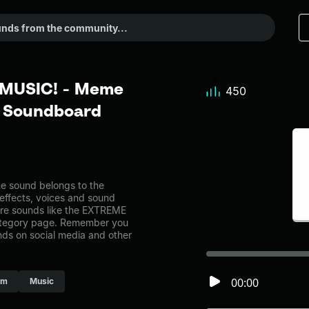
MUSIC! - Meme
450
r Soundboard
sound belongs to the
 effects, voices and sound
ore sounds like the EXTREME
ategory page. Remember you
nds on social media and other
00:00
um
Music