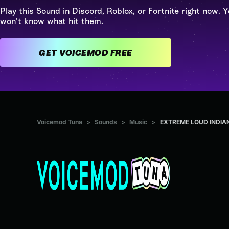
Play this Sound in Discord, Roblox, or Fortnite right now. Y
won't know what hit them.
GET VOICEMOD FREE
Voicemod Tuna
>
Sounds
>
Music
>
EXTREME LOUD INDIA