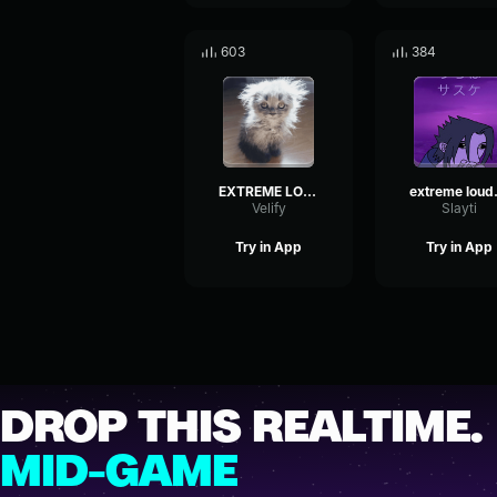
603
384
EXTREME LOUD INDIAN MUSIC!
extrem
Velify
Slayti
Try in App
Try in App
DROP THIS REALTIME.
MID-GAME