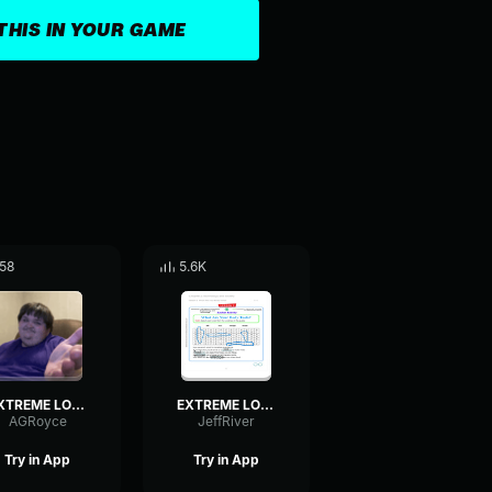
THIS IN YOUR GAME
58
5.6K
EXTREME LOUD INDIAN MUSIC!
EXTREME LOUD INDIAN MUSIC!
AGRoyce
JeffRiver
Try in App
Try in App