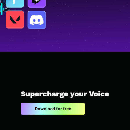
Supercharge your Voice
Download for free