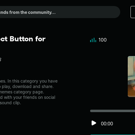
t Button for
100
6
. In this category you have
to play, download and share.
 memes category page.
with your friends on social
sound clip.
00:00