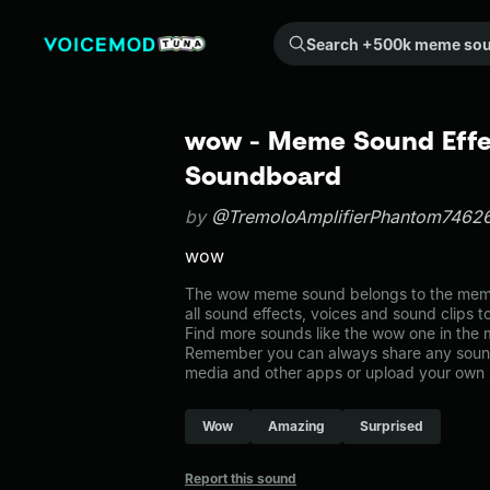
Search +500k meme sounds from the community...
wow - Meme Sound Effec
Soundboard
by
@TremoloAmplifierPhantom7462
wow
The wow meme sound belongs to the memes
all sound effects, voices and sound clips 
Find more sounds like the wow one in the
Remember you can always share any sound 
media and other apps or upload your own 
Wow
Amazing
Surprised
Report this sound