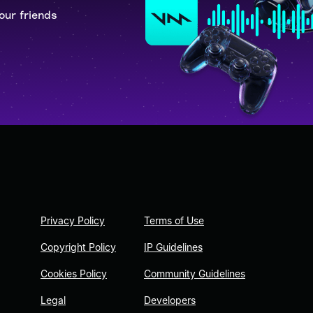
our friends
Privacy Policy
Terms of Use
Copyright Policy
IP Guidelines
Cookies Policy
Community Guidelines
Legal
Developers