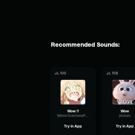
Recommended Sounds:
100
108
Wow !!
Wow
MinorOvertonePhaser12585
jimken
Try in App
Try in App