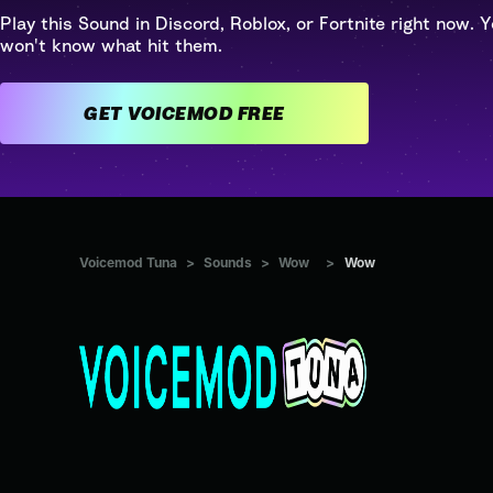
Play this Sound in Discord, Roblox, or Fortnite right now. Y
won't know what hit them.
GET VOICEMOD FREE
Voicemod Tuna
>
Sounds
>
Wow
>
Wow