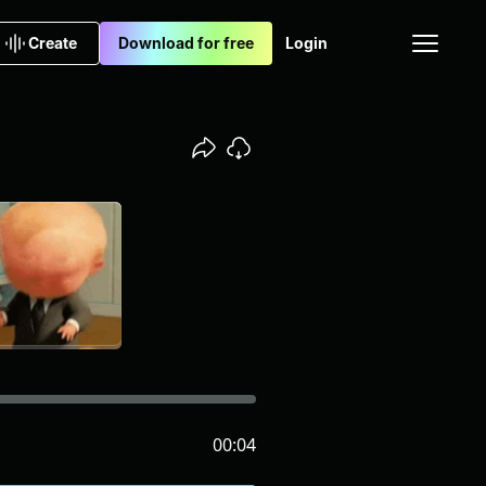
Create
Download for free
Login
00:04