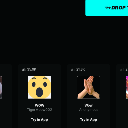
DROP 
35.9K
21.3K
2
WOW
Wow
TigerMeow002
Anonymous
Try in App
Try in App