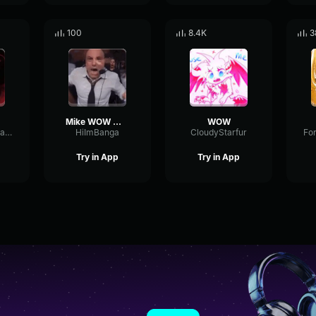
100
8.4K
3
Mike WOW WOW
WOW
TheSchmunginator
HiImBanga
CloudyStarfur
Try in App
Try in App