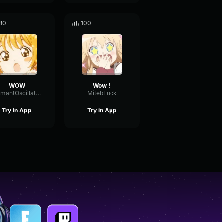
80
100
WOW
Wow !!
FormantOscillatorChannel20152
MitebLuck
Try in App
Try in App