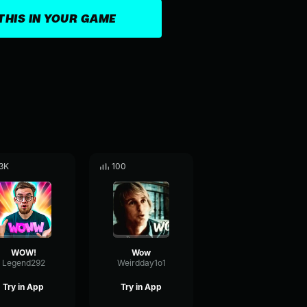
THIS IN YOUR GAME
3K
100
WOW!
Wow
Legend292
Weirdday1o1
Try in App
Try in App