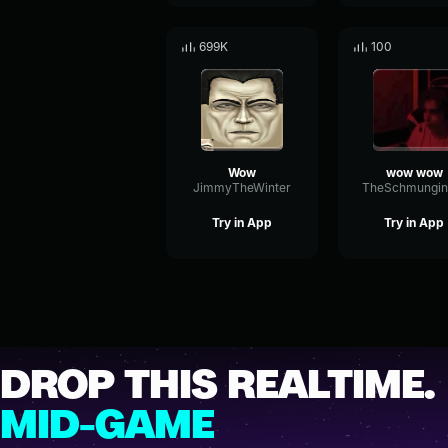
699K
100
Wow
wow wow
JimmyTheWinter
Try in App
Try in App
DROP THIS REALTIME.
MID-GAME