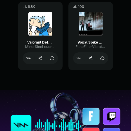
6.8K
100
Valorant Defuse Sound
Voicy_Spike defuse (Longer version)
MinorSineLoudness59357
EchoFilterVibrato77024