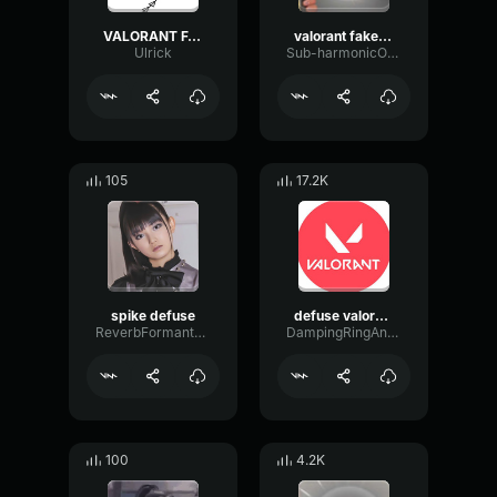
VALORANT FAKE DEFUSE SOUND EFFECT
valorant fake defuse
Ulrick
Sub-harmonicOctaveFlutter42226
105
17.2K
spike defuse
defuse valorant
ReverbFormantShifting40976
DampingRingAnalog50259
100
4.2K