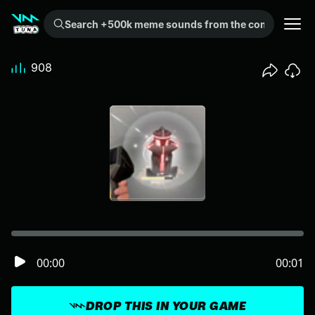
Search +500k meme sounds from the community...
908
00:00
00:01
DROP THIS IN YOUR GAME