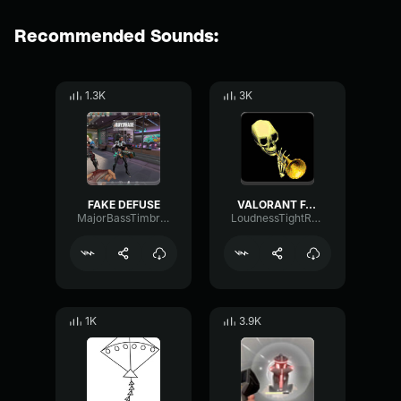
Recommended Sounds:
1.3K
3K
FAKE DEFUSE
VALORANT FAKE DEFUSE SOUND EFFECT
MajorBassTimbre57775
LoudnessTightResonance3811
1K
3.9K