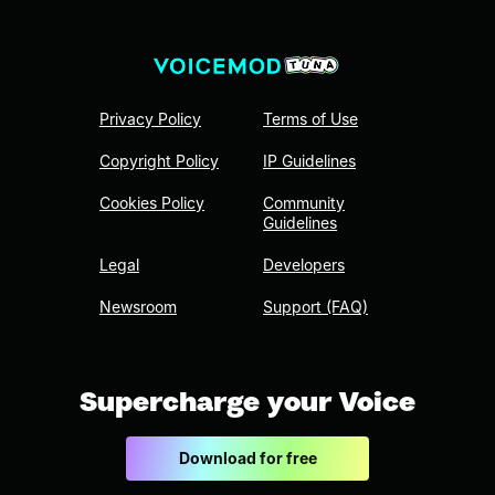
Privacy Policy
Terms of Use
Copyright Policy
IP Guidelines
Cookies Policy
Community
Guidelines
Legal
Developers
Newsroom
Support (FAQ)
Supercharge your Voice
Download for free