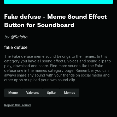
Fake defuse - Meme Sound Effect
Button for Soundboard
by
@Raisito
fake defuse
The Fake defuse meme sound belongs to the memes. In this
category you have all sound effects, voices and sound clips to
play, download and share. Find more sounds like the Fake
defuse one in the memes category page. Remember you can
always share any sound with your friends on social media and
other apps or upload your own sound clip.
Meme
Valorant
Spike
Memes
Report this sound