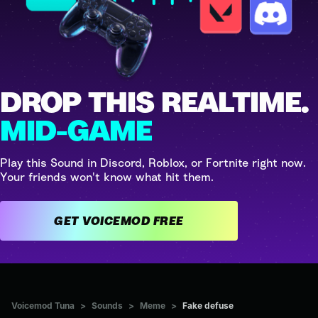
DROP THIS REALTIME.
MID-GAME
Play this Sound in Discord, Roblox, or Fortnite right now.
Your friends won't know what hit them.
GET VOICEMOD FREE
Voicemod Tuna
>
Sounds
>
Meme
>
Fake defuse