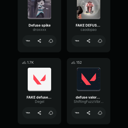
Defuse spike
FAKE DEFUSE-Valorant
droxxxx
caodopao
1.7K
152
FAKE defuse¹ - sound effect
defuse valorant
Degel
ShiftingFuzzVibration6064