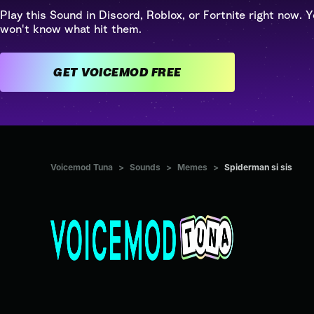
Play this Sound in Discord, Roblox, or Fortnite right now. Y
won't know what hit them.
GET VOICEMOD FREE
Voicemod Tuna
>
Sounds
>
Memes
>
Spiderman si sis