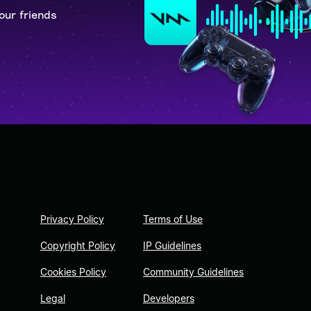
our friends
Privacy Policy
Terms of Use
Copyright Policy
IP Guidelines
Cookies Policy
Community Guidelines
Legal
Developers