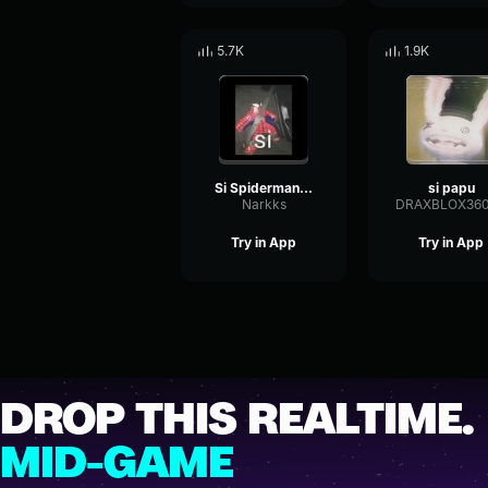
5.7K
1.9K
Si Spiderman meme
si papu
Narkks
DRAXBLOX36
Try in App
Try in App
DROP THIS REALTIME.
MID-GAME