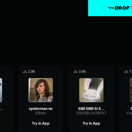
DROP 
2.8K
3.6K
1
piderman meme
spiderman no
SIIIII SIIIIII SI SI SI SI SI
ElBeto
DRAXBLOX360YT
Try in App
Try in App