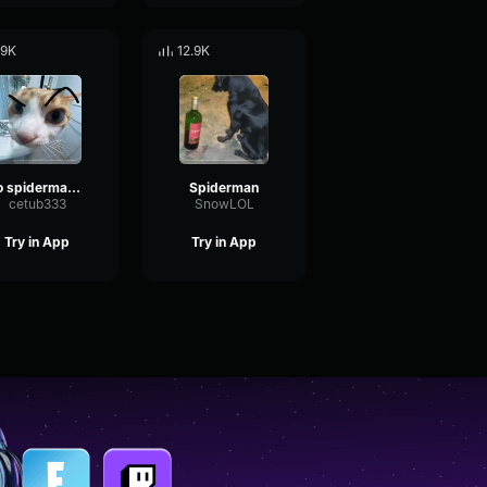
.9K
12.9K
no spiderman meme
Spiderman
cetub333
SnowLOL
Try in App
Try in App