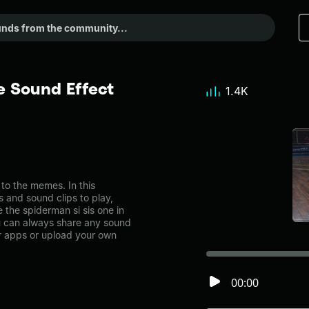
e Sound Effect
1.4K
to the memes. In this
s and sound clips to play,
 the spiderman si sis one in
can always share any sound
er apps or upload your own
00:00