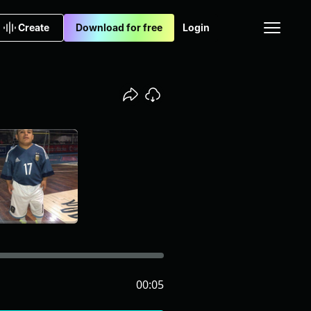
Create
Download for free
Login
00:05