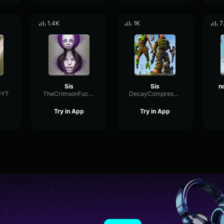
1.4K
1K
7
Sis
Sis
0YT
TheCrimsonFucker6669
DecayCompressorCondenser85000
Try in App
Try in App