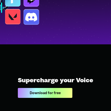
Supercharge your Voice
Download for free