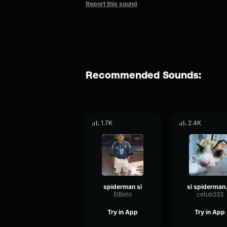
Report this sound
Recommended Sounds:
1.7K
2.4K
spiderman si
si s
ElBeto
cetub333
Try in App
Try in App