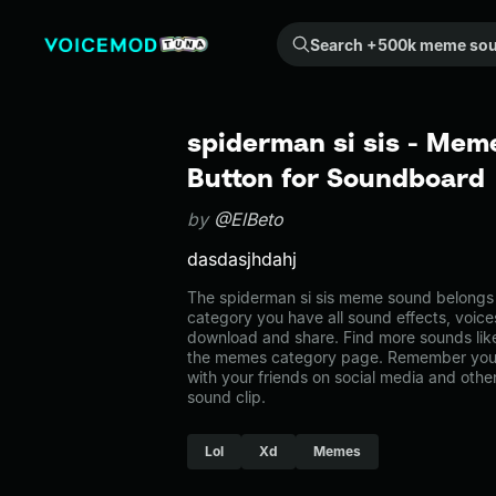
Search +500k meme sounds from the community...
spiderman si sis - Mem
Button for Soundboard
by
@ElBeto
dasdasjhdahj
The spiderman si sis meme sound belongs 
category you have all sound effects, voice
download and share. Find more sounds like
the memes category page. Remember you 
with your friends on social media and oth
sound clip.
Lol
Xd
Memes