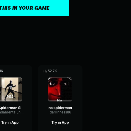
THIS IN YOUR GAME
.1K
52.7K
Spiderman Si
no spiderman
FundamentalEnvelopeDiffusion14646
darknness86
Try in App
Try in App