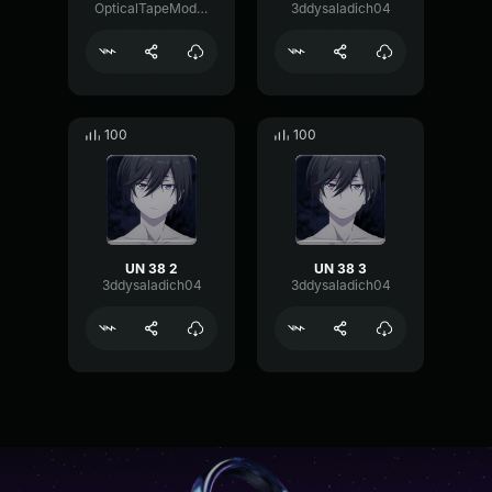
OpticalTapeModulation57517
3ddysaladich04
100
100
UN 38 2
UN 38 3
3ddysaladich04
3ddysaladich04