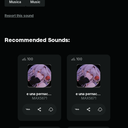
Musica
Music
Report this sound
Recommended Sounds:
100
100
e una pernacchia
e una pernacchia 2
MAX5671
MAX5671