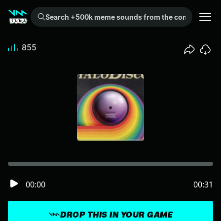
Search +500k meme sounds from the community...
855
00:00
00:31
DROP THIS IN YOUR GAME