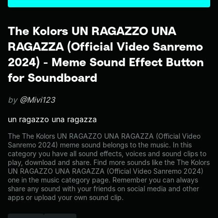
The Kolors UN RAGAZZO UNA
RAGAZZA (Official Video Sanremo
2024) - Meme Sound Effect Button
for Soundboard
by
@Mivi123
un ragazzo una ragazza
The The Kolors UN RAGAZZO UNA RAGAZZA (Official Video
Sanremo 2024) meme sound belongs to the music. In this
category you have all sound effects, voices and sound clips to
play, download and share. Find more sounds like the The Kolors
UN RAGAZZO UNA RAGAZZA (Official Video Sanremo 2024)
one in the music category page. Remember you can always
share any sound with your friends on social media and other
apps or upload your own sound clip.