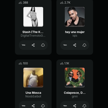
388
2.7K
Stash (The Kolors) Waiting For Love (online audio converter
hay una mujer
DigitalTremoloGain56286
iqis
100
1.1K
Una Mosca
Colapesce, Dimartino Splash (Official Video Sanremo 2023)
NoobSaibot
gnni