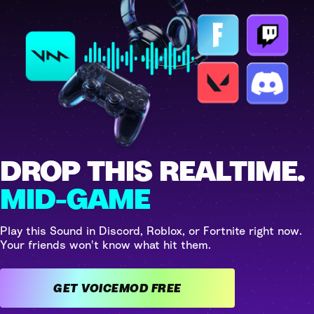
DROP THIS REALTIME.
MID-GAME
Play this Sound in Discord, Roblox, or Fortnite right now.
Your friends won't know what hit them.
GET VOICEMOD FREE