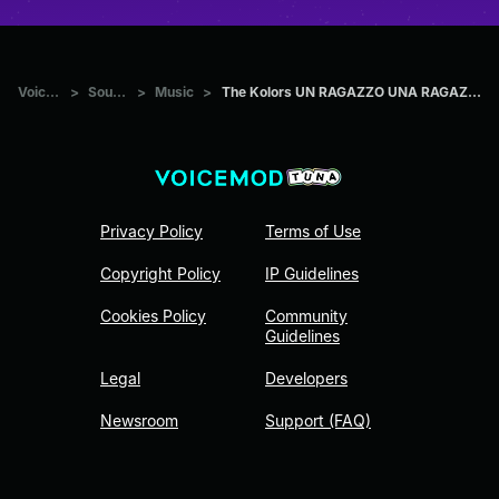
Voicemod Tuna
>
Sounds
>
Music
>
The Kolors UN RAGAZZO UNA RAGAZZA (Official Video Sanremo 2024)
Privacy Policy
Terms of Use
Copyright Policy
IP Guidelines
Cookies Policy
Community
Guidelines
Legal
Developers
Newsroom
Support (FAQ)