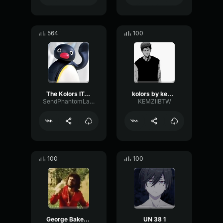
564
100
The Kolors ITALODISCO
kolors by kemziibtw
SendPhantomLatency4221
KEMZIIBTW
100
100
George Baker Selection Una Paloma Blanca
UN 38 1