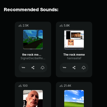
Recommended Sounds:
2.5K
5.8K
the rock meme sound
The rock meme
SignalDecibelReverse91491
hannaallaf
100
21.4K