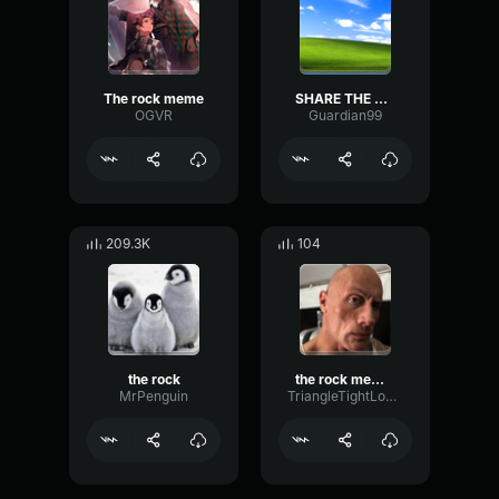
The rock meme
SHARE THE ROCK!!!
OGVR
Guardian99
209.3K
104
the rock
the rock meme sound
MrPenguin
TriangleTightLoudness16589