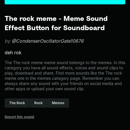
The rock meme - Meme Sound
Effect Button for Soundboard
by
@CondenserOscillatorGate10676
deh rok
The The rock meme meme sound belongs to the memes. In this
category you have all sound effects, voices and sound clips to
play, download and share. Find more sounds like the The rock
meme one in the memes category page. Remember you can
always share any sound with your friends on social media and
other apps or upload your own sound clip.
The Rock
Rock
Memes
Report this sound