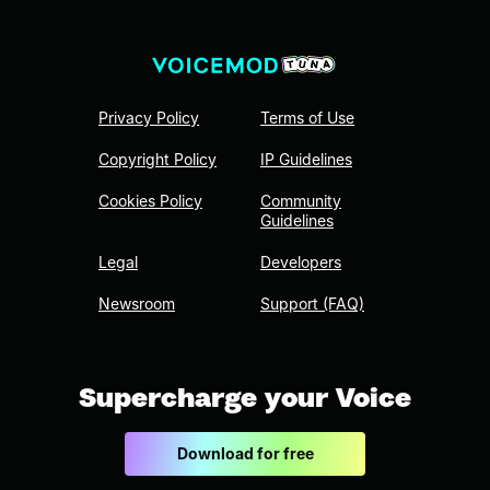
Privacy Policy
Terms of Use
Copyright Policy
IP Guidelines
Cookies Policy
Community
Guidelines
Legal
Developers
Newsroom
Support (FAQ)
Supercharge your Voice
Download for free