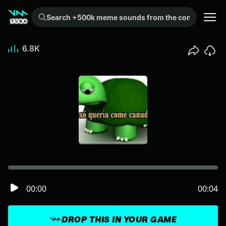
Search +500k meme sounds from the community...
6.8K
00:00
00:04
DROP THIS IN YOUR GAME