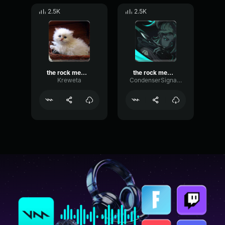
2.5K
2.5K
the rock meme sound
the rock meme sound
Kreweta
CondenserSignalVocoder68558