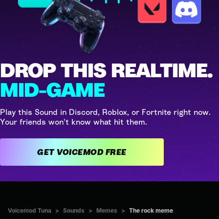
DROP THIS REALTIME.
MID-GAME
Play this Sound in Discord, Roblox, or Fortnite right now.
Your friends won't know what hit them.
GET VOICEMOD FREE
Voicemod Tuna
>
Sounds
>
Memes
>
The rock meme