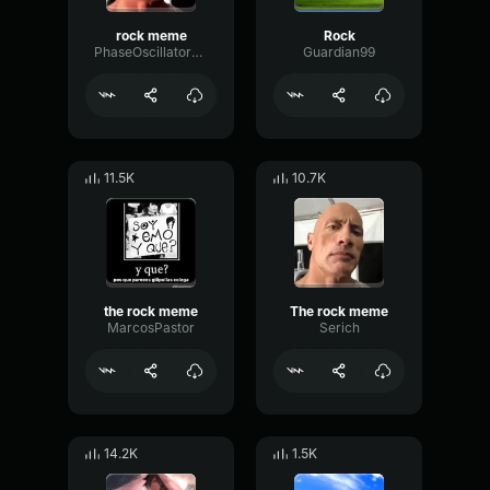
rock meme
Rock
PhaseOscillatorGain89427
Guardian99
11.5K
10.7K
the rock meme
The rock meme
MarcosPastor
Serich
14.2K
1.5K