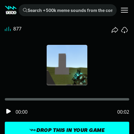
Search +500k meme sounds from the community...
877
00:00
00:02
DROP THIS IN YOUR GAME