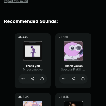
Report this sound
Recommended Sounds:
445
130
Thank you
Thank you ah
MrLocomotive
SpecularFlatSine49804
4.3K
8.8K