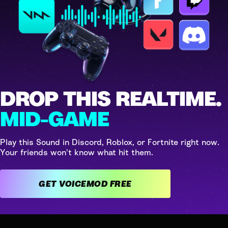
DROP THIS REALTIME.
MID-GAME
Play this Sound in Discord, Roblox, or Fortnite right now.
Your friends won't know what hit them.
GET VOICEMOD FREE