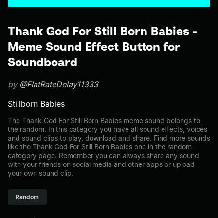
Thank God For Still Born Babies -
Meme Sound Effect Button for
Soundboard
by
@FlatRateDelay11333
Stillborn Babies
The Thank God For Still Born Babies meme sound belongs to
the random. In this category you have all sound effects, voices
and sound clips to play, download and share. Find more sounds
like the Thank God For Still Born Babies one in the random
category page. Remember you can always share any sound
with your friends on social media and other apps or upload
your own sound clip.
Random