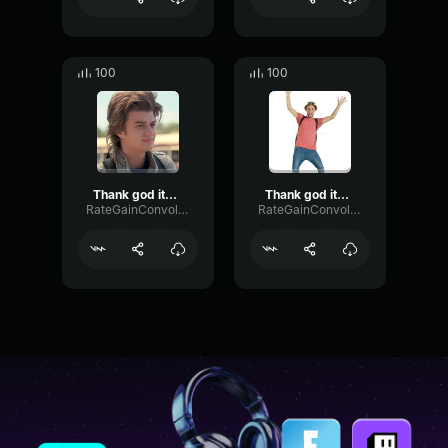
100
100
Thank god its monday 2
Thank god its monday 1
RateGainConvolution83509
RateGainConvolution83509