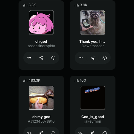
3.3K
3.9K
oh god
Thank you, have a nice day
assassinorapido
Dawntreader
483.3K
100
oh my god
God_is_good
AJ12345678910
jakeymon