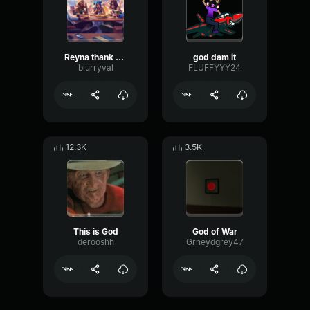
Reyna thank you
god dam it
blurryval
FLUFFYYY24
12.3K
3.5K
This is God
God of War
derooshh
Grneydgrey47