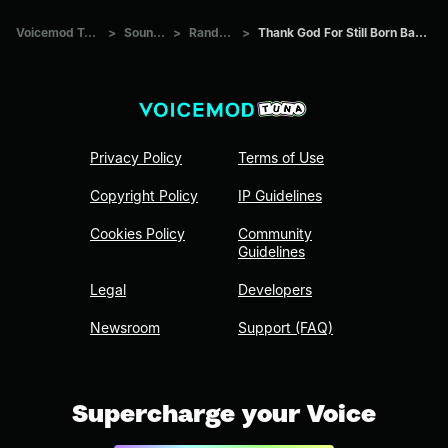
Voicemod Tuna
>
Sounds
>
Random
>
Thank God For Still Born Babies
Privacy Policy
Terms of Use
Copyright Policy
IP Guidelines
Cookies Policy
Community
Guidelines
Legal
Developers
Newsroom
Support (FAQ)
Supercharge your Voice