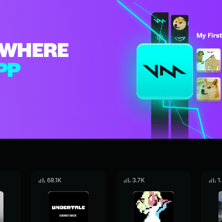
WHERE
PP
68.1K
3.7K
1