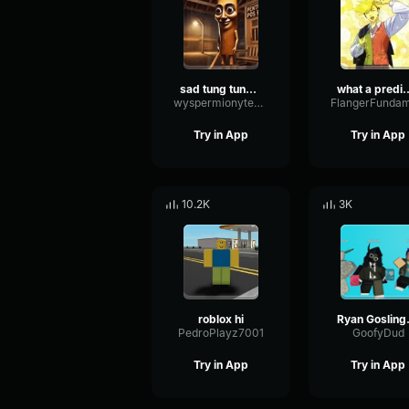
sad tung tung tung sahur
what a predicta
wyspermionytematbrachu
Try in App
Try in App
10.2K
3K
roblox hi
Ryan G
PedroPlayz7001
GoofyDud
Try in App
Try in App