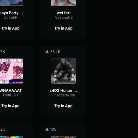
Naoya Party ound
wet fart
DaveFR
Nezuna03
Try in App
Try in App
.7K
28.4K
WHAAAAAT
L4D2 Hunter Scream
Colt0311
ChargedNote
Try in App
Try in App
.2K
100