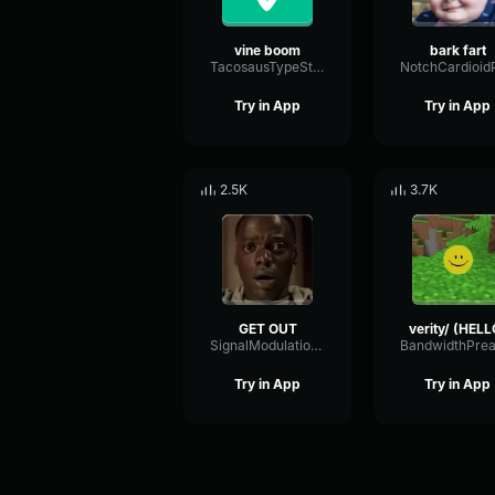
vine boom
bark fart
TacosausTypeSterk
Try in App
Try in App
2.5K
3.7K
GET OUT
verity/ (HELL
SignalModulationWaveform16856
Try in App
Try in App