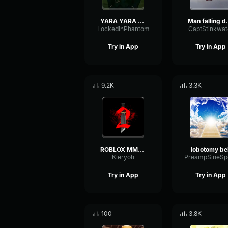
YARA YARA FUNK
Man fal
LockedInPhantom
CaptStinkwat
Try in App
Try in App
9.2K
3.3K
ROBLOX MM2 - Sheriff Gun Shot
lobotomy bel
Kieryoh
Try in App
Try in App
100
3.8K