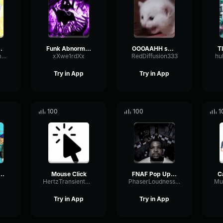
ble creature
Funk Abnormal (Ultra Slowed)
OOOAAHH sound
FlangerFundamentalFlat58768
xXwe1rdXx
RedDiffusion333
hu
Try in App
Try in App
100
100
1
osling burping Meme
Mouse Click
FNAF Pop Up Scare Window
HertzTransientMajor47072
PhaserLoudnessSquare86697
Try in App
Try in App