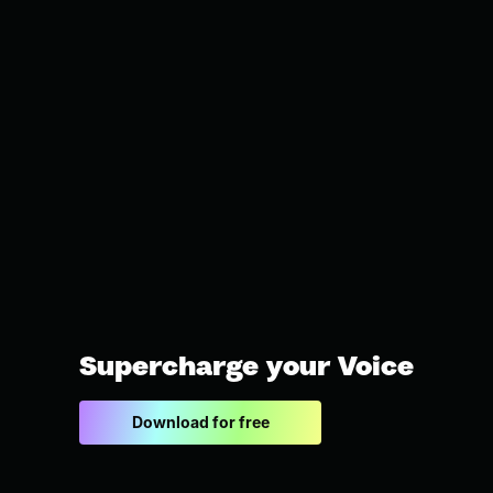
Supercharge your Voice
Download for free