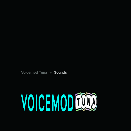
Voicemod Tuna
>
Sounds