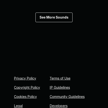
See More Sounds
Privacy Policy
Terms of Use
Copyright Policy
IP Guidelines
Cookies Policy
Community Guidelines
Legal
Developers