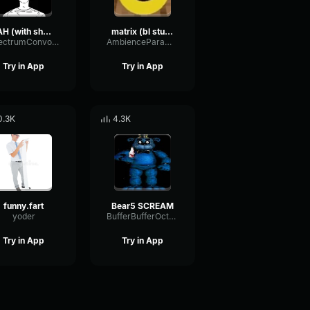
FAH (with shotgun)
matrix (bl studio loop)
SpectrumConvolutionLatency96305
AmbienceParametricExciter56706
Try in App
Try in App
0.3K
4.3K
funny.fart
Bear5 SCREAM
yoder
BufferBufferOctave9675
Try in App
Try in App