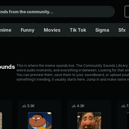
nime
Funny
Movies
Tik Tok
Sigma
Sfx
Sounds
This is where the meme sounds live. The Community Sounds Library is 
weird audio moments, and everything in between. Looking for that one
You can preview them, save them to your soundboard, or upload your
something’s trending, it usually starts here. Jump in and make some n
5.3K
4.3K
7