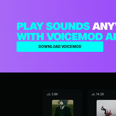
PLAY SOUNDS
ANY
WITH VOICEMOD A
DOWNLOAD VOICEMOD
3.8K
14.2K