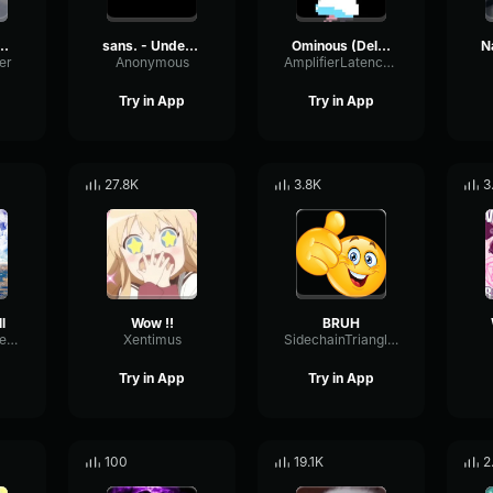
ling down a cave
sans. - Undertale OST
Ominous (Deltarune Weird Route Jingle)
er
Anonymous
AmplifierLatencyPreamp6445
Try in App
Try in App
27.8K
3.8K
3
l
Wow !!
BRUH
PreampSineSpecular84488
Xentimus
SidechainTriangleBandwidth66908
Try in App
Try in App
100
19.1K
2