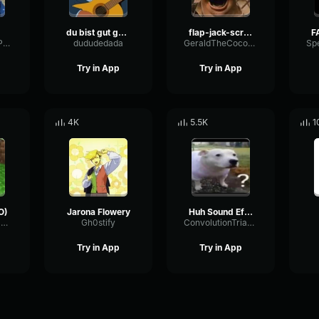
du bist gut genug
flap-jack-scream (1)
NotchCardioidPhase36087
dududedada
GeraldTheCoconut
Try in App
Try in App
4K
5.5K
1
O)
Jarona Flowery
Huh Sound Effect
BandwidthPreampFundamental35239
Gh0stify
ConvolutionTriangleFading82582
Try in App
Try in App