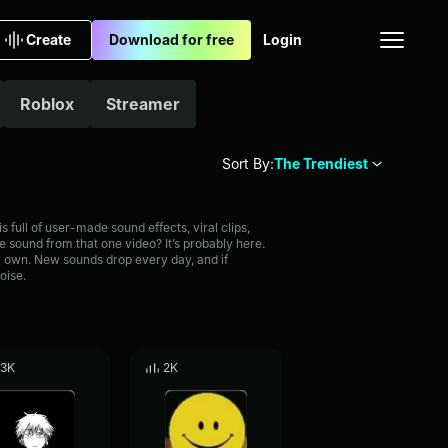
Create
Download for free
Login
Roblox
Streamer
Sort By:
The Trendiest
full of user-made sound effects, viral clips,
 sound from that one video? It’s probably here.
 own. New sounds drop every day, and if
oise.
.3K
2K