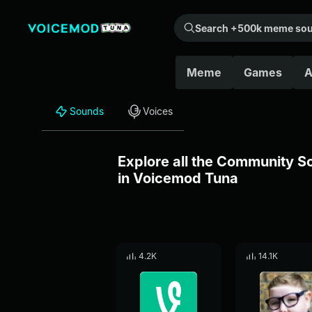
Search +500k meme sounds from the community...
Meme
Games
A
Sounds
Voices
Explore all the Community 
in Voicemod Tuna
4.2K
14.1K