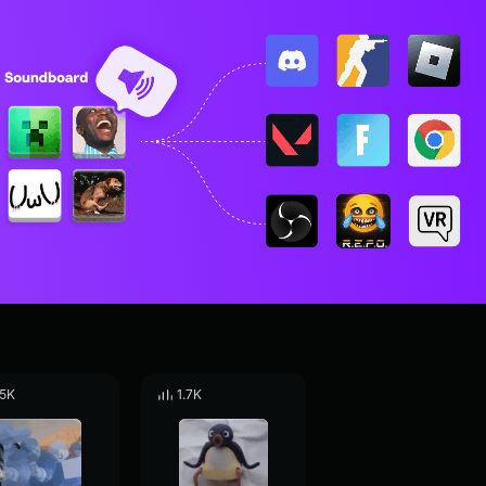
.5K
1.7K