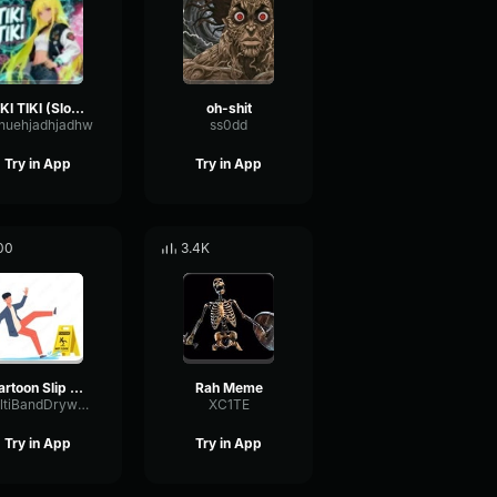
TIKI TIKI (Slowed)
oh-shit
huehjadhjadhw
ss0dd
Try in App
Try in App
00
3.4K
Cartoon Slip fall down
Rah Meme
MultiBandDrywallSend41190
XC1TE
Try in App
Try in App