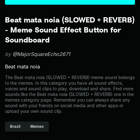
Beat mata noia (SLOWED + REVERB)
- Meme Sound Effect Button for
Soundboard
by
@MajorSquareEcho2671
Beat mata noia
The Beat mata noia (SLOWED + REVERB) meme sound belongs
to the memes. In this category you have all sound effects,
voices and sound clips to play, download and share. Find more
sounds like the Beat mata noia (SLOWED + REVERB) one in the
memes category page. Remember you can always share any
sound with your friends on social media and other apps or
upload your own sound clip.
Brazil
Memes