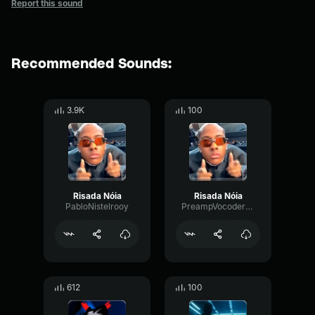
Report this sound
Recommended Sounds:
3.9K
100
Risada Nóia
Risada Nóia
PabloNistelrooy
PreampVocoderOptical68728
612
100