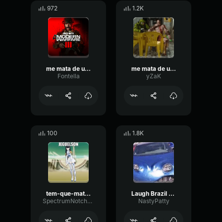
972
1.2K
me mata de uma vez
me mata de uma vez
Fontella
yZaK
100
1.8K
tem-que-mata-uma-porra-dessa
Laugh Brazil Beat
SpectrumNotchDecibel94456
NastyPatty