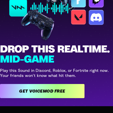
DROP THIS REALTIME.
MID-GAME
Play this Sound in Discord, Roblox, or Fortnite right now.
Your friends won't know what hit them.
GET VOICEMOD FREE