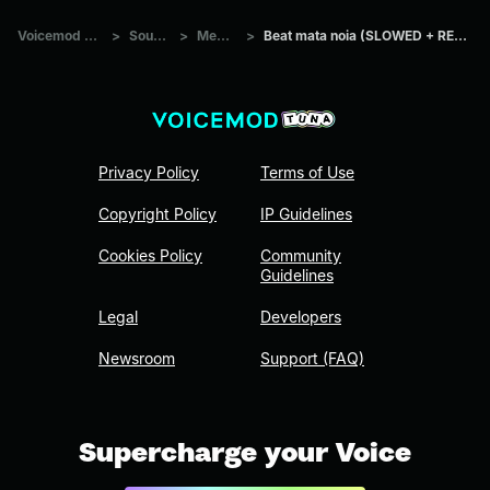
Voicemod Tuna
>
Sounds
>
Memes
>
Beat mata noia (SLOWED + REVERB)
Privacy Policy
Terms of Use
Copyright Policy
IP Guidelines
Cookies Policy
Community
Guidelines
Legal
Developers
Newsroom
Support (FAQ)
Supercharge your Voice