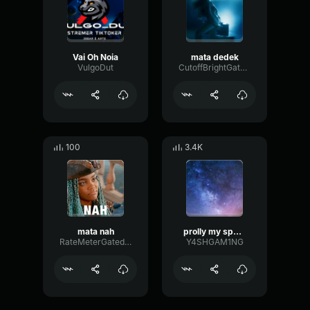
Vai Oh Noia
mata dedek
VulgoDut
CutoffBrightGate66167
100
3.4K
mata nah
prolly my spookiest beat (slowed + reverb)
RateMeterGated66822
Y4SHGAM1NG