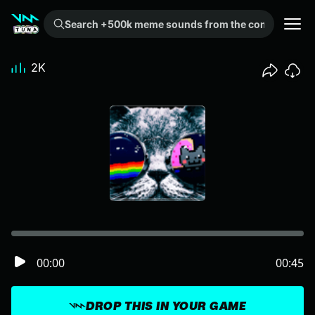
Search +500k meme sounds from the community...
2K
00:00
00:45
DROP THIS IN YOUR GAME