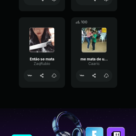
100
Então se mata
me mata de uma vez
ZaqRubio
Caaric