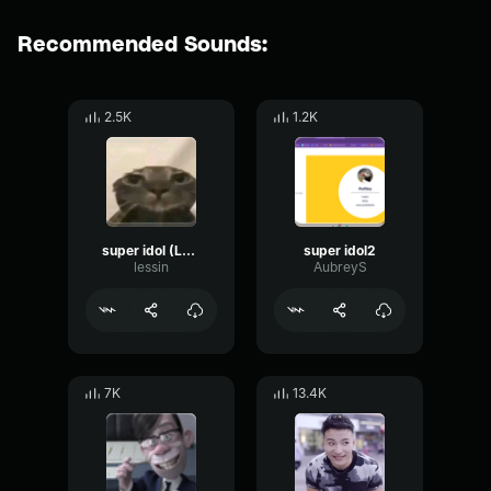
Recommended Sounds:
2.5K
1.2K
super idol (LOUD)
super idol2
lessin
AubreyS
7K
13.4K