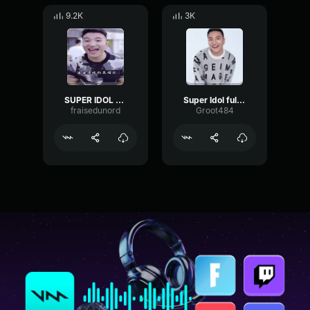
9.2K
3K
SUPER IDOL SATURED
Super Idol full song
fraisedunord
Groot484