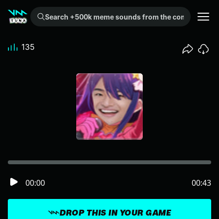
Search +500k meme sounds from the community...
135
00:00
00:43
DROP THIS IN YOUR GAME