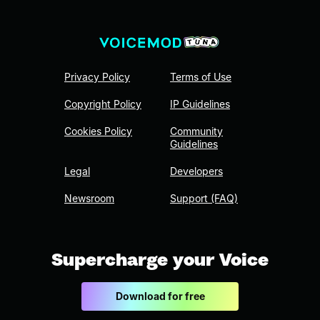
Privacy Policy
Terms of Use
Copyright Policy
IP Guidelines
Cookies Policy
Community
Guidelines
Legal
Developers
Newsroom
Support (FAQ)
Supercharge your Voice
Download for free