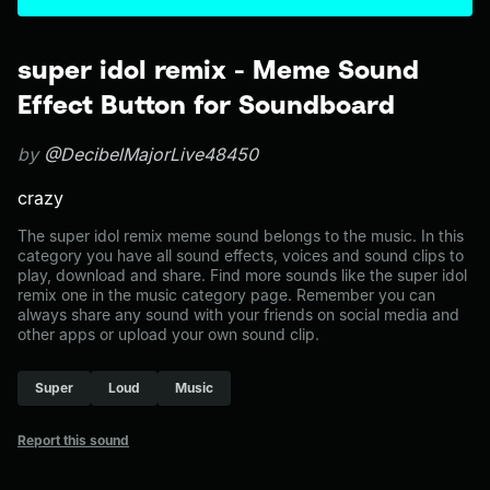
super idol remix - Meme Sound
Effect Button for Soundboard
by
@DecibelMajorLive48450
crazy
The super idol remix meme sound belongs to the music. In this
category you have all sound effects, voices and sound clips to
play, download and share. Find more sounds like the super idol
remix one in the music category page. Remember you can
always share any sound with your friends on social media and
other apps or upload your own sound clip.
Super
Loud
Music
Report this sound