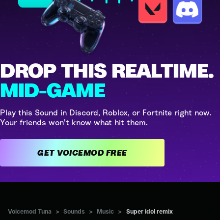
DROP THIS REALTIME.
MID-GAME
Play this Sound in Discord, Roblox, or Fortnite right now.
Your friends won't know what hit them.
GET VOICEMOD FREE
Voicemod Tuna
>
Sounds
>
Music
>
Super idol remix