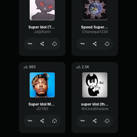
Super Idol (Tarrow)
Speed Super Idol
JaijjiKami
Chaneque1234
983
2.5K
Super Idol Meme Lyrics
super idol (this is nice)
JDYBS
WickedShadow