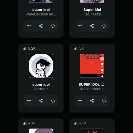
super idol
Super Idol
PlateDecibelFader84079
KaCheeze
8.2K
5K
super idol
SUPER IDOL HARDSTYLE REMIX
Normalz
RocketManRaj
482
2.3K