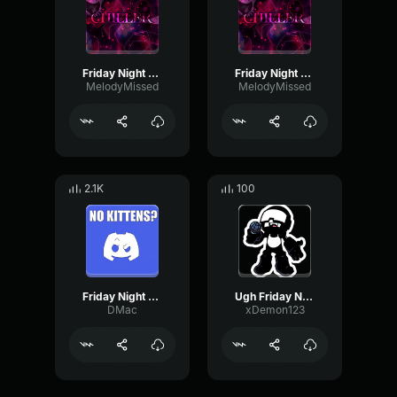
Friday Night Funkin' Corruption: Chiller (Part 5.)
Friday Night Funkin' Corruption: Chiller (Part 2.)
MelodyMissed
MelodyMissed
2.1K
100
Friday Night Funkin' Corruption Chiller Earrape
Ugh Friday Night Funkin' part 2
DMac
xDemon123