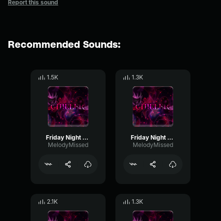
Report this sound
Recommended Sounds:
1.5K
1.3K
Friday Night Funkin' Corruption: Chiller (Part 4.)
Friday Night Funkin' Corruption: Chiller (Part 1.)
MelodyMissed
MelodyMissed
2.1K
1.3K