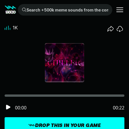
Search +500k meme sounds from the community...
1K
00:00
00:22
DROP THIS IN YOUR GAME