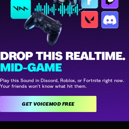
DROP THIS REALTIME.
MID-GAME
Play this Sound in Discord, Roblox, or Fortnite right now.
Your friends won't know what hit them.
GET VOICEMOD FREE