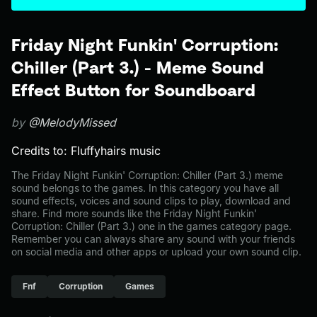
Friday Night Funkin' Corruption:
Chiller (Part 3.) - Meme Sound
Effect Button for Soundboard
by
@MelodyMissed
Credits to: Fluffyhairs music
The Friday Night Funkin' Corruption: Chiller (Part 3.) meme
sound belongs to the games. In this category you have all
sound effects, voices and sound clips to play, download and
share. Find more sounds like the Friday Night Funkin'
Corruption: Chiller (Part 3.) one in the games category page.
Remember you can always share any sound with your friends
on social media and other apps or upload your own sound clip.
Fnf
Corruption
Games