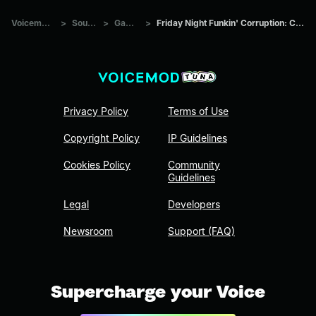
Voicemod Tuna
>
Sounds
>
Games
>
Friday Night Funkin' Corruption: Chiller (Part 3.)
Privacy Policy
Terms of Use
Copyright Policy
IP Guidelines
Cookies Policy
Community
Guidelines
Legal
Developers
Newsroom
Support (FAQ)
Supercharge your Voice