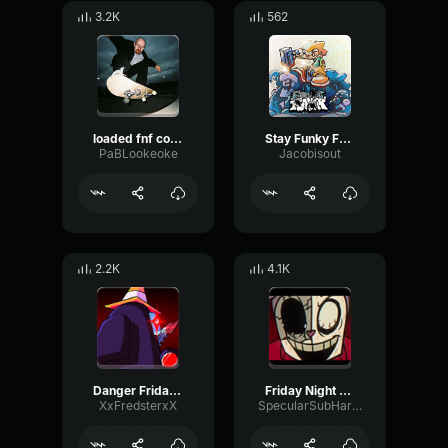
3.2K
562
loaded fnf corruption
Stay Funky Friday Night Funkin Vol 4
PaBLookeoke
Jacobisout
2.2K
4.1K
Danger Friday Night Funkin Vs Impostor
Friday Night Funkin TWIDDLEFINGER
XxFredsterxX
SpecularSubHarmonicSine12237