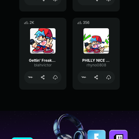
2K
356
Gettin' Freaky (Main Menu) Friday Night Funkin' OST
PHILLY NICE w LYRICS Friday Night Funkin' FUNKADELIX REMIX 2
blahvictor
rhyno0808