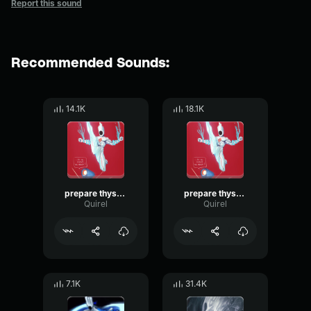
Report this sound
Recommended Sounds:
14.1K
18.1K
prepare thyself 2 minos prime
prepare thyself minos prime
Quirel
Quirel
7.1K
31.4K