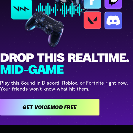
DROP THIS REALTIME.
MID-GAME
Play this Sound in Discord, Roblox, or Fortnite right now.
Your friends won't know what hit them.
GET VOICEMOD FREE