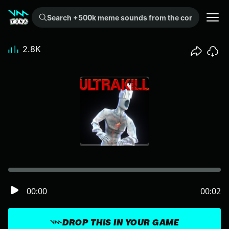
Search +500k meme sounds from the community...
2.8K
00:00
00:02
DROP THIS IN YOUR GAME