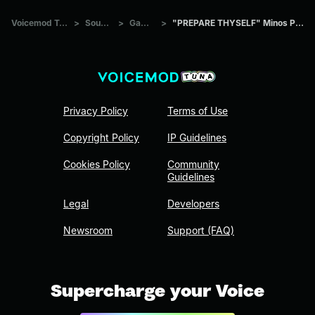
Voicemod Tuna
>
Sounds
>
Games
>
"PREPARE THYSELF" Minos Prime
Privacy Policy
Terms of Use
Copyright Policy
IP Guidelines
Cookies Policy
Community
Guidelines
Legal
Developers
Newsroom
Support (FAQ)
Supercharge your Voice