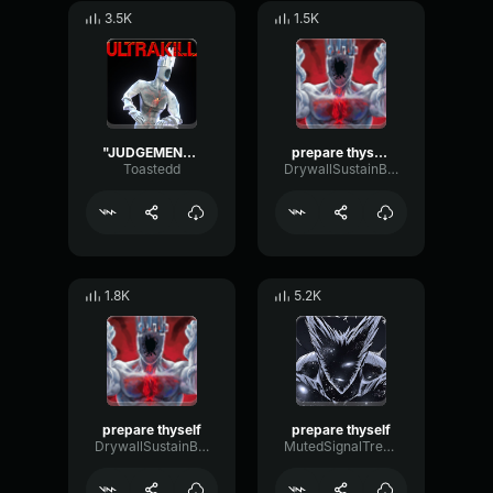
3.5K
1.5K
"JUDGEMENT" -Minos Prime
prepare thyself 2
Toastedd
DrywallSustainBandwidth11769
1.8K
5.2K
prepare thyself
prepare thyself
DrywallSustainBandwidth11769
MutedSignalTremolo14808