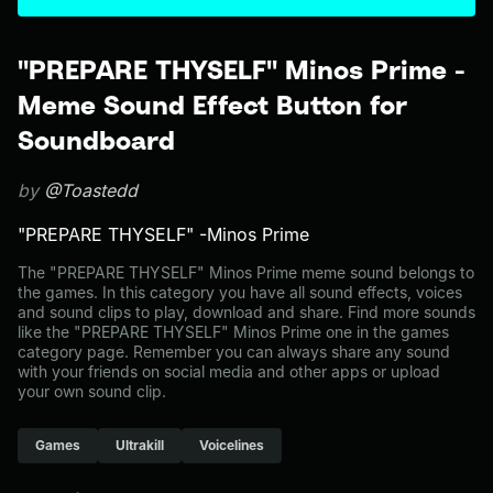
"PREPARE THYSELF" Minos Prime -
Meme Sound Effect Button for
Soundboard
by
@Toastedd
"PREPARE THYSELF" -Minos Prime
The "PREPARE THYSELF" Minos Prime meme sound belongs to
the games. In this category you have all sound effects, voices
and sound clips to play, download and share. Find more sounds
like the "PREPARE THYSELF" Minos Prime one in the games
category page. Remember you can always share any sound
with your friends on social media and other apps or upload
your own sound clip.
Games
Ultrakill
Voicelines