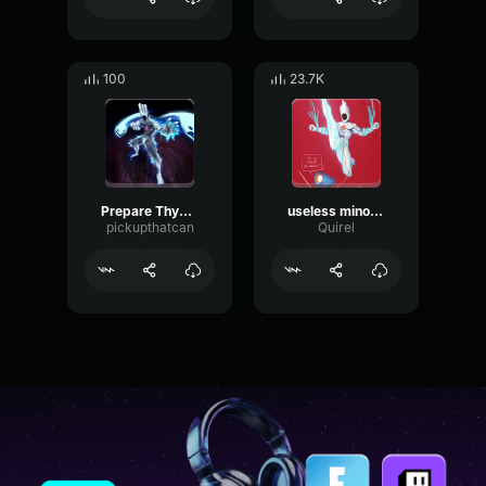
100
23.7K
Prepare Thyself
useless minos prime
pickupthatcan
Quirel