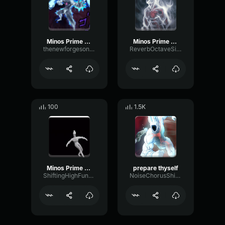
Minos Prime - Prepare Thyself
Minos Prime Prepare Thyself
thenewforgesonthejeep
ReverbOctaveSidechain28805
100
1.5K
Minos Prime Prepare Thyself
prepare thyself
ShiftingHighFundamental10049
NoiseChorusShifting42999