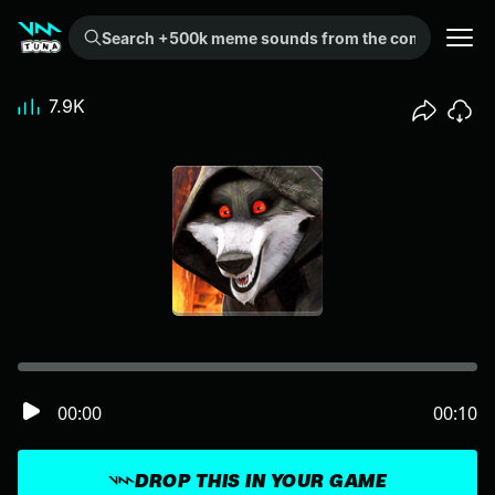
Search +500k meme sounds from the community...
7.9K
00:00
00:10
DROP THIS IN YOUR GAME