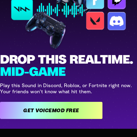
DROP THIS REALTIME.
MID-GAME
Play this Sound in Discord, Roblox, or Fortnite right now.
Your friends won't know what hit them.
GET VOICEMOD FREE