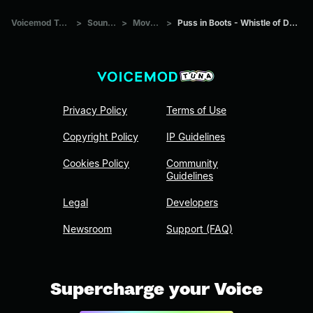
Voicemod Tuna
>
Sounds
>
Movies
>
Puss in Boots - Whistle of Death
Privacy Policy
Terms of Use
Copyright Policy
IP Guidelines
Cookies Policy
Community
Guidelines
Legal
Developers
Newsroom
Support (FAQ)
Supercharge your Voice