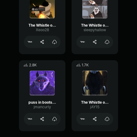
The Whistle of Death Puss in Boots 2
The Whistle of Death Puss in Boots 2
Xeoo28
sleepyhallow
2.8K
1.7K
puss in boots death whistle
The Whistle of Death Puss in Boots 2
jmancurly
jAY15