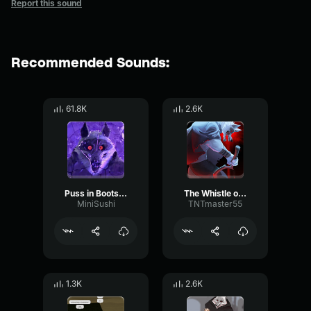
Report this sound
Recommended Sounds:
61.8K
2.6K
Puss in Boots Death Whistle
The Whistle of Death Puss in Boots 2
MiniSushi
TNTmaster55
1.3K
2.6K