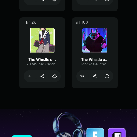
1.2K
100
The Whistle of Death Puss in Boots 2
The Whistle of Death Puss in Boots 2
PlateSineOverdrive97751
TightScaleEcho41740