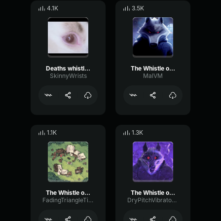
4.1K
3.5K
Deaths whistle (puss in boots)
The Whistle of Death Puss in Boots 2
SkinnyWrists
MalVM
1.1K
1.3K
The Whistle of Death Puss in Boots 2
The Whistle of Death Puss in Boots 2
FadingTriangleTimbre65664
DryPitchVibrato32004