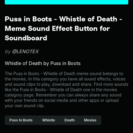
Puss in Boots - Whistle of Death -
Meme Sound Effect Button for
Soundboard
by
@LENOTEX
Whistle of Death by Puss in Boots
The Puss in Boots - Whistle of Death meme sound belongs to
the movies. In this category you have all sound effects, voices
and sound clips to play, download and share. Find more sounds
like the Puss in Boots - Whistle of Death one in the movies
category page. Remember you can always share any sound
with your friends on social media and other apps or upload
your own sound clip.
Puss In Boots
Whistle
Death
Movies