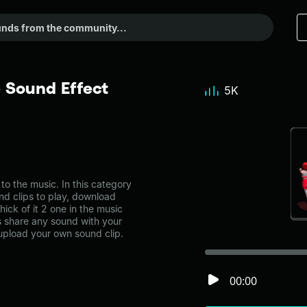
e Sound Effect
5K
o the music. In this category
nd clips to play, download
ick of it 2 one in the music
share any sound with your
 upload your own sound clip.
00:00