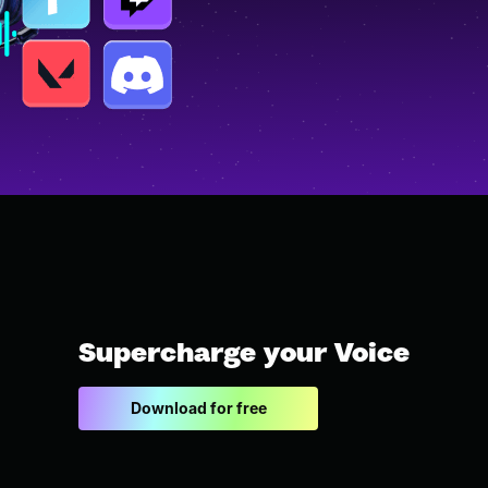
Supercharge your Voice
Download for free