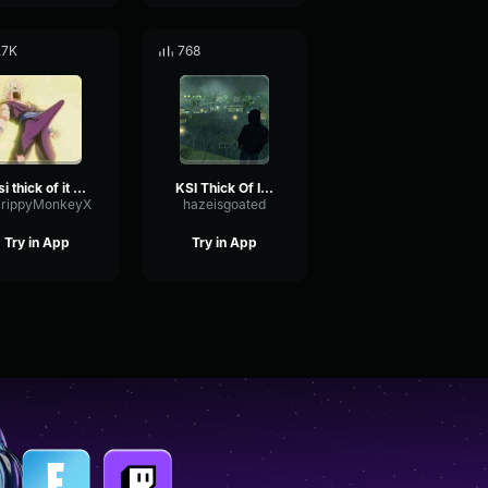
.7K
768
Ksi thick of it but good
KSI Thick Of It - Central Cee Edition
rippyMonkeyX
hazeisgoated
Try in App
Try in App