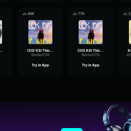
688
778
2
- Thick Of It
(20) KSI Thick Of It (but worse)
(20) KSI Thick Of It (but worse) 2
Benbot1110
Benbot1110
XD
Try in App
Try in App