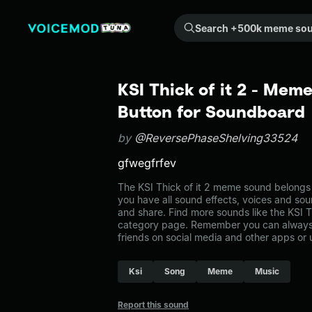
Search +500k meme sounds from the community...
KSI Thick of it 2 - Mem
Button for Soundboard
by
@ReversePhaseShelving33524
gfwegfrfev
The KSI Thick of it 2 meme sound belongs t
you have all sound effects, voices and sou
and share. Find more sounds like the KSI Th
category page. Remember you can always 
friends on social media and other apps or
Ksi
Song
Meme
Music
Report this sound