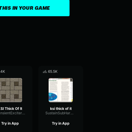
THIS IN YOUR GAME
.4K
65.5K
SI Thick Of It
ksi thick of it
TransientExciterNoise86869
SustainSubHarmonicDistortion96172
Try in App
Try in App