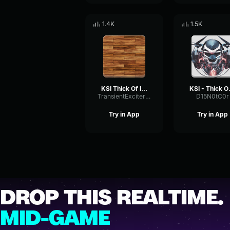
1.4K
1.5K
KSI Thick Of It 2
KSI 
TransientExciterNoise86869
D15N0tC0r
Try in App
Try in App
DROP THIS REALTIME.
MID-GAME