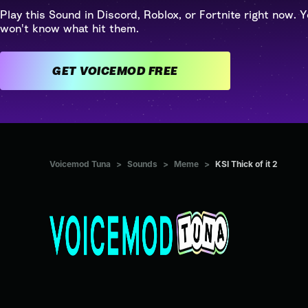
Play this Sound in Discord, Roblox, or Fortnite right now. Y
won't know what hit them.
GET VOICEMOD FREE
Voicemod Tuna
>
Sounds
>
Meme
>
KSI Thick of it 2