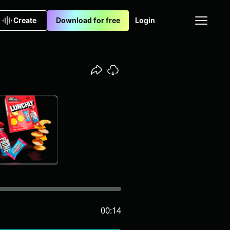
Create
Download for free
Login
00:14