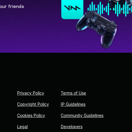
our friends
Privacy Policy
Terms of Use
Copyright Policy
IP Guidelines
Cookies Policy
Community Guidelines
Legal
Developers