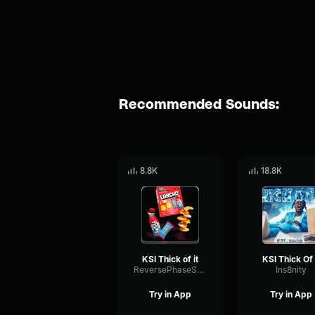
Recommended Sounds:
8.8K
18.8K
KSI Thick of it
KSI Thick Of 
ReversePhaseShelving33524
Ins8nity
Try in App
Try in App