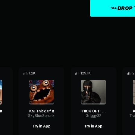
DROP 
1.2K
129.1K
2
It
KSI Thick Of It
THICK OF IT KSI
K
SkyBlueSprunki
Griggy32
Try in App
Try in App