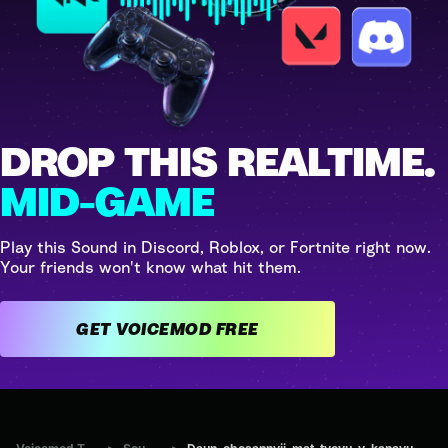
DROP THIS REALTIME.
MID-GAME
Play this Sound in Discord, Roblox, or Fortnite right now.
Your friends won't know what hit them.
GET VOICEMOD FREE