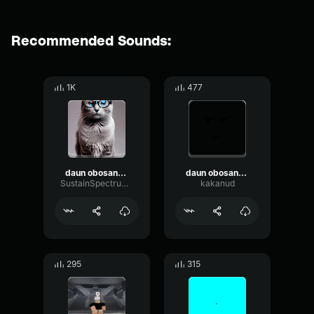
Recommended Sounds:
1K
477
daun obosannyii mat tvoyu v kanavu kidal
daun obosannyii mat tvoyu v kanavu kidal
SustainSpectrumFlanger86532
kakanud
295
315