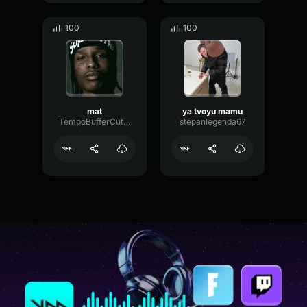
100
100
mat
ya tvoyu mamu
TempoBufferCutoff57333
stepanlegenda67