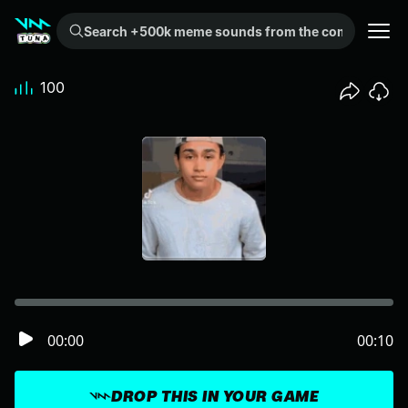
Search +500k meme sounds from the community...
100
00:00
00:10
DROP THIS IN YOUR GAME