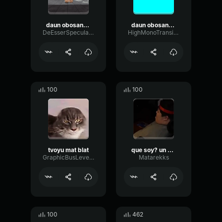
daun obosannyii mat tvoyu v kanavu kidal
daun obosannyii mat tvoyu v kanavu kidal
DeEsserSpecularPlate85372
HighMonoTransient17054
100
100
tvoyu mat blat
que soy? un daun
GraphicBusLevel47725
Matarekks
100
462