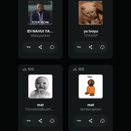
IDI NAHUI YA TVOYU MAT' EBAL
ya tvoyu
bibizyanker
TPAXAP
100
100
mat
mat
ThresholdBusVibrato47065
Verdenspiser