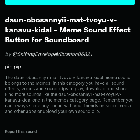
daun-obosannyii-mat-tvoyu-v-
kanavu-kidal - Meme Sound Effect
Button for Soundboard
by
@ShiftingEnvelopeVibration86821
pipipipi
The daun-obosannyii-mat-tvoyu-v-kanavu-kidal meme sound
belongs to the memes. In this category you have all sound
effects, voices and sound clips to play, download and share.
Find more sounds like the daun-obosannyii-mat-tvoyu-v-
kanavu-kidal one in the memes category page. Remember you
can always share any sound with your friends on social media
and other apps or upload your own sound clip.
Report this sound