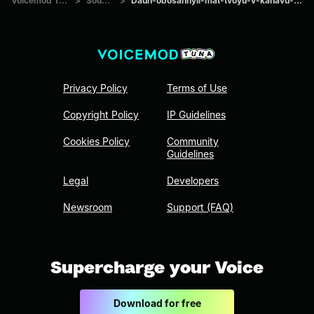
Voicemod Tuna
>
Sounds
>
Daun-obosannyii-mat-tvoyu-v-kanavu-kidal
Privacy Policy
Terms of Use
Copyright Policy
IP Guidelines
Cookies Policy
Community
Guidelines
Legal
Developers
Newsroom
Support (FAQ)
Supercharge your Voice
Download for free