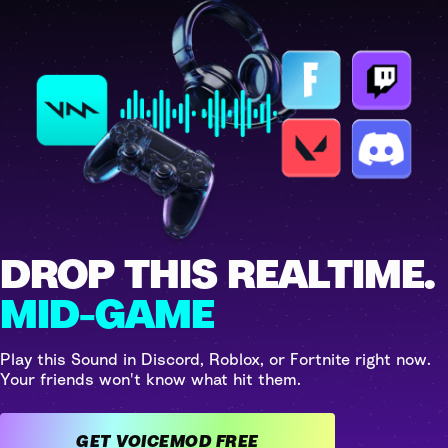
DROP THIS REALTIME.
MID-GAME
Play this Sound in Discord, Roblox, or Fortnite right now.
Your friends won't know what hit them.
GET VOICEMOD FREE