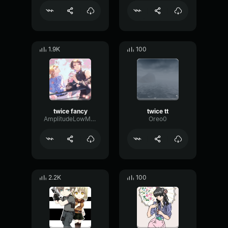
1.9K
100
twice fancy
twice tt
AmplitudeLowMultiBand61190
Oreo0
2.2K
100