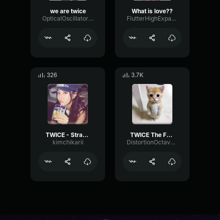
we are twice
What is love??
OpticalOscillatorBitcrusher6109
FlutterHighExpander45800
326
3.7K
TWICE - Strategy
TWICE The Feels
kimchikarii
DistortionOctaveCompressor97637