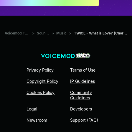
Voicemod Tuna
>
Sounds
>
Music
>
TWICE - What is Love? (Chorus)
Privacy Policy
Terms of Use
Copyright Policy
IP Guidelines
Cookies Policy
Community
Guidelines
Legal
Developers
Newsroom
Support (FAQ)