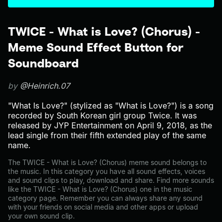
TWICE - What is Love? (Chorus) -
Meme Sound Effect Button for
Soundboard
by
@Heinrich.07
"What Is Love?" (stylized as "What is Love?") is a song
recorded by South Korean girl group Twice. It was
released by JYP Entertainment on April 9, 2018, as the
lead single from their fifth extended play of the same
name.
The TWICE - What is Love? (Chorus) meme sound belongs to
the music. In this category you have all sound effects, voices
and sound clips to play, download and share. Find more sounds
like the TWICE - What is Love? (Chorus) one in the music
category page. Remember you can always share any sound
with your friends on social media and other apps or upload
your own sound clip.