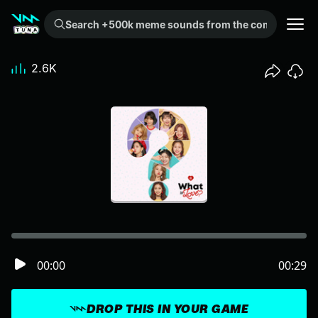
Search +500k meme sounds from the community...
2.6K
00:00
00:29
DROP THIS IN YOUR GAME