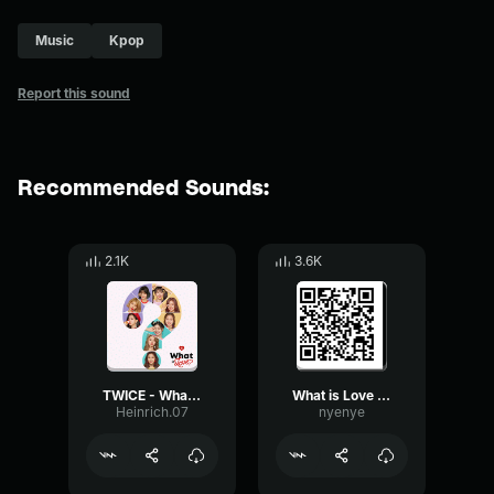
Music
Kpop
Report this sound
Recommended Sounds:
2.1K
3.6K
TWICE - What is Love? (Intro)
What is Love Twice
Heinrich.07
nyenye