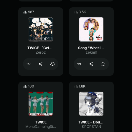
987
3.5K
TWICE 「Celebrate」 Chorus (Jihyo)
Song "What is Love" by TWICE
Zero2
zeknil1
100
1.8K
TWICE
TWICE – Doughnut
MonoDampingSine94759
KPOPSTAN